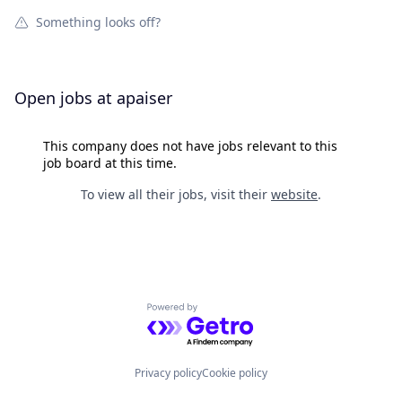
Something looks off?
Open jobs at
apaiser
This company does not have jobs relevant to this
job board at this time.
To view all their jobs, visit their
website
.
Powered by Getro.com
Privacy policy
Cookie policy