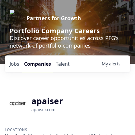
Partners for Growth
Portfolio Company Careers
Discover career opportunities across PFG's
network of portfolio companies
Jobs
Companies
Talent
My
alerts
apaiser
apaiser.com
LOCATIONS