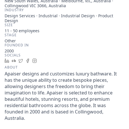
New South Wales, Australia · Melbourne, VIC, Australia ·
Collingwood VIC 3066, Australia
INDUSTRY
Design Services · Industrial · Industrial Design · Product
Design
SIZE
11 - 50
employees
STAGE
Other
FOUNDED IN
2000
SOCIALS
LinkedIn
Crunchbase
Twitter
Facebook
Instagram
ABOUT
Apaiser designs and customizes luxury bathware. It
has the unique ability to create bespoke pieces,
allowing designers the freedom to bring their
imagination to life. Apaiser is selected to enhance
beautiful hotels, stunning resorts, and premium
residential bathrooms across the globe. It was
founded in 2000 and is based in Collingwood,
Australia.