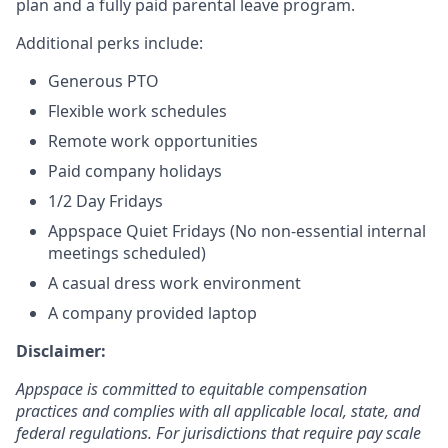
plan and a fully paid parental leave program.
Additional perks include:
Generous PTO
Flexible work schedules
Remote work opportunities
Paid company holidays
1/2 Day Fridays
Appspace Quiet Fridays (No non-essential internal
meetings scheduled)
A casual dress work environment
A company provided laptop
Disclaimer:
Appspace is committed to equitable compensation
practices and complies with all applicable local, state, and
federal regulations. For jurisdictions that require pay scale