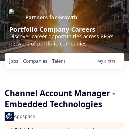
Partners for Growth
Portfolio Company Careers
Discover career opportunities across PFG's
network of portfolio companies
Jobs
Companies
Talent
My
alerts
Channel Account Manager -
Embedded Technologies
Appspace