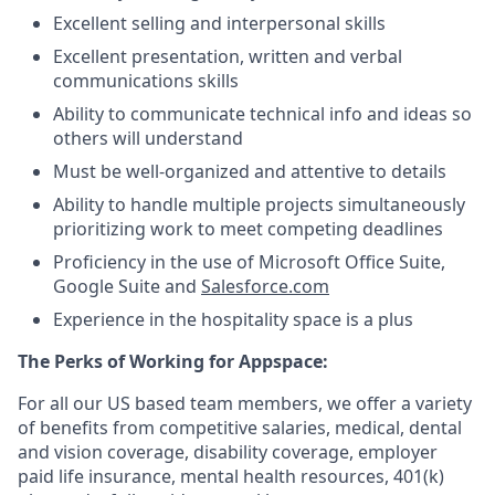
Excellent selling and interpersonal skills
Excellent presentation, written and verbal
communications skills
Ability to communicate technical info and ideas so
others will understand
Must be well-organized and attentive to details
Ability to handle multiple projects simultaneously
prioritizing work to meet competing deadlines
Proficiency in the use of Microsoft Office Suite,
Google Suite and
Salesforce.com
Experience in the hospitality space is a plus
The Perks of Working for Appspace:
For all our US based team members, we offer a variety
of benefits from competitive salaries, medical, dental
and vision coverage, disability coverage, employer
paid life insurance, mental health resources, 401(k)