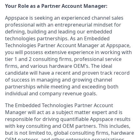
Your Role as a Partner Account Manager:
Appspace is seeking an experienced channel sales
professional with an entrepreneurial mindset for
defining, building and leading our embedded
technologies partnerships. As an Embedded
Technologies Partner Account Manager at Appspace,
you will possess extensive experience in working with
tier 1 and 2 consulting firms, professional service
firms, and various hardware OEM’s. The ideal
candidate will have a recent and proven track record
of success in managing and growing channel
partnerships while meeting and exceeding both
individual and company revenue goals.
The Embedded Technologies Partner Account
Manager will act as a subject matter expert and is
responsible for driving quantifiable Appspace results
with key consulting and OEM partners. This includes,
but is not limited to, global consulting firms, hardware
OEM partners, and other enterprise organizations