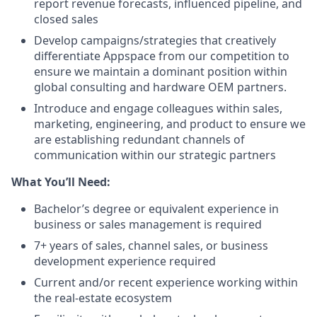
report revenue forecasts, influenced pipeline, and
closed sales
Develop campaigns/strategies that creatively
differentiate Appspace from our competition to
ensure we maintain a dominant position within
global consulting and hardware OEM partners.
Introduce and engage colleagues within sales,
marketing, engineering, and product to ensure we
are establishing redundant channels of
communication within our strategic partners
What You’ll Need:
Bachelor’s degree or equivalent experience in
business or sales management is required
7+ years of sales, channel sales, or business
development experience required
Current and/or recent experience working within
the real-estate ecosystem