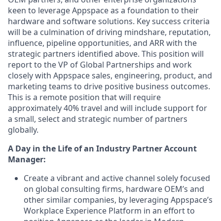
keen to leverage Appspace as a foundation to their
hardware and software solutions. Key success criteria
will be a culmination of driving mindshare, reputation,
influence, pipeline opportunities, and ARR with the
strategic partners identified above. This position will
report to the VP of Global Partnerships and work
closely with Appspace sales, engineering, product, and
marketing teams to drive positive business outcomes.
This is a remote position that will require
approximately 40% travel and will include support for
a small, select and strategic number of partners
globally.
A Day in the Life of an Industry Partner Account
Manager:
Create a vibrant and active channel solely focused
on global consulting firms, hardware OEM’s and
other similar companies, by leveraging Appspace’s
Workplace Experience Platform in an effort to