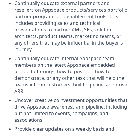
Continually educate external partners and
resellers on Appspace products/services portfolio,
partner programs and enablement tools. This
includes providing sales and technical
presentations to partner AMs, SEs, solution
architects, product teams, marketing teams, or
any others that may be influential in the buyer's
journey
Continually educate internal Appspace team
members on the latest Appspace embedded
product offerings, how to position, how to
demonstrate, or any other task that will help the
teams inform customers, build pipeline, and drive
ARR
Uncover creative coinvestment opportunities that
drive Appspace awareness and pipeline, including
but not limited to events, campaigns, and
associations
Provide clear updates on a weekly basis and