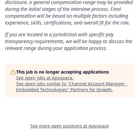
disclosure, a general compensation range may be provided
during the initial stages of the interview process. Final
compensation will be based on multiple factors including
experience, skills, certifications, and overall fit for the role.
If you are located in a jurisdiction with specific pay
transparency requirements, we will be happy to discuss the
relevant range during your application process.
This job is no longer accepting applications
See open jobs at
Appspace
.
See open jobs similar to "
Channel Account Manager -
Embedded Technologies
"
Partners for Growth
.
See more open positions at
Appspace