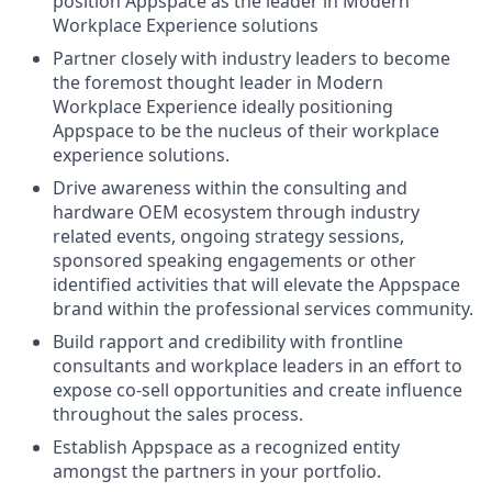
position Appspace as the leader in Modern
Workplace Experience solutions
Partner closely with industry leaders to become
the foremost thought leader in Modern
Workplace Experience ideally positioning
Appspace to be the nucleus of their workplace
experience solutions.
Drive awareness within the consulting and
hardware OEM ecosystem through industry
related events, ongoing strategy sessions,
sponsored speaking engagements or other
identified activities that will elevate the Appspace
brand within the professional services community.
Build rapport and credibility with frontline
consultants and workplace leaders in an effort to
expose co-sell opportunities and create influence
throughout the sales process.
Establish Appspace as a recognized entity
amongst the partners in your portfolio.