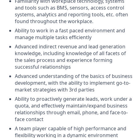
Familiarity with workplace technology, systems
and tools such as BMS, sensors, access control
systems, analytics and reporting tools, etc. often
found throughout the workplace.
Ability to work in a fast paced environment and
manage multiple tasks efficiently
Advanced indirect revenue and lead generation
knowledge, including knowledge of all facets of
the sales process and experience forming
successful relationships
Advanced understanding of the basics of business
development, with the ability to implement go-to-
market strategies with 3rd parties
Ability to proactively generate leads, work under a
quota, and effectively maintain/expand business
relationships through email, phone, and face-to-
face contact
A team player capable of high performance and
flexibility working in a dynamic environment