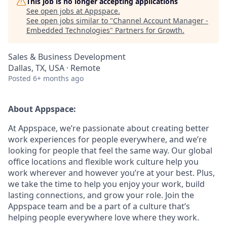
This job is no longer accepting applications
See open jobs at
Appspace
.
See open jobs similar to "
Channel Account Manager -
Embedded Technologies
"
Partners for Growth
.
Sales & Business Development
Dallas, TX, USA · Remote
Posted
6+ months ago
About Appspace:
At Appspace, we’re passionate about creating better
work experiences for people everywhere, and we’re
looking for people that feel the same way. Our global
office locations and flexible work culture help you
work wherever and however you’re at your best. Plus,
we take the time to help you enjoy your work, build
lasting connections, and grow your role. Join the
Appspace team and be a part of a culture that’s
helping people everywhere love where they work.