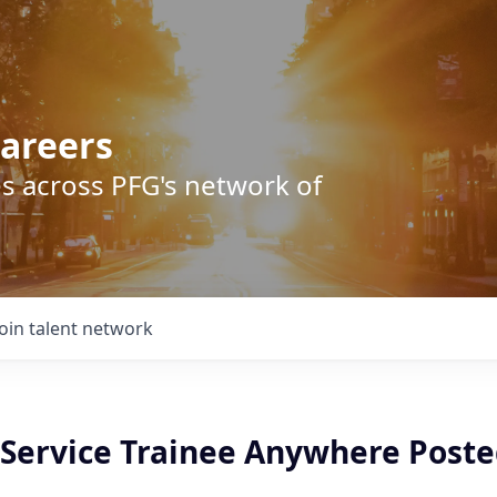
areers
s across PFG's network of
Join talent network
Service Trainee Anywhere Poste