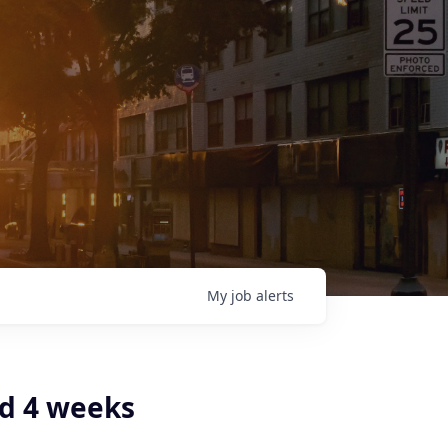
My
job
alerts
d 4 weeks