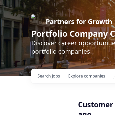
Partners for Growth
Portfolio Company C
Discover career opportunitie
portfolio companies
Search
jobs
Explore
companies
Customer 
ago