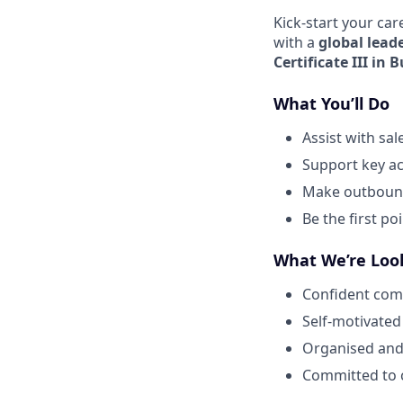
Kick-start your car
with a
global lead
Certificate III in 
What You’ll Do
Assist with sa
Support key ac
Make outbound 
Be the first p
What We’re Loo
Confident com
Self-motivated
Organised and
Committed to c