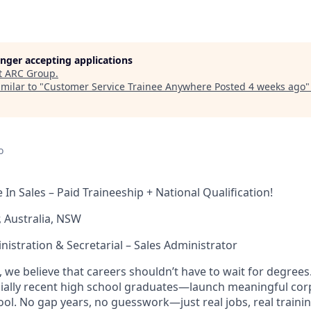
longer accepting applications
t
ARC Group
.
milar to "
Customer Service Trainee Anywhere Posted 4 weeks ago
o
In Sales – Paid Traineeship + National Qualification!
, Australia, NSW
nistration & Secretarial – Sales Administrator
 we believe that careers shouldn’t have to wait for degree
ially recent high school graduates—launch meaningful cor
ool. No gap years, no guesswork—just real jobs, real trainin