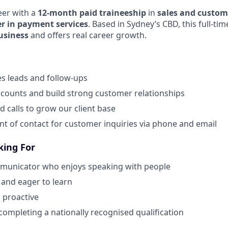
eer with a
12-month paid traineeship
in
sales and custo
er in payment services
. Based in Sydney’s CBD, this full-tim
Business
and offers real career growth.
les leads and follow-ups
counts and build strong customer relationships
calls to grow our client base
oint of contact for customer inquiries via phone and email
king For
municator who enjoys speaking with people
 and eager to learn
 proactive
ompleting a nationally recognised qualification