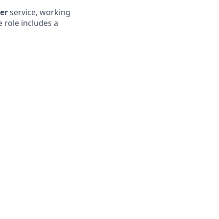
mer
service, working
e role includes a