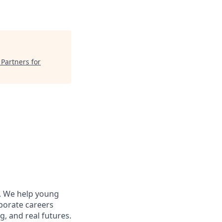
"
Partners for
s. We help young
porate careers
g, and real futures.