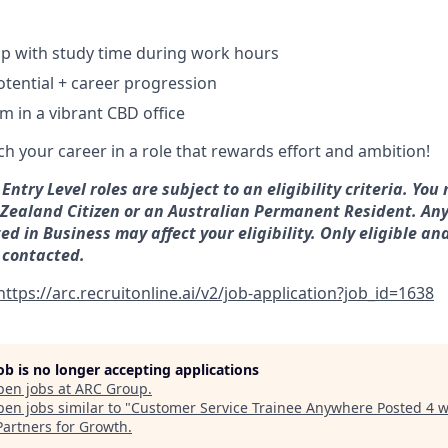
ip with study time during work hours
tential + career progression
m in a vibrant CBD office
ch your career in a role that rewards effort and ambition!
Entry Level roles are subject to an eligibility criteria. You
Zealand Citizen or an Australian Permanent Resident. Any
d in Business may affect your eligibility. Only eligible an
 contacted.
https://arc.recruitonline.ai/v2/job-application?job_id=1638
job is no longer accepting applications
pen jobs at
ARC Group
.
en jobs similar to "
Customer Service Trainee Anywhere Posted 4 
Partners for Growth
.