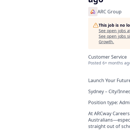
ARC Group
This job is no 
See open jobs a
See open jobs si
Growth
.
Customer Service
Posted
6+ months ag
Launch Your Future 
Sydney – City/Inner
Position type: Admi
At ARCway Careers,
Australians—espec
straight out of sch