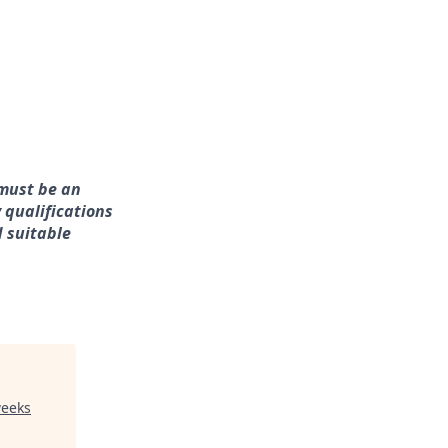
 must be an
 qualifications
d suitable
weeks