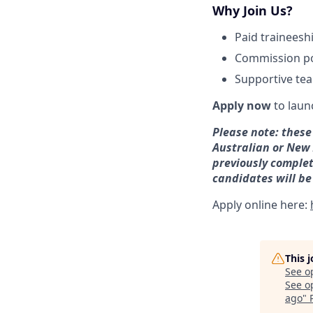
Why Join Us?
Paid traineesh
Commission po
Supportive tea
Apply now
to laun
Please note: these 
Australian or New 
previously complete
candidates will be
Apply online here:
This 
See o
See op
ago
"