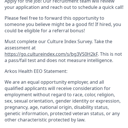
Apply for the Job! Our recruitment team will review
your application and reach out to schedule a quick call!
Please feel free to forward this opportunity to
someone you believe might be a good fit! If hired, you
could be eligible for a referral bonus!
Must complete our
Culture Index Survey.
Take the
assessment at
https://go.cultureindex.com/s/bg3VS0H2kF
.
This is not
a pass/fail test and does not measure intelligence.
Arkos Health EEO Statement:
We are an equal opportunity employer, and all
qualified applicants will receive consideration for
employment without regard to race, color, religion,
sex, sexual orientation, gender identity or expression,
pregnancy, age, national origin, disability status,
genetic information, protected veteran status, or any
other characteristic protected by law.