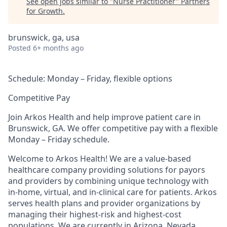
See open jobs similar to "
Nurse Practitioner
"
Partners
for Growth
.
brunswick, ga, usa
Posted
6+ months ago
Schedule
: Monday – Friday, flexible options
Competitive Pay
Join Arkos Health and help improve patient care in
Brunswick, GA
. We offer competitive pay with a flexible
Monday – Friday schedule.
Welcome to Arkos Health! We are a value-based
healthcare company providing solutions for payors
and providers by combining unique technology with
in-home, virtual, and in-clinical care for patients. Arkos
serves health plans and provider organizations by
managing their highest-risk and highest-cost
populations. We are currently in Arizona, Nevada,