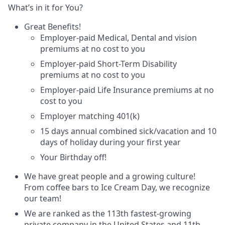
What’s in it for You?
Great Benefits!
Employer-paid Medical, Dental and vision
premiums at no cost to you
Employer-paid Short-Term Disability
premiums at no cost to you
Employer-paid Life Insurance premiums at no
cost to you
Employer matching 401(k)
15 days annual combined sick/vacation and 10
days of holiday during your first year
Your Birthday off!
We have great people and a growing culture!
From coffee bars to Ice Cream Day, we recognize
our team!
We are ranked as the 113th fastest-growing
private company in the United States and 11th