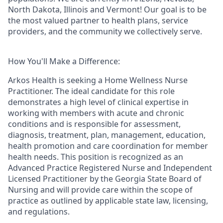
North Dakota, Illinois and Vermont! Our goal is to be
the most valued partner to health plans, service
providers, and the community we collectively serve.
How You'll Make a Difference:
Arkos Health is seeking a
Home Wellness Nurse
Practitioner.
The ideal candidate for this role
demonstrates a high level of clinical expertise in
working with members with acute and chronic
conditions and is responsible for assessment,
diagnosis, treatment, plan, management, education,
health promotion and care coordination for member
health needs. This position is recognized as an
Advanced Practice Registered Nurse and Independent
Licensed Practitioner by the Georgia State Board of
Nursing and will provide care within the scope of
practice as outlined by applicable state law, licensing,
and regulations.