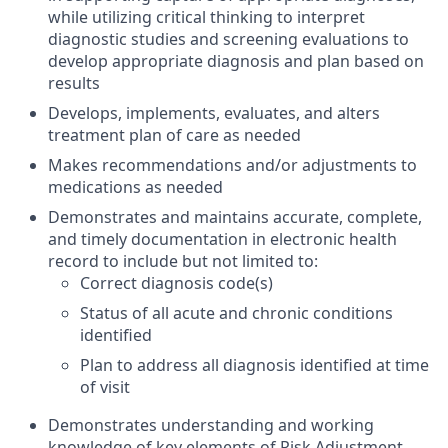
while utilizing critical thinking to interpret
diagnostic studies and screening evaluations to
develop appropriate diagnosis and plan based on
results
Develops, implements, evaluates, and alters
treatment plan of care as needed
Makes recommendations and/or adjustments to
medications as needed
Demonstrates and maintains accurate, complete,
and timely documentation in electronic health
record to include but not limited to:
Correct diagnosis code(s)
Status of all acute and chronic conditions
identified
Plan to address all diagnosis identified at time
of visit
Demonstrates understanding and working
knowledge of key elements of Risk Adjustment