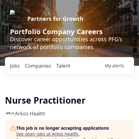
Partners for Growth
Portfolio Company Careers
Discover career opportunities across PFG's
network of portfolio companies
Jobs
Companies
Talent
My
alerts
Nurse Practitioner
Arkos Health
This job is no longer accepting applications
See open jobs at
Arkos Health
.