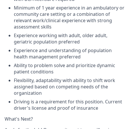
Minimum of 1 year experience in an ambulatory or
community care setting or a combination of
relevant work/clinical experience with strong
assessment skills
Experience working with adult, older adult,
geriatric population preferred
Experience and understanding of population
health management preferred
Ability to problem solve and prioritize dynamic
patient conditions
Flexibility, adaptability with ability to shift work
assigned based on competing needs of the
organization
Driving is a requirement for this position. Current
driver's license and proof of insurance
What's Next?