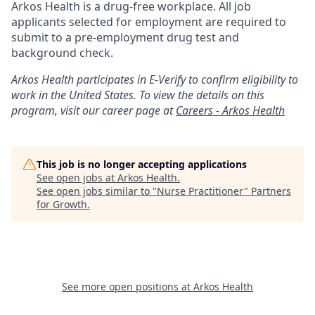
Arkos Health is a drug-free workplace. All job
applicants selected for employment are required to
submit to a pre-employment drug test and
background check.
Arkos Health participates in E-Verify to confirm eligibility to
work in the United States. To view the details on this
program, visit our career page at
Careers - Arkos Health
This job is no longer accepting applications
See open jobs at
Arkos Health
.
See open jobs similar to "
Nurse Practitioner
"
Partners
for Growth
.
See more open positions at
Arkos Health