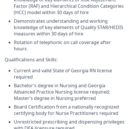
Factor (RAF) and Hierarchical Condition Categories
(HCC) model within 30 days of hire
Demonstrates understanding and working
knowledge of key elements of Quality STAR/HEDIS
measures within 30 days of hire
Rotation of telephonic on call coverage after
hours
Qualifications and Skills:
Current and valid State of Georgia RN license
required
Bachelor’s degree in Nursing and Georgia
Advanced Practice Nursing license required;
Master’s degree in Nursing preferred
Board Certification from a nationally recognized
certifying body for Nurse Practitioners required
Unrestricted prescribing and dispensing privileges
with DEA licensure required