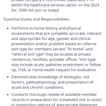
within the healthcare services sector on the 2024
Inc. 5000 list! Join us today!
Essential Duties and Responsibilities
:
Performs in-home history and physical
assessments that are complete, accurate, relevant
and appropriate for age, gender and clinical
presentation and/or problem based on referral
visit type for members served. “In-home” and
“referral visit type” may be located at private
residences, facilities, provider offices. Visit type
may include acute, palliative assessment or follow
up, CHA, or home health request for evaluation
Demonstrates knowledge of etiologies, risk
factors, pathophysiology, and presentation of
acute and chronic conditions
Conducts thorough review of available member
records in preparation for scheduled visit to assist
in supporting capture of appropriate diagnoses,