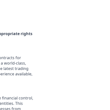
ppropriate rights
ontracts for
 a world-class,
e latest trading
erience available,
 financial control,
ntities. This
ocesses from