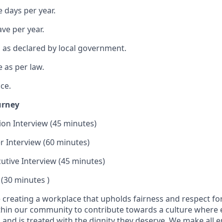
 days per year.
ave per year.
s as declared by local government.
 as per law.
ce.
urney
tion Interview (45 minutes)
 Interview (60 minutes)
cutive Interview (45 minutes)
 (30 minutes )
se creating a workplace that upholds fairness and respect fo
ithin our community to contribute towards a culture where 
 and is treated with the dignity they deserve. We make all