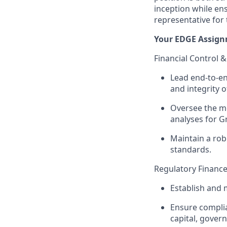
inception while en
representative for 
Your EDGE Assign
Financial Control 
Lead end-to-en
and integrity of
Oversee the m
analyses for G
Maintain a rob
standards.
Regulatory Finance
Establish and 
Ensure complia
capital, govern