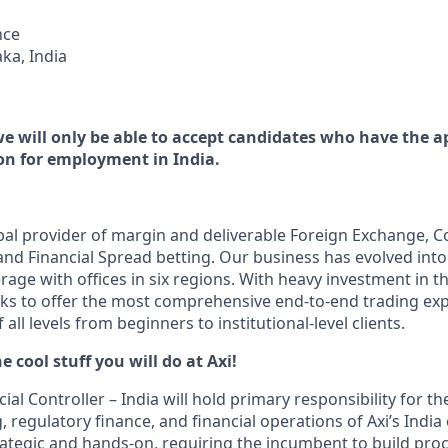
nce
ka, India
we will only be able to accept candidates who have the a
n for employment in India.
obal provider of margin and deliverable Foreign Exchange, C
and Financial Spread betting. Our business has evolved into
age with offices in six regions. With heavy investment in th
eks to offer the most comprehensive end-to-end trading exp
 all levels from beginners to institutional-level clients.
e cool stuff you will do at Axi!
al Controller – India will hold primary responsibility for the
, regulatory finance, and financial operations of Axi’s India e
trategic and hands-on, requiring the incumbent to build pr