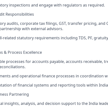
tory inspections and engage with regulators as required.
dit Responsibilities
ry audits, corporate tax filings, GST, transfer pricing, an
partnership with external advisors.
l-related statutory requirements including TDS, PF, gratuity
ns & Process Excellence
able processes for accounts payable, accounts receivable, t
econciliations.
ments and operational finance processes in coordination w
ation of financial systems and reporting tools within India
ness Partnering
al insights, analysis, and decision support to the India lea