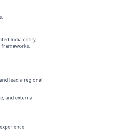
s.
ted India entity,
ng frameworks.
 and lead a regional
e, and external
 experience.