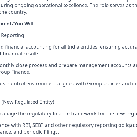
suring ongoing operational excellence. The role serves as t
the country.
ment/You Will
& Reporting
d financial accounting for all India entities, ensuring accu
 financial results.
onthly close process and prepare management accounts a
roup Finance.
ust control environment aligned with Group policies and in
 (New Regulated Entity)
manage the regulatory finance framework for the new regul
nce with RBI, SEBI, and other regulatory reporting obligati
ance, and periodic filings.