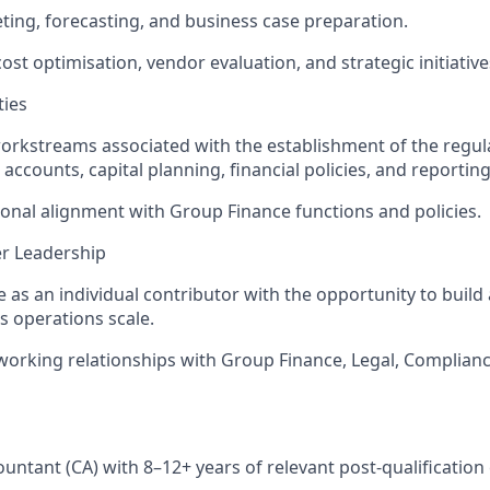
ing, forecasting, and business case preparation.
ost optimisation, vendor evaluation, and strategic initiative
ties
orkstreams associated with the establishment of the regula
 accounts, capital planning, financial policies, and reporti
onal alignment with Group Finance functions and policies.
r Leadership
te as an individual contributor with the opportunity to build
s operations scale.
working relationships with Group Finance, Legal, Complianc
untant (CA) with 8–12+ years of relevant post-qualification