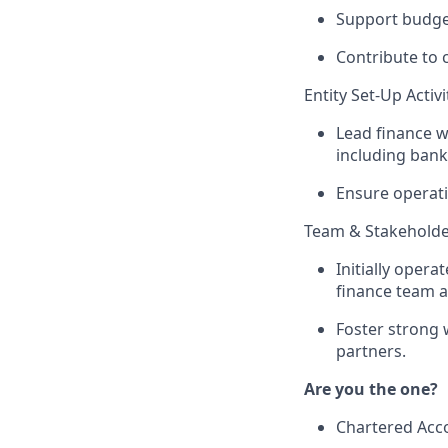
Support budget
Contribute to c
Entity Set-Up Activi
Lead finance w
including bank
Ensure operati
Team & Stakeholde
Initially opera
finance team a
Foster strong 
partners.
Are you the one?
Chartered Acco