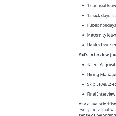
18 annual leave
12 sick days le
Public holiday
Maternity leave
Health Insuran
Axi's interview jo
Talent Acquisi
Hiring Manager
Skip Level/Exe
Final Interview
At Axi, we prioriti
every individual w
sense of belonging