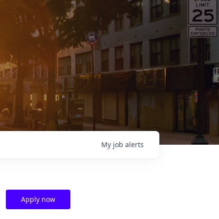
My
job
alerts
Apply now