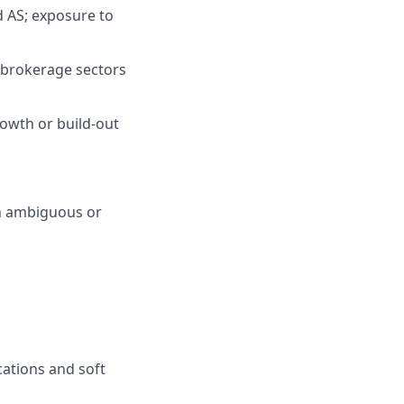
nd AS; exposure to
r brokerage sectors
rowth or build-out
in ambiguous or
cations and soft