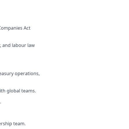
d Companies Act
, and labour law
reasury operations,
ith global teams.
.
dership team.