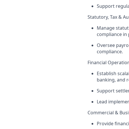
Support regula
Statutory, Tax & Au
Manage statuto
compliance in 
Oversee payrol
compliance.
Financial Operatio
Establish scal
banking, and r
Support settle
Lead implement
Commercial & Busi
Provide financi