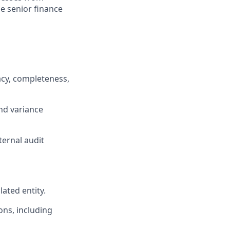
he senior finance
racy, completeness,
nd variance
ternal audit
ated entity.
ons, including