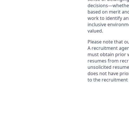
decisions—whether 
based on merit and
work to identify a
inclusive environ
valued.
Please note that o
A recruitment agen
must obtain prior 
resumes from recru
unsolicited resume
does not have prio
to the recruitment