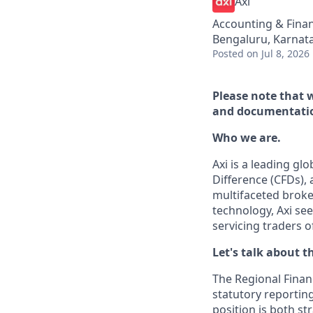
Axi
Accounting & Fina
Bengaluru, Karnata
Posted
on Jul 8, 2026
Please note that 
and documentatio
Who we are.
Axi is a leading gl
Difference (CFDs), 
multifaceted broker
technology, Axi se
servicing traders of
Let's talk about th
The Regional Financi
statutory reporting
position is both s