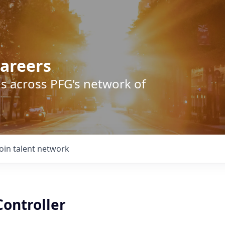
areers
s across PFG's network of
Join talent network
Controller