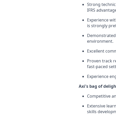
Strong technica
IFRS advantag
Experience with
is strongly pre
Demonstrated a
environment.
Excellent comm
Proven track r
fast-paced sett
Experience eng
Axi's bag of delig
Competitive an
Extensive learn
skills develop