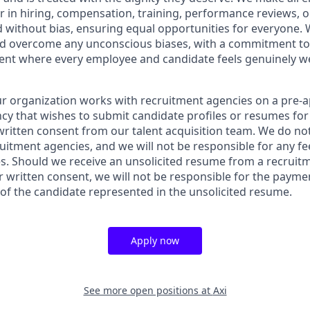
in hiring, compensation, training, performance reviews, 
 without bias, ensuring equal opportunities for everyone. 
nd overcome any unconscious biases, with a commitment to
ment where every employee and candidate feels genuinely 
ur organization works with recruitment agencies on a pre-a
cy that wishes to submit candidate profiles or resumes for
written consent from our talent acquisition team. We do not
itment agencies, and we will not be responsible for any fee
s. Should we receive an unsolicited resume from a recruit
r written consent, we will not be responsible for the payme
 of the candidate represented in the unsolicited resume.
Apply now
See more open positions at
Axi