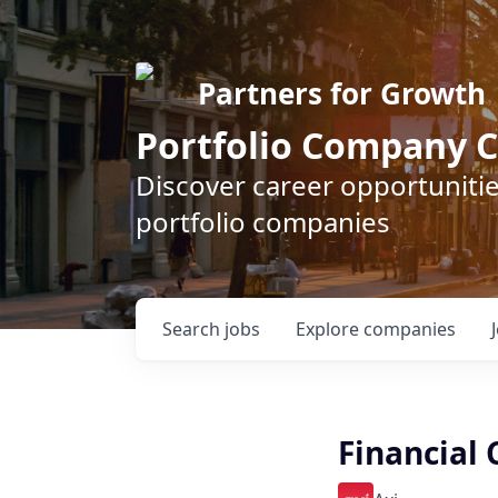
Partners for Growth
Portfolio Company C
Discover career opportunitie
portfolio companies
Search
jobs
Explore
companies
Financial 