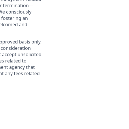
or termination—
We consciously
 fostering an
welcomed and
pproved basis only.
 consideration
 accept unsolicited
s related to
ment agency that
nt any fees related