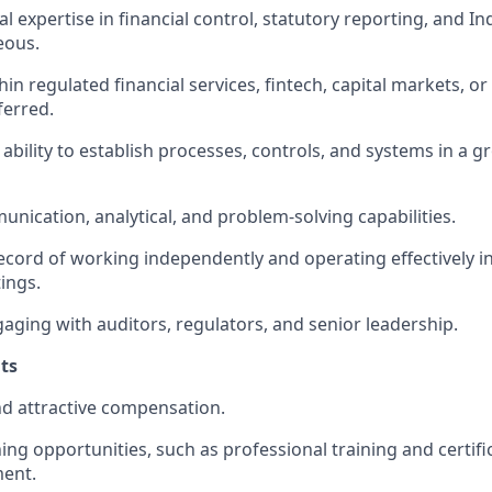
l expertise in financial control, statutory reporting, and I
eous.
in regulated financial services, fintech, capital markets, o
ferred.
bility to establish processes, controls, and systems in a g
unication, analytical, and problem-solving capabilities.
ecord of working independently and operating effectively 
ings.
aging with auditors, regulators, and senior leadership.
hts
d attractive compensation.
ing opportunities, such as professional training and certifi
ment.