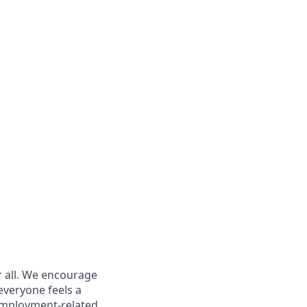
r all. We encourage
everyone feels a
 employment-related