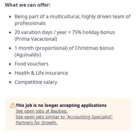
What we can offer:
Being part of a multicultural, highly driven team of
professionals
20 vacation days / year + 75% holiday bonus
(Prima Vacacional)
1 month (proportional) of Christmas bonus
(Aguinaldo)
Food vouchers
Health & Life insurance
Competitive salary
This job is no longer accepting applications
See open jobs at
Baubap
.
See open jobs similar to "
Accounting Specialist
"
Partners for Growth
.