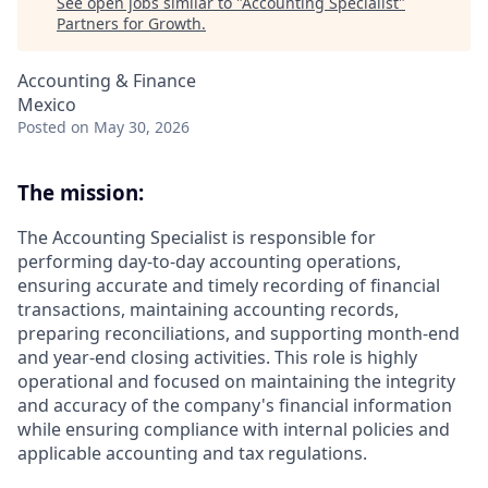
See open jobs similar to "
Accounting Specialist
"
Partners for Growth
.
Accounting & Finance
Mexico
Posted
on May 30, 2026
The mission:
The Accounting Specialist is responsible for
performing day-to-day accounting operations,
ensuring accurate and timely recording of financial
transactions, maintaining accounting records,
preparing reconciliations, and supporting month-end
and year-end closing activities. This role is highly
operational and focused on maintaining the integrity
and accuracy of the company's financial information
while ensuring compliance with internal policies and
applicable accounting and tax regulations.