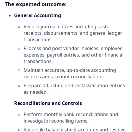
The expected outcome:
General Accounting
Record journal entries, including cash
receipts, disbursements, and general ledger
transactions.
Process and post vendor invoices, employee
expenses, payroll entries, and other financial
transactions.
Maintain accurate, up-to-date accounting
records and account reconciliations.
Prepare adjusting and reclassification entries
as needed.
Reconciliations and Controls
Perform monthly bank reconciliations and
investigate reconciling items.
Reconcile balance sheet accounts and resolve