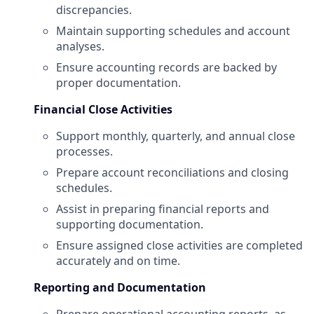
discrepancies.
Maintain supporting schedules and account
analyses.
Ensure accounting records are backed by
proper documentation.
Financial Close Activities
Support monthly, quarterly, and annual close
processes.
Prepare account reconciliations and closing
schedules.
Assist in preparing financial reports and
supporting documentation.
Ensure assigned close activities are completed
accurately and on time.
Reporting and Documentation
Prepare operational accounting reports, as