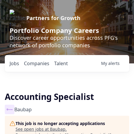
Partners for Growth
Portfolio Company Careers
Discover career opportunities across PFG's
network of portfolio companies
Jobs
Companies
Talent
My
alerts
Accounting Specialist
Baubap
This job is no longer accepting applications
See open jobs at
Baubap
.