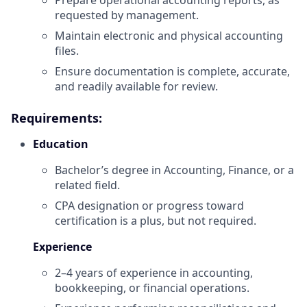
requested by management.
Maintain electronic and physical accounting
files.
Ensure documentation is complete, accurate,
and readily available for review.
Requirements:
Education
Bachelor’s degree in Accounting, Finance, or a
related field.
CPA designation or progress toward
certification is a plus, but not required.
Experience
2–4 years of experience in accounting,
bookkeeping, or financial operations.