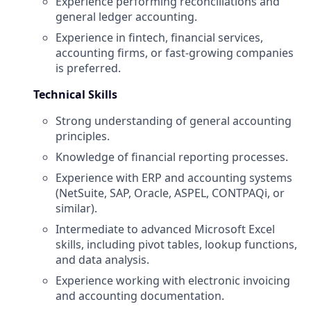
Experience performing reconciliations and
general ledger accounting.
Experience in fintech, financial services,
accounting firms, or fast-growing companies
is preferred.
Technical Skills
Strong understanding of general accounting
principles.
Knowledge of financial reporting processes.
Experience with ERP and accounting systems
(NetSuite, SAP, Oracle, ASPEL, CONTPAQi, or
similar).
Intermediate to advanced Microsoft Excel
skills, including pivot tables, lookup functions,
and data analysis.
Experience working with electronic invoicing
and accounting documentation.