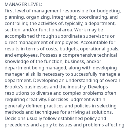
MANAGER LEVEL:
First level of management responsible for budgeting,
planning, organizing, integrating, coordinating, and
controlling the activities of, typically, a department,
section, and/or functional area. Work may be
accomplished through subordinate supervisors or
direct management of employees. Accountable for
results in terms of costs, budgets, operational goals,
and employees. Possess a comprehensive technical
knowledge of the function, business, and/or
department being managed, along with developing
managerial skills necessary to successfully manage a
department. Developing an understanding of overall
Brooks’s businesses and the industry. Develops
resolutions to diverse and complex problems often
requiring creativity. Exercises judgment within
generally defined practices and policies in selecting
methods and techniques for arriving at solutions.
Decisions usually follow established policy and
precedents and apply to issues and problems affecting