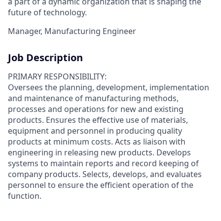
a part of a dynamic organization that is shaping the
future of technology.
Manager, Manufacturing Engineer
Job Description
PRIMARY RESPONSIBILITY:
Oversees the planning, development, implementation
and maintenance of manufacturing methods,
processes and operations for new and existing
products. Ensures the effective use of materials,
equipment and personnel in producing quality
products at minimum costs. Acts as liaison with
engineering in releasing new products. Develops
systems to maintain reports and record keeping of
company products. Selects, develops, and evaluates
personnel to ensure the efficient operation of the
function.