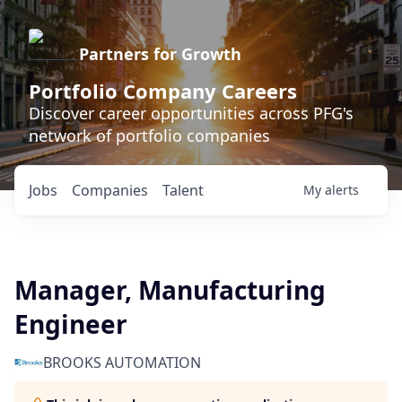
Partners for Growth
Portfolio Company Careers
Discover career opportunities across PFG's
network of portfolio companies
Jobs
Companies
Talent
My
alerts
Manager, Manufacturing
Engineer
BROOKS AUTOMATION