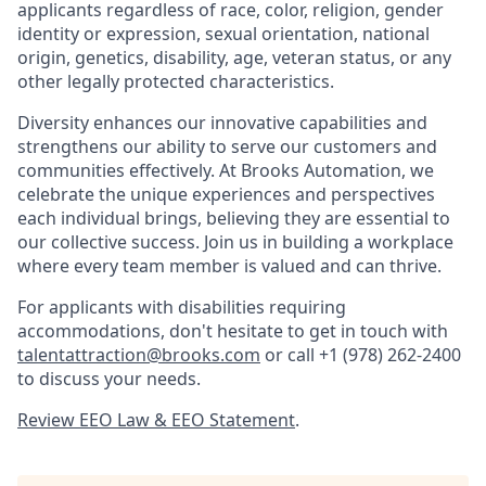
applicants regardless of race, color, religion, gender
identity or expression, sexual orientation, national
origin, genetics, disability, age, veteran status, or any
other legally protected characteristics.
Diversity enhances our innovative capabilities and
strengthens our ability to serve our customers and
communities effectively. At Brooks Automation, we
celebrate the unique experiences and perspectives
each individual brings, believing they are essential to
our collective success. Join us in building a workplace
where every team member is valued and can thrive.
For applicants with disabilities requiring
accommodations, don't hesitate to get in touch with
talentattraction@brooks.com
or call
+1 (978) 262-2400
to discuss your needs.
Review EEO Law & EEO Statement
.