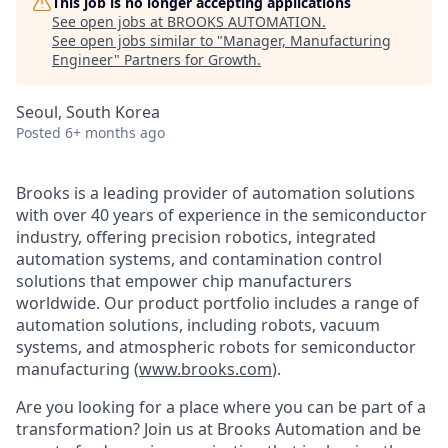
This job is no longer accepting applications
See open jobs at
BROOKS AUTOMATION
.
See open jobs similar to "
Manager, Manufacturing
Engineer
"
Partners for Growth
.
Seoul, South Korea
Posted
6+ months ago
Brooks is a leading provider of automation solutions
with over 40 years of experience in the semiconductor
industry, offering precision robotics, integrated
automation systems, and contamination control
solutions that empower chip manufacturers
worldwide. Our product portfolio includes a range of
automation solutions, including robots, vacuum
systems, and atmospheric robots for semiconductor
manufacturing (
www.brooks.com
).
Are you looking for a place where you can be part of a
transformation? Join us at Brooks Automation and be