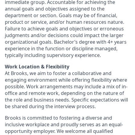
immediate group. Accountable for achieving the
annual goals and objectives assigned to the
department or section. Goals may be of financial,
product or service, and/or human resources nature.
Failure to achieve goals and objectives or erroneous
judgments and/or decisions could impact the larger
organizational goals. Bachelor’s degree with 4+ years
experience in the function or discipline managed,
typically including supervisory experience.
Work Location & Flexibility
At Brooks, we aim to foster a collaborative and
engaging environment while offering flexibility where
possible. Work arrangements may include a mix of in-
office and remote work, depending on the nature of
the role and business needs. Specific expectations will
be shared during the interview process.
Brooks is committed to fostering a diverse and
inclusive workplace and proudly serves as an equal-
opportunity employer. We welcome all qualified