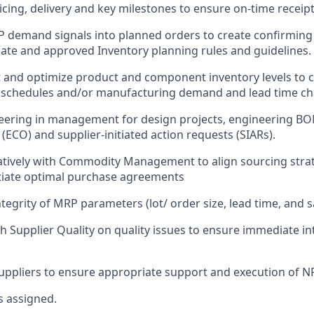
cing, delivery and key milestones to ensure on-time receipt
 demand signals into planned orders to create confirmin
ate and approved Inventory planning rules and guidelines.
t and optimize product and component inventory levels to c
t schedules and/or manufacturing demand and lead time c
eering in management for design projects, engineering BO
(ECO) and supplier-initiated action requests (SIARs).
tively with Commodity Management to align sourcing strat
tiate optimal purchase agreements
tegrity of MRP parameters (lot/ order size, lead time, and s
h Supplier Quality on quality issues to ensure immediate i
suppliers to ensure appropriate support and execution of NP
s assigned.