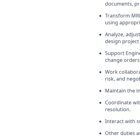
documents, pri
Transform MRP
using appropri
Analyze, adjus
design projec
Support Engin
change orders 
Work collabora
risk, and nego
Maintain the in
Coordinate wit
resolution.
Interact with 
Other duties a