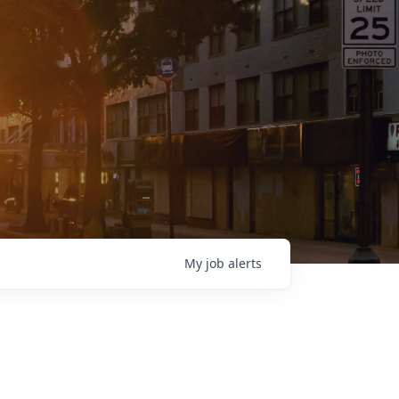
My
job
alerts