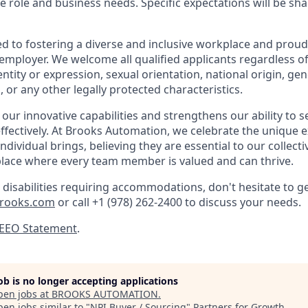
e role and business needs. Specific expectations will be sh
d to fostering a diverse and inclusive workplace and proud
mployer. We welcome all qualified applicants regardless of 
ntity or expression, sexual orientation, national origin, genet
, or any other legally protected characteristics.
 our innovative capabilities and strengthens our ability to 
fectively. At Brooks Automation, we celebrate the unique 
ndividual brings, believing they are essential to our collecti
place where every team member is valued and can thrive.
 disabilities requiring accommodations, don't hesitate to ge
brooks.com
or call
+1 (978) 262-2400 to discuss your needs.
 EEO Statement
.
job is no longer accepting applications
pen jobs at
BROOKS AUTOMATION
.
en jobs similar to "
NPI Buyer / Sourcing
"
Partners for Growth
.