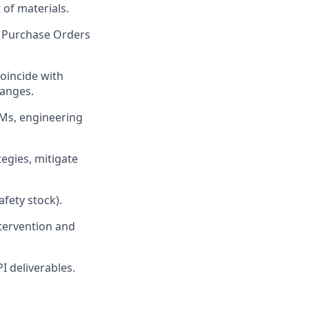
 of materials.
g Purchase Orders
oincide with
hanges.
Ms, engineering
egies, mitigate
afety stock).
ntervention and
I deliverables.