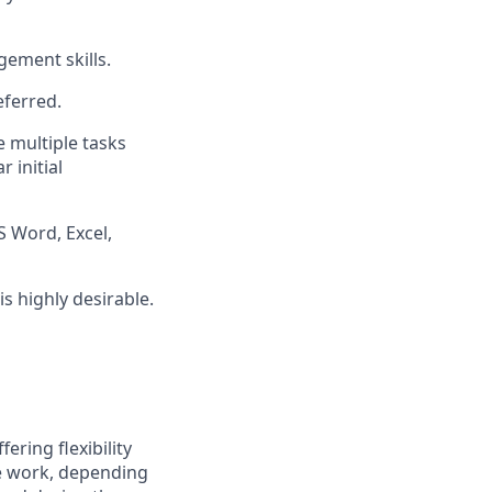
gement skills.
eferred.
e multiple tasks
 initial
 Word, Excel,
 highly desirable.
ering flexibility
e work, depending