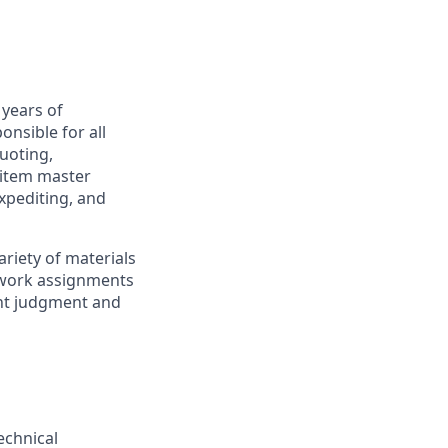
 years of
onsible for all
uoting,
 item master
xpediting, and
ariety of materials
 work assignments
ent judgment and
echnical