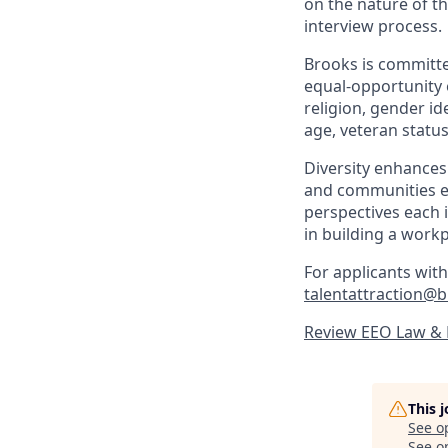
on the nature of th
interview process.
Brooks is committe
equal-opportunity e
religion, gender ide
age, veteran status
Diversity enhances
and communities ef
perspectives each i
in building a work
For applicants with
talentattraction@
Review EEO Law &
This 
See o
See op