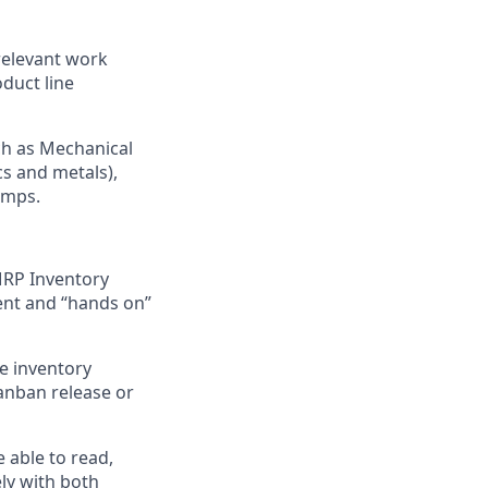
 relevant work
duct line
ch as Mechanical
s and metals),
umps.
MRP Inventory
nt and “hands on”
ve inventory
Kanban release or
 able to read,
ely with both