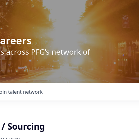
areers
s across PFG's network of
Join talent network
 / Sourcing