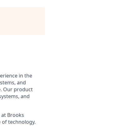
erience in the
ystems, and
. Our product
 systems, and
s at Brooks
 of technology.