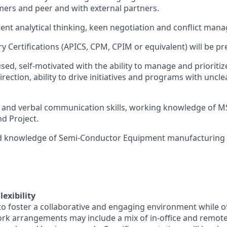
mers and peer and with external partners.
lent analytical thinking, keen negotiation and conflict mana
y Certifications (APICS, CPM, CPIM or equivalent) will be pr
ed, self-motivated with the ability to manage and prioritiz
rection, ability to drive initiatives and programs with unclear
 and verbal communication skills, working knowledge of MS
d Project.
d knowledge of Semi-Conductor Equipment manufacturing is
exibility
o foster a collaborative and engaging environment while off
rk arrangements may include a mix of in-office and remot