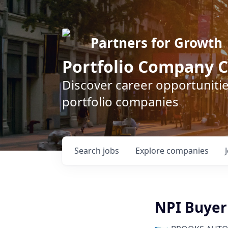
Partners for Growth
Portfolio Company C
Discover career opportunitie
portfolio companies
Search
jobs
Explore
companies
NPI Buyer