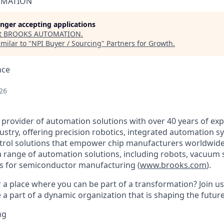
OMATION
longer accepting applications
t
BROOKS AUTOMATION
.
milar to "
NPI Buyer / Sourcing
"
Partners for Growth
.
nce
26
 provider of automation solutions with over 40 years of exp
stry, offering precision robotics, integrated automation s
trol solutions that empower chip manufacturers worldwide
 a range of automation solutions, including robots, vacuum
s for semiconductor manufacturing (
www.brooks.com
).
r a place where you can be part of a transformation? Join u
a part of a dynamic organization that is shaping the future
ng