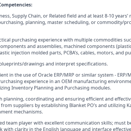
 Competencies:
ess, Supply Chain, or Related field and at least 8-10 years’
purchasing, planning, master scheduling, or commodity/pro
tical purchasing experience with multiple commodities su
 components and assemblies, machined components (plastic
lastic injection molded parts, PCBA’s, cables, motors, and p
 blueprints/drawings and interpret specifications.
ient in the use of Oracle ERP/MRP or similar system - ERP/
Purchasing experience in an OEM manufacturing environme
lizing Inventory Planning and Purchasing modules.
h planning, coordinating and ensuring efficient and effecti
from suppliers by establishing Blanket PO’s and utilizing 
shment mechanisms.
ed team player with excellent communication skills; must be
 with clarity in the English language and interface effectiv