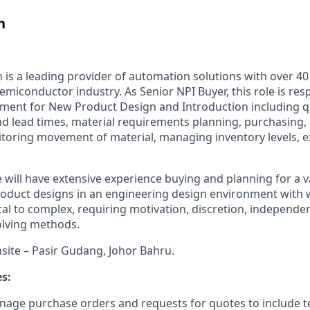
n
is a leading provider of automation solutions with over 40
emiconductor industry. As Senior NPI Buyer, this role is resp
ment for New Product Design and Introduction including q
nd lead times, material requirements planning, purchasing,
oring movement of material, managing inventory levels, e
 will have extensive experience buying and planning for a v
roduct designs in an engineering design environment with
cal to complex, requiring motivation, discretion, independ
olving methods.
nsite – Pasir Gudang, Johor Bahru.
es:
age purchase orders and requests for quotes to include t