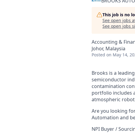
BROOKS AUT
This job is no 
See open jobs a
See open jobs si
Accounting & Fina
Johor, Malaysia
Posted
on May 14, 20
Brooks is a leading
semiconductor indu
contamination con
portfolio includes
atmospheric robot
Are you looking fo
Automation and be 
NPI Buyer / Sourci