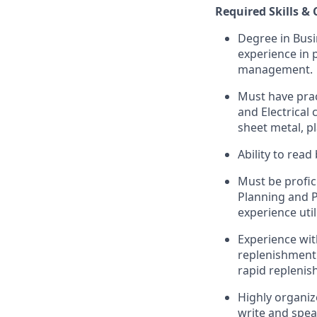
Required Skills &
Degree in Busin
experience in 
management.
Must have prac
and Electrical
sheet metal, p
Ability to read
Must be profic
Planning and 
experience uti
Experience wit
replenishment 
rapid repleni
Highly organiz
write and speak