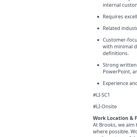
internal custo
Requires excel
Related industr
Customer-focus
with minimal di
definitions.
Strong written
PowerPoint, an
Experience an
#LI-SC1
#LI-Onsite
Work Location & Fl
At Brooks, we aim t
where possible. Wo