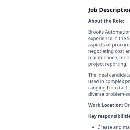
Job Descriptio
About the Role:
Brooks Automation 
experience in the S
aspects of procure
negotiating cost a
maintenance, monit
project reporting.
The ideal candidate
used in complex p
ranging from tacti
diverse problem-s
Work Location
: O
Key responsibiliti
Create and man