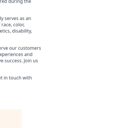
ared during the
ly serves as an
race, color,
ics, disability,
serve our customers
experiences and
ve success. Join us
t in touch with