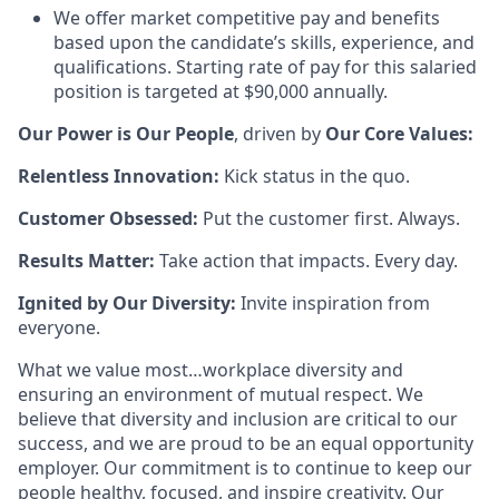
We offer market competitive pay and benefits
based upon the candidate’s skills, experience, and
qualifications. Starting rate of pay for this salaried
position is targeted at $90,000 annually.
Our Power is Our People
, driven by
Our Core Values:
Relentless Innovation:
Kick status in the quo.
Customer Obsessed:
Put the customer first. Always.
Results Matter:
Take action that impacts. Every day.
Ignited by Our Diversity:
Invite inspiration from
everyone.
What we value most…workplace diversity and
ensuring an environment of mutual respect. We
believe that diversity and inclusion are critical to our
success, and we are proud to be an equal opportunity
employer. Our commitment is to continue to keep our
people healthy, focused, and inspire creativity. Our