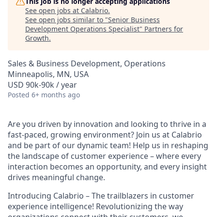
This job is no longer accepting applications
See open jobs at
Calabrio
.
See open jobs similar to "
Senior Business
Development Operations Specialist
"
Partners for
Growth
.
Sales & Business Development, Operations
Minneapolis, MN, USA
USD 90k-90k / year
Posted
6+ months ago
Are you driven by innovation and looking to thrive in a
fast-paced, growing environment? Join us at Calabrio
and be part of our dynamic team! Help us in reshaping
the landscape of customer experience – where every
interaction becomes an opportunity, and every insight
drives meaningful change.
Introducing Calabrio – The trailblazers in customer
experience intelligence! Revolutionizing the way