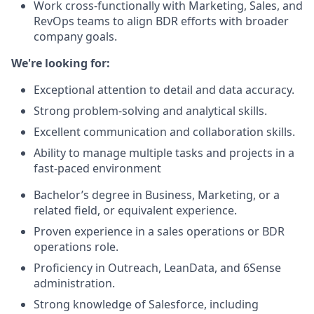
Work cross-functionally with Marketing, Sales, and
RevOps teams to align BDR efforts with broader
company goals.
We're looking for:
Exceptional attention to detail and data accuracy.
Strong problem-solving and analytical skills.
Excellent communication and collaboration skills.
Ability to manage multiple tasks and projects in a
fast-paced environment
Bachelor’s degree in Business, Marketing, or a
related field, or equivalent experience.
Proven experience in a sales operations or BDR
operations role.
Proficiency in Outreach, LeanData, and 6Sense
administration.
Strong knowledge of Salesforce, including