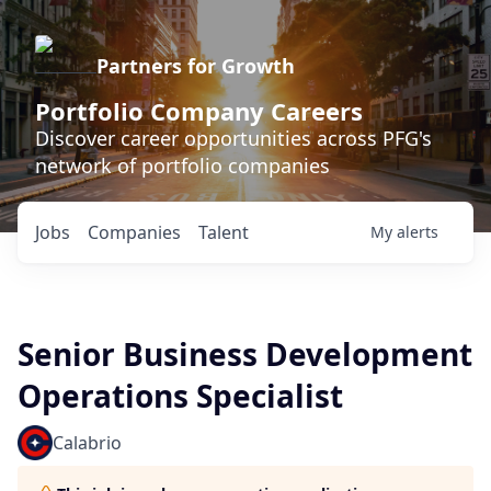
Partners for Growth
Portfolio Company Careers
Discover career opportunities across PFG's
network of portfolio companies
Jobs
Companies
Talent
My
alerts
Senior Business Development
Operations Specialist
Calabrio