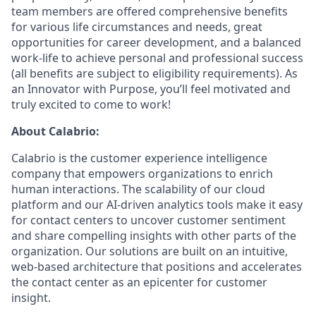
team members are offered comprehensive benefits
for various life circumstances and needs, great
opportunities for career development, and a balanced
work-life to achieve personal and professional success
(all benefits are subject to eligibility requirements). As
an Innovator with Purpose, you’ll feel motivated and
truly excited to come to work!
About Calabrio:
Calabrio is the customer experience intelligence
company that empowers organizations to enrich
human interactions. The scalability of our cloud
platform and our AI-driven analytics tools make it easy
for contact centers to uncover customer sentiment
and share compelling insights with other parts of the
organization. Our solutions are built on an intuitive,
web-based architecture that positions and accelerates
the contact center as an epicenter for customer
insight.