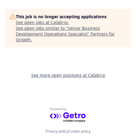
This job is no longer accepting applications
See open jobs at
Calabrio
.
See open jobs similar to "
Senior Business
Development Operations Specialist
"
Partners for
Growth
.
See more open positions at
Calabrio
Powered by Getro.com
Privacy policy
Cookie policy