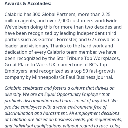
Awards & Accolades:
Calabrio has 300 Global Partners, more than 2.25
million agents, and over 7,000 customers worldwide.
We’ve been doing this for more than two decades and
have been recognized by leading independent third
parties such as Gartner, Forrester, and G2 Crowd as a
leader and visionary. Thanks to the hard work and
dedication of every Calabrio team member, we have
been recognized by the Star Tribune Top Workplaces,
Great Place to Work UK, named one of BC’s Top
Employers, and recognized as a top 50 fast-growth
company by Minneapolis/St Paul Business Journal.
Calabrio celebrates and fosters a culture that thrives on
diversity. We are an Equal Opportunity Employer that
prohibits discrimination and harassment of any kind. We
provide employees with a work environment free of
discrimination and harassment. All employment decisions
at Calabrio are based on business needs, job requirements,
and individual qualifications, without regard to race, color,