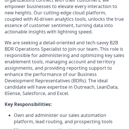
organizations connect with their customers, we
empower businesses to elevate every interaction to
new heights. Our cutting-edge cloud platform,
coupled with AI-driven analytics tools, unlocks the true
essence of customer sentiment, turning data into
actionable insights with lightning speed.
We are seeking a detail-oriented and tech-savvy B2B
BDR Operations Specialist to join our team. This role is
responsible for administering and optimizing key sales
enablement tools, managing account and territory
assignments, and providing reporting support to
enhance the performance of our Business
Development Representatives (BDRs). The ideal
candidate will have expertise in Outreach, LeanData,
6Sense, Salesforce, and Excel.
Key Responsibilities:
Own and administer our sales automation
platform, lead routing, and prospecting tools