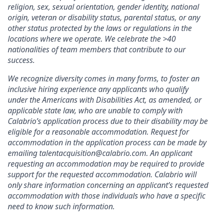
religion, sex, sexual orientation, gender identity, national
origin, veteran or disability status, parental status, or any
other status protected by the laws or regulations in the
locations where we operate. We celebrate the >40
nationalities of team members that contribute to our
success.
We recognize diversity comes in many forms, to foster an
inclusive hiring experience any applicants who qualify
under the Americans with Disabilities Act, as amended, or
applicable state law, who are unable to comply with
Calabrio’s application process due to their disability may be
eligible for a reasonable accommodation. Request for
accommodation in the application process can be made by
emailing talentacquisition@calabrio.com
. An applicant
requesting an accommodation may be required to provide
support for the requested accommodation. Calabrio will
only share information concerning an applicant’s requested
accommodation with those individuals who have a specific
need to know such information.