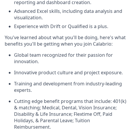
reporting and dashboard creation.
Advanced Excel skills, including data analysis and
visualization.
Experience with Drift or Qualified is a plus.
You've learned about what you'll be doing, here's what
benefits you'll be getting when you join Calabrio:
Global team recognized for their passion for
innovation.
Innovative product culture and project exposure.
Training and development from industry-leading
experts.
Cutting edge benefit programs that include: 401(k)
& matching; Medical, Dental, Vision Insurance;
Disability & Life Insurance; Flextime Off, Paid
Holidays, & Parental Leave; Tuition
Reimbursement.