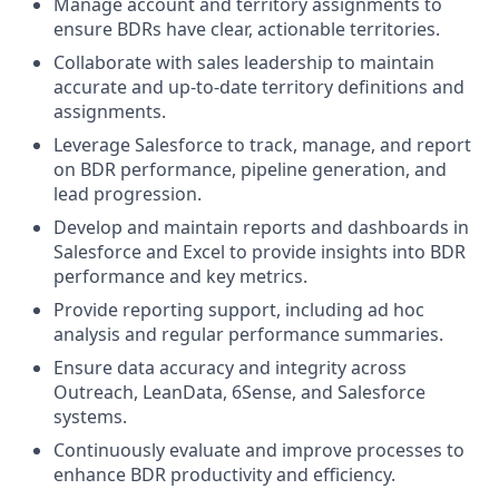
Manage account and territory assignments to
ensure BDRs have clear, actionable territories.
Collaborate with sales leadership to maintain
accurate and up-to-date territory definitions and
assignments.
Leverage Salesforce to track, manage, and report
on BDR performance, pipeline generation, and
lead progression.
Develop and maintain reports and dashboards in
Salesforce and Excel to provide insights into BDR
performance and key metrics.
Provide reporting support, including ad hoc
analysis and regular performance summaries.
Ensure data accuracy and integrity across
Outreach, LeanData, 6Sense, and Salesforce
systems.
Continuously evaluate and improve processes to
enhance BDR productivity and efficiency.