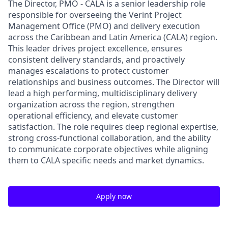
The Director, PMO - CALA is a senior leadership role
responsible for overseeing the Verint Project
Management Office (PMO) and delivery execution
across the Caribbean and Latin America (CALA) region.
This leader drives project excellence, ensures
consistent delivery standards, and proactively
manages escalations to protect customer
relationships and business outcomes. The Director will
lead a high performing, multidisciplinary delivery
organization across the region, strengthen
operational efficiency, and elevate customer
satisfaction. The role requires deep regional expertise,
strong cross-functional collaboration, and the ability
to communicate corporate objectives while aligning
them to CALA specific needs and market dynamics.
Apply now