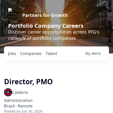
Partners for Growth
Portfolio Company Careers
Discover career opportunities across PFG's
network of portfolio companies
Jobs
Companies
Talent
My
alerts
Director, PMO
Calabrio
Administration
Brazil · Remote
Posted
on Jun 30, 2026