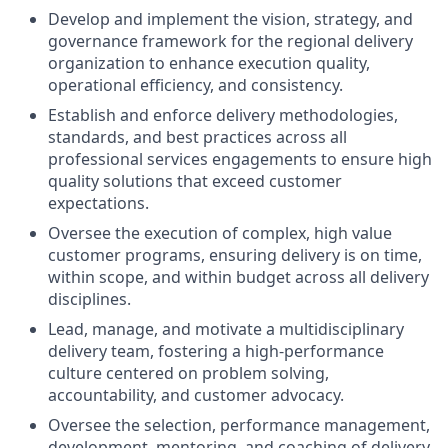
Develop and implement the vision, strategy, and
governance framework for the regional delivery
organization to enhance execution quality,
operational efficiency, and consistency.
Establish and enforce delivery methodologies,
standards, and best practices across all
professional services engagements to ensure high
quality solutions that exceed customer
expectations.
Oversee the execution of complex, high value
customer programs, ensuring delivery is on time,
within scope, and within budget across all delivery
disciplines.
Lead, manage, and motivate a multidisciplinary
delivery team, fostering a high-performance
culture centered on problem solving,
accountability, and customer advocacy.
Oversee the selection, performance management,
development, mentoring, and coaching of delivery