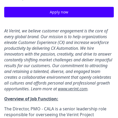
Apply now
At Verint, we believe customer engagement is the core of
every global brand. Our mission is to help organizations
elevate Customer Experience (CX) and increase workforce
productivity by delivering CX Automation. We hire
innovators with the passion, creativity, and drive to answer
constantly shifting market challenges and deliver impactful
results for our customers. Our commitment to attracting
and retaining a talented, diverse, and engaged team
creates a collaborative environment that openly celebrates
all cultures and affords personal and professional growth
opportunities. Learn more at
www.verint.com
.
Overview of Job Function:
The Director, PMO - CALA is a senior leadership role
responsible for overseeing the Verint Project