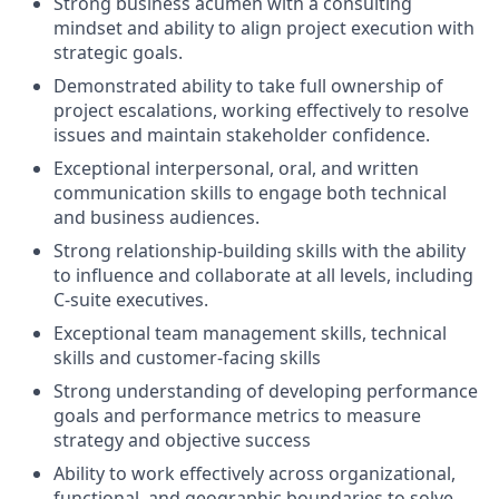
Strong business acumen with a consulting
mindset and ability to align project execution with
strategic goals.
Demonstrated ability to take full ownership of
project escalations, working effectively to resolve
issues and maintain stakeholder confidence.
Exceptional interpersonal, oral, and written
communication skills to engage both technical
and business audiences.
Strong relationship-building skills with the ability
to influence and collaborate at all levels, including
C-suite executives.
Exceptional team management skills, technical
skills and customer-facing skills
Strong understanding of developing performance
goals and performance metrics to measure
strategy and objective success
Ability to work effectively across organizational,
functional, and geographic boundaries to solve