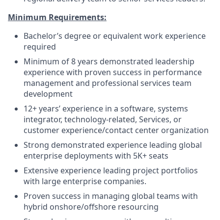
Minimum Requirements:
Bachelor’s degree or equivalent work experience
required
Minimum of 8 years demonstrated leadership
experience with proven success in performance
management and professional services team
development
12+ years’ experience in a software, systems
integrator, technology‑related, Services, or
customer experience/contact center organization
Strong demonstrated experience leading global
enterprise deployments with 5K+ seats
Extensive experience leading project portfolios
with large enterprise companies.
Proven success in managing global teams with
hybrid onshore/offshore resourcing