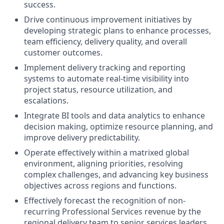
success.
Drive continuous improvement initiatives by
developing strategic plans to enhance processes,
team efficiency, delivery quality, and overall
customer outcomes.
Implement delivery tracking and reporting
systems to automate real-time visibility into
project status, resource utilization, and
escalations.
Integrate BI tools and data analytics to enhance
decision making, optimize resource planning, and
improve delivery predictability.
Operate effectively within a matrixed global
environment, aligning priorities, resolving
complex challenges, and advancing key business
objectives across regions and functions.
Effectively forecast the recognition of non-
recurring Professional Services revenue by the
regional delivery team to senior services leaders.