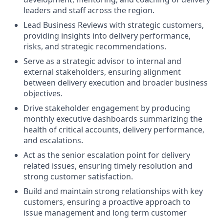
leaders and staff across the region.
Lead Business Reviews with strategic customers,
providing insights into delivery performance,
risks, and strategic recommendations.
Serve as a strategic advisor to internal and
external stakeholders, ensuring alignment
between delivery execution and broader business
objectives.
Drive stakeholder engagement by producing
monthly executive dashboards summarizing the
health of critical accounts, delivery performance,
and escalations.
Act as the senior escalation point for delivery
related issues, ensuring timely resolution and
strong customer satisfaction.
Build and maintain strong relationships with key
customers, ensuring a proactive approach to
issue management and long term customer