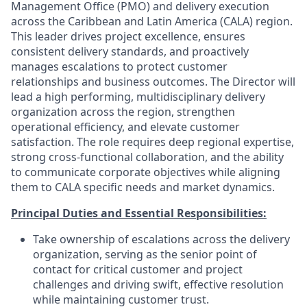
Management Office (PMO) and delivery execution
across the Caribbean and Latin America (CALA) region.
This leader drives project excellence, ensures
consistent delivery standards, and proactively
manages escalations to protect customer
relationships and business outcomes. The Director will
lead a high performing, multidisciplinary delivery
organization across the region, strengthen
operational efficiency, and elevate customer
satisfaction. The role requires deep regional expertise,
strong cross-functional collaboration, and the ability
to communicate corporate objectives while aligning
them to CALA specific needs and market dynamics.
Principal Duties and Essential Responsibilities:
Take ownership of escalations across the delivery
organization, serving as the senior point of
contact for critical customer and project
challenges and driving swift, effective resolution
while maintaining customer trust.