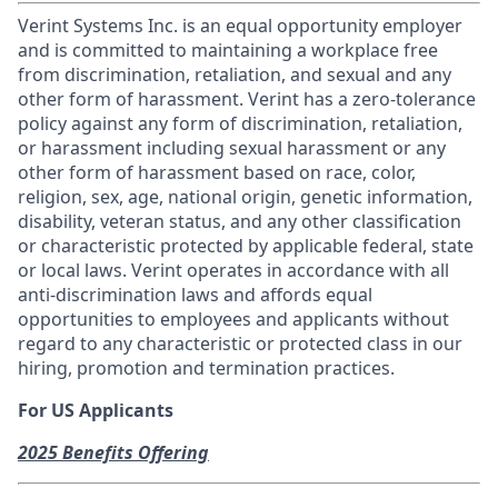
Verint Systems Inc. is an equal opportunity employer
and is committed to maintaining a workplace free
from discrimination, retaliation, and sexual and any
other form of harassment. Verint has a zero-tolerance
policy against any form of discrimination, retaliation,
or harassment including sexual harassment or any
other form of harassment based on race, color,
religion, sex, age, national origin, genetic information,
disability, veteran status, and any other classification
or characteristic protected by applicable federal, state
or local laws. Verint operates in accordance with all
anti-discrimination laws and affords equal
opportunities to employees and applicants without
regard to any characteristic or protected class in our
hiring, promotion and termination practices.
For US Applicants
2025 Benefits Offering