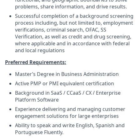
problems, share information, and drive results.
Successful completion of a background screening
process including, but not limited to, employment
verifications, criminal search, OFAC, SS
Verification, as well as credit and drug screening,
where applicable and in accordance with federal
and local regulations
Preferred Requirements:
Master’s Degree in Business Administration
Active PMP or PMI equivalent certification
Background in SaaS / CCaaS / CX / Enterprise
Platform Software
Experience delivering and managing customer
engagement solutions for large enterprises
Ability to speak and write English, Spanish and
Portuguese Fluently.