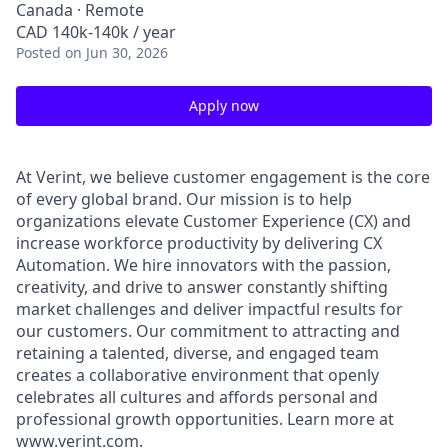
Canada · Remote
CAD 140k-140k / year
Posted
on Jun 30, 2026
Apply now
At Verint, we believe customer engagement is the core
of every global brand. Our mission is to help
organizations elevate Customer Experience (CX) and
increase workforce productivity by delivering CX
Automation. We hire innovators with the passion,
creativity, and drive to answer constantly shifting
market challenges and deliver impactful results for
our customers. Our commitment to attracting and
retaining a talented, diverse, and engaged team
creates a collaborative environment that openly
celebrates all cultures and affords personal and
professional growth opportunities. Learn more at
www.verint.com
.