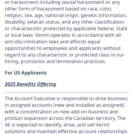
or harassment including sexual harassment or any
other form of harassment based on race, color,
religion, sex, age, national origin, genetic information,
disability, veteran status, and any other classification
or characteristic protected by applicable federal, state
or local laws. Verint operates in accordance with all
anti-discrimination laws and affords equal
opportunities to employees and applicants without
regard to any characteristic or protected class in our
hiring, promotion and termination practices.
For US Applicants
2025 Benefits Offering
The Account Executive is responsible to drive business
in assigned accounts (new and installed as assigned)
with a concentration on new add-on business and
product expansion across the Canadian territory. The
AE is expected to identify, drive, and sell Verint
solutions and maintain effective account relationships