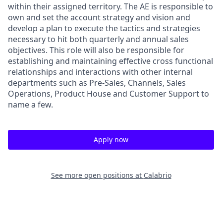
within their assigned territory. The AE is responsible to
own and set the account strategy and vision and
develop a plan to execute the tactics and strategies
necessary to hit both quarterly and annual sales
objectives. This role will also be responsible for
establishing and maintaining effective cross functional
relationships and interactions with other internal
departments such as Pre-Sales, Channels, Sales
Operations, Product House and Customer Support to
name a few.
Apply now
See more open positions at
Calabrio