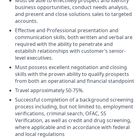
Must be able to effectively prospect and identify
business opportunities, conduct needs analysis,
and present and close solutions sales to targeted
accounts.
Effective and Professional presentation and
communication skills, both written and verbal are
required with the ability to penetrate and
establish relationships with customer’s senior-
level executives.
Must possess excellent negotiation and closing
skills with the proven ability to qualify prospects
from both an operational and financial standpoint
Travel approximately 50-75%.
Successful completion of a background screening
process including, but not limited to, employment
verifications, criminal search, OFAC, SS
Verification, as well as credit and drug screening,
where applicable and in accordance with federal
and local regulations