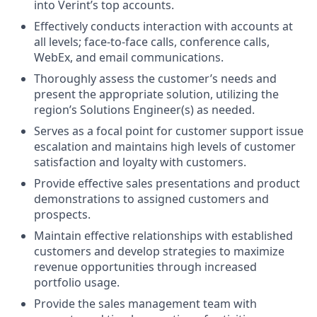
into Verint’s top accounts.
Effectively conducts interaction with accounts at
all levels; face-to-face calls, conference calls,
WebEx, and email communications.
Thoroughly assess the customer’s needs and
present the appropriate solution, utilizing the
region’s Solutions Engineer(s) as needed.
Serves as a focal point for customer support issue
escalation and maintains high levels of customer
satisfaction and loyalty with customers.
Provide effective sales presentations and product
demonstrations to assigned customers and
prospects.
Maintain effective relationships with established
customers and develop strategies to maximize
revenue opportunities through increased
portfolio usage.
Provide the sales management team with