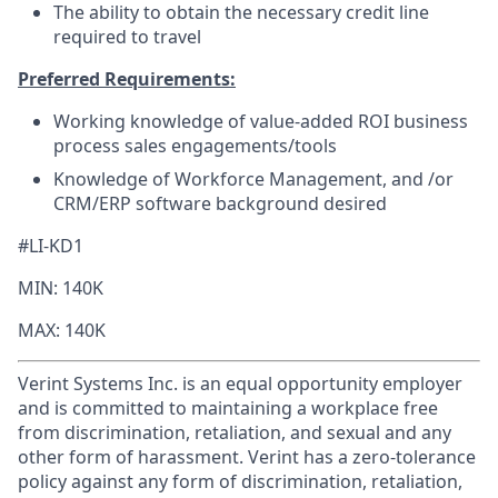
The ability to obtain the necessary credit line
required to travel
Preferred Requirements:
Working knowledge of value-added ROI business
process sales engagements/tools
Knowledge of Workforce Management, and /or
CRM/ERP software background desired
#LI-KD1
MIN: 140K
MAX: 140K
Verint Systems Inc. is an equal opportunity employer
and is committed to maintaining a workplace free
from discrimination, retaliation, and sexual and any
other form of harassment. Verint has a zero-tolerance
policy against any form of discrimination, retaliation,