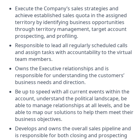
Execute the Company’s sales strategies and
achieve established sales quota in the assigned
territory by identifying business opportunities
through territory management, target account
prospecting, and profiling.
Responsible to lead all regularly scheduled calls
and assign tasks with accountability to the virtual
team members.
Owns the Executive relationships and is
responsible for understanding the customers’
business needs and direction.
Be up to speed with all current events within the
account, understand the political landscape, be
able to manage relationships at all levels, and be
able to map our solutions to help them meet their
business objectives.
Develops and owns the overall sales pipeline and
is responsible for both closing and prospecting