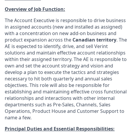
Overview of Job Function:
The Account Executive is responsible to drive business
in assigned accounts (new and installed as assigned)
with a concentration on new add-on business and
product expansion across the
Canadian territory
. The
AE is expected to identify, drive, and sell Verint
solutions and maintain effective account relationships
within their assigned territory. The AE is responsible to
own and set the account strategy and vision and
develop a plan to execute the tactics and strategies
necessary to hit both quarterly and annual sales
objectives. This role will also be responsible for
establishing and maintaining effective cross functional
relationships and interactions with other internal
departments such as Pre-Sales, Channels, Sales
Operations, Product House and Customer Support to
name a few.
Principal Duties and Essential Responsibilities: