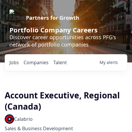
Partners for Growth
Portfolio Company Careers
Discover career opportunities across PFG's
network of portfolio companies
Jobs
Companies
Talent
My
alerts
Account Executive, Regional
(Canada)
Calabrio
Sales & Business Development