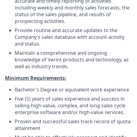
accurate and timely reporting of activities
including weekly and monthly sales forecasts, the
status of the sales pipeline, and results of
prospecting activities.
Provide routine and accurate updates to the
Company’s sales database with account activity
and status.
Maintain a comprehensive and ongoing
knowledge of Verint products and technology, as
well as industry trends.
Minimum Requirements:
Bachelor's Degree or equivalent work experience
Five (5) years of sales experience and success in
selling high-value, complex, and long sales cycle
enterprise software and/or high-value services.
Proven and successful sales track record of quota
attainment