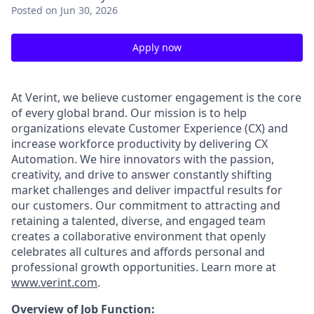
Posted
on Jun 30, 2026
Apply now
At Verint, we believe customer engagement is the core
of every global brand. Our mission is to help
organizations elevate Customer Experience (CX) and
increase workforce productivity by delivering CX
Automation. We hire innovators with the passion,
creativity, and drive to answer constantly shifting
market challenges and deliver impactful results for
our customers. Our commitment to attracting and
retaining a talented, diverse, and engaged team
creates a collaborative environment that openly
celebrates all cultures and affords personal and
professional growth opportunities. Learn more at
www.verint.com
.
Overview of Job Function: