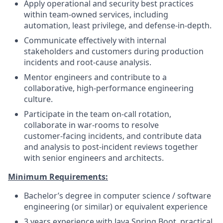
Apply operational and security best practices
within team‑owned services, including
automation, least privilege, and defense‑in‑depth.
Communicate effectively with internal
stakeholders and customers during production
incidents and root‑cause analysis.
Mentor engineers and contribute to a
collaborative, high‑performance engineering
culture.
Participate in the team on‑call rotation,
collaborate in war‑rooms to resolve
customer‑facing incidents, and contribute data
and analysis to post‑incident reviews together
with senior engineers and architects.
Minimum Requirements:
Bachelor’s degree in computer science / software
engineering (or similar) or equivalent experience
3 years experience with Java Spring Boot, practical