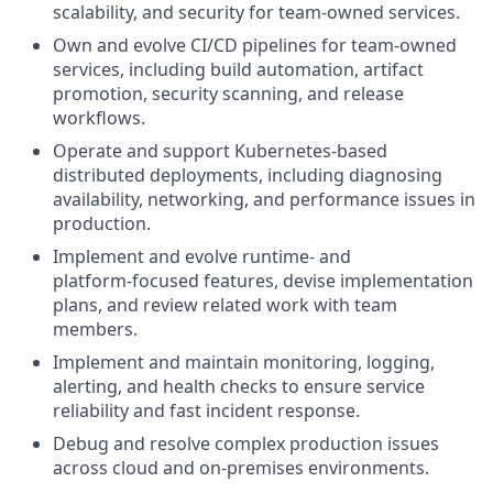
scalability, and security for team‑owned services.
Own and evolve CI/CD pipelines for team‑owned
services, including build automation, artifact
promotion, security scanning, and release
workflows.
Operate and support Kubernetes‑based
distributed deployments, including diagnosing
availability, networking, and performance issues in
production.
Implement and evolve runtime‑ and
platform‑focused features, devise implementation
plans, and review related work with team
members.
Implement and maintain monitoring, logging,
alerting, and health checks to ensure service
reliability and fast incident response.
Debug and resolve complex production issues
across cloud and on‑premises environments.