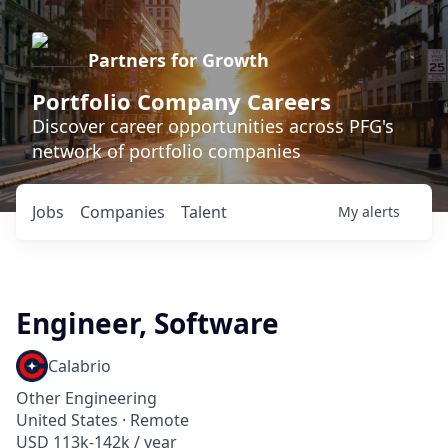
Partners for Growth
Portfolio Company Careers
Discover career opportunities across PFG's
network of portfolio companies
Jobs
Companies
Talent
My
alerts
Engineer, Software
Calabrio
Other Engineering
United States · Remote
USD 113k-142k / year