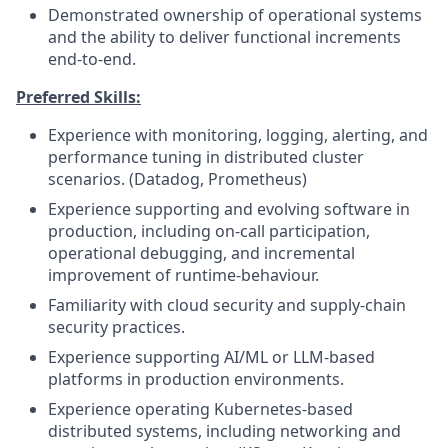
Demonstrated ownership of operational systems
and the ability to deliver functional increments
end‑to‑end.
Preferred Skills:
Experience with monitoring, logging, alerting, and
performance tuning in distributed cluster
scenarios. (Datadog, Prometheus)
Experience supporting and evolving software in
production, including on‑call participation,
operational debugging, and incremental
improvement of runtime-behaviour.
Familiarity with cloud security and supply‑chain
security practices.
Experience supporting AI/ML or LLM‑based
platforms in production environments.
Experience operating Kubernetes-based
distributed systems, including networking and