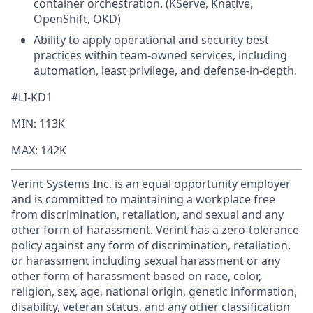
container orchestration. (KServe, Knative,
OpenShift, OKD)
Ability to apply operational and security best
practices within team‑owned services, including
automation, least privilege, and defense‑in‑depth.
#LI-KD1
MIN: 113K
MAX: 142K
Verint Systems Inc. is an equal opportunity employer
and is committed to maintaining a workplace free
from discrimination, retaliation, and sexual and any
other form of harassment. Verint has a zero-tolerance
policy against any form of discrimination, retaliation,
or harassment including sexual harassment or any
other form of harassment based on race, color,
religion, sex, age, national origin, genetic information,
disability, veteran status, and any other classification