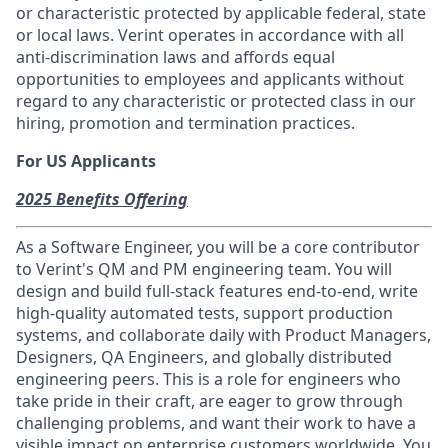
or characteristic protected by applicable federal, state
or local laws. Verint operates in accordance with all
anti-discrimination laws and affords equal
opportunities to employees and applicants without
regard to any characteristic or protected class in our
hiring, promotion and termination practices.
For US Applicants
2025 Benefits Offering
As a Software Engineer, you will be a core contributor
to Verint's QM and PM engineering team. You will
design and build full-stack features end-to-end, write
high-quality automated tests, support production
systems, and collaborate daily with Product Managers,
Designers, QA Engineers, and globally distributed
engineering peers. This is a role for engineers who
take pride in their craft, are eager to grow through
challenging problems, and want their work to have a
visible impact on enterprise customers worldwide. You