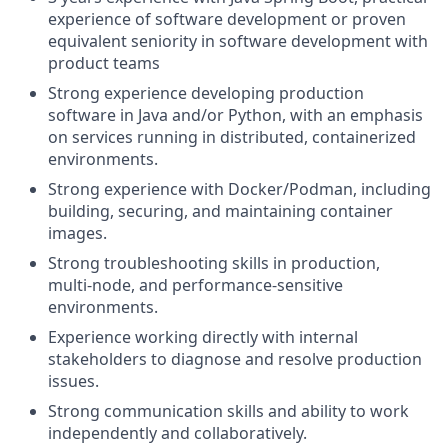
experience of software development or proven
equivalent seniority in software development with
product teams
Strong experience developing production
software in Java and/or Python, with an emphasis
on services running in distributed, containerized
environments.
Strong experience with Docker/Podman, including
building, securing, and maintaining container
images.
Strong troubleshooting skills in production,
multi‑node, and performance‑sensitive
environments.
Experience working directly with internal
stakeholders to diagnose and resolve production
issues.
Strong communication skills and ability to work
independently and collaboratively.