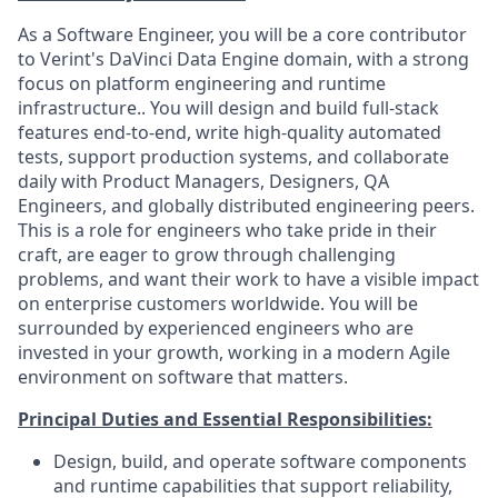
As a Software Engineer, you will be a core contributor
to Verint's DaVinci Data Engine domain, with a strong
focus on platform engineering and runtime
infrastructure.. You will design and build full-stack
features end-to-end, write high-quality automated
tests, support production systems, and collaborate
daily with Product Managers, Designers, QA
Engineers, and globally distributed engineering peers.
This is a role for engineers who take pride in their
craft, are eager to grow through challenging
problems, and want their work to have a visible impact
on enterprise customers worldwide. You will be
surrounded by experienced engineers who are
invested in your growth, working in a modern Agile
environment on software that matters.
Principal Duties and Essential Responsibilities:
Design, build, and operate software components
and runtime capabilities that support reliability,