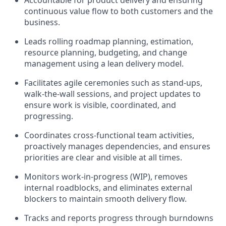
Accountable for product delivery and ensuring
continuous value flow to both customers and the
business.
Leads rolling roadmap planning, estimation,
resource planning, budgeting, and change
management using a lean delivery model.
Facilitates agile ceremonies such as stand-ups,
walk-the-wall sessions, and project updates to
ensure work is visible, coordinated, and
progressing.
Coordinates cross-functional team activities,
proactively manages dependencies, and ensures
priorities are clear and visible at all times.
Monitors work-in-progress (WIP), removes
internal roadblocks, and eliminates external
blockers to maintain smooth delivery flow.
Tracks and reports progress through burndowns