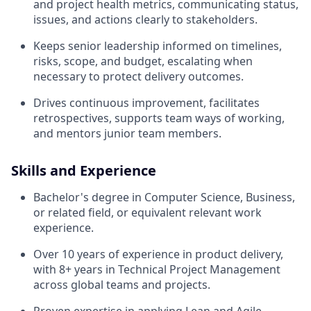
and project health metrics, communicating status,
issues, and actions clearly to stakeholders.
Keeps senior leadership informed on timelines,
risks, scope, and budget, escalating when
necessary to protect delivery outcomes.
Drives continuous improvement, facilitates
retrospectives, supports team ways of working,
and mentors junior team members.
Skills and Experience
Bachelor's degree in Computer Science, Business,
or related field, or equivalent relevant work
experience.
Over 10 years of experience in product delivery,
with 8+ years in Technical Project Management
across global teams and projects.