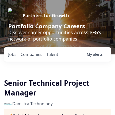
Partners for Growth
Portfolio Company Careers
Discover career opportunities across PFG's
network of portfolio companies
Jobs
Companies
Talent
My
alerts
Senior Technical Project
Manager
Damstra Technology