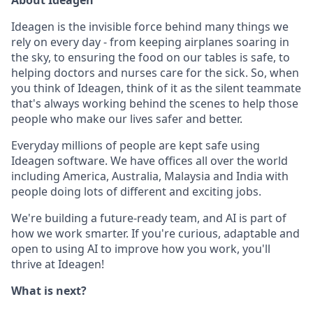
About Ideagen
Ideagen is the invisible force behind many things we
rely on every day - from keeping airplanes soaring in
the sky, to ensuring the food on our tables is safe, to
helping doctors and nurses care for the sick.
So, when
you think of Ideagen, think of it as the silent teammate
that's always working behind the scenes to help those
people who make our lives safer and better.
Everyday millions of people are kept safe using
Ideagen software.
We have offices all over the world
including America, Australia, Malaysia and India with
people doing lots of different and exciting jobs.
We're building a future-ready team, and AI is part of
how we work smarter. If you're curious, adaptable and
open to using AI to improve how you work, you'll
thrive at Ideagen!
What is next?