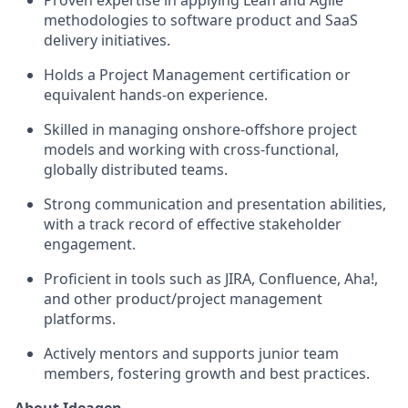
Proven expertise in applying Lean and Agile
methodologies to software product and SaaS
delivery initiatives.
Holds a Project Management certification or
equivalent hands-on experience.
Skilled in managing onshore-offshore project
models and working with cross-functional,
globally distributed teams.
Strong communication and presentation abilities,
with a track record of effective stakeholder
engagement.
Proficient in tools such as JIRA, Confluence, Aha!,
and other product/project management
platforms.
Actively mentors and supports junior team
members, fostering growth and best practices.