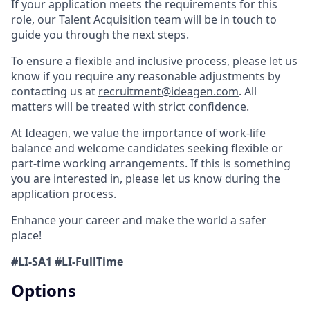
If your application meets the requirements for this
role, our Talent Acquisition team will be in touch to
guide you through the next steps.
To ensure a flexible and inclusive process, please let us
know if you require any reasonable adjustments by
contacting us at
recruitment@ideagen.com
. All
matters will be treated with strict confidence.
At Ideagen, we value the importance of work-life
balance and welcome candidates seeking flexible or
part-time working arrangements. If this is something
you are interested in, please let us know during the
application process.
Enhance your career and make the world a safer
place!
#LI-SA1 #LI-FullTime
Options