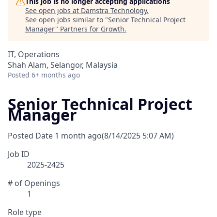
This job is no longer accepting applications
See open jobs at
Damstra Technology
.
See open jobs similar to "
Senior Technical Project
Manager
"
Partners for Growth
.
IT, Operations
Shah Alam, Selangor, Malaysia
Posted
6+ months ago
Senior Technical Project
Manager
Posted Date
1 month ago
(8/14/2025 5:07 AM)
Job ID
2025-2425
# of Openings
1
Role type