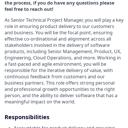
the process, if you do have any questions please
feel free to reach out!
As Senior Technical Project Manager, you will play a key
role in ensuring product delivery to our customers
and business. You will be the focal point, ensuring
effective co-ordinational and alignment across all
stakeholders involved in the delivery of software
products, including Senior Management, Product, UX,
Engineering, Cloud Operations, and more. Working in
a fast-paced and agile environment, you will be
responsible for the iterative delivery of value, with
continuous feedback from customers and our
business partners. This role offers strong personal
and professional growth opportunities to the right
person, and the ability to deliver software that has a
meaningful impact on the world.
Responsibilities