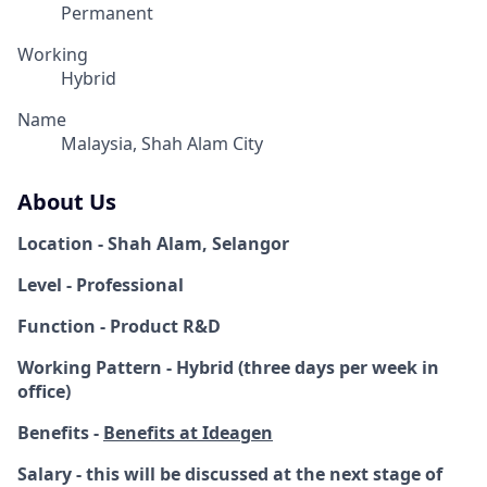
Permanent
Working
Hybrid
Name
Malaysia, Shah Alam City
About Us
Location - Shah Alam, Selangor
Level - Professional
Function - Product R&D
Working Pattern - Hybrid (three days per week in
office)
Benefits -
Benefits at Ideagen
Salary - this will be discussed at the next stage of