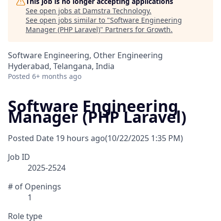
This job is no longer accepting applications
See open jobs at
Damstra Technology
.
See open jobs similar to "
Software Engineering
Manager (PHP Laravel)
"
Partners for Growth
.
Software Engineering, Other Engineering
Hyderabad, Telangana, India
Posted
6+ months ago
Software Engineering
Manager (PHP Laravel)
Posted Date
19 hours ago
(10/22/2025 1:35 PM)
Job ID
2025-2524
# of Openings
1
Role type