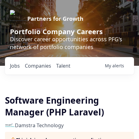
Partners for Growth
Portfolio Company Careers
Discover career opportunities across PFG's
network of portfolio companies
Jobs
Companies
Talent
My
alerts
Software Engineering
Manager (PHP Laravel)
Damstra Technology