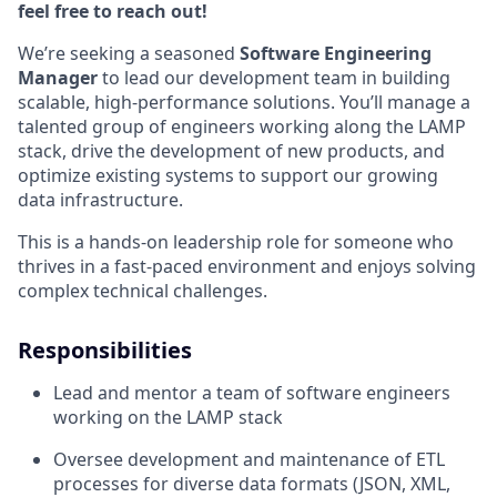
feel free to reach out!
We’re seeking a seasoned
Software Engineering
Manager
to lead our development team in building
scalable, high-performance solutions. You’ll manage a
talented group of engineers working along the LAMP
stack, drive the development of new products, and
optimize existing systems to support our growing
data infrastructure.
This is a hands-on leadership role for someone who
thrives in a fast-paced environment and enjoys solving
complex technical challenges.
Responsibilities
Lead and mentor a team of software engineers
working on the LAMP stack
Oversee development and maintenance of ETL
processes for diverse data formats (JSON, XML,