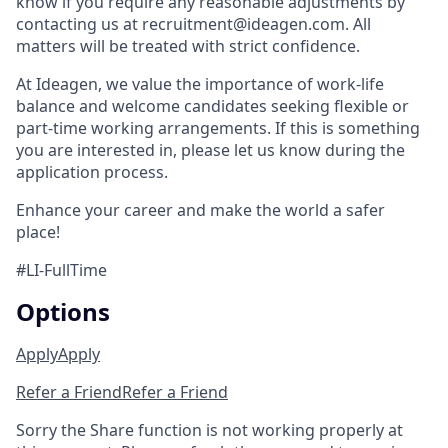
know if you require any reasonable adjustments by
contacting us at recruitment@ideagen.com. All
matters will be treated with strict confidence.
At Ideagen, we value the importance of work-life
balance and welcome candidates seeking flexible or
part-time working arrangements. If this is something
you are interested in, please let us know during the
application process.
Enhance your career and make the world a safer
place!
#LI-FullTime
Options
Apply
Apply
Refer a Friend
Refer a Friend
Sorry the Share function is not working properly at