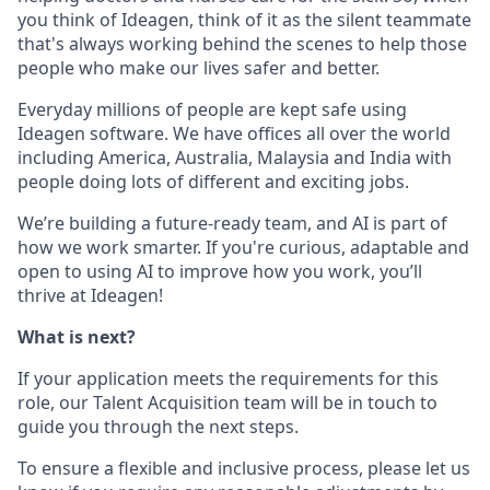
you think of Ideagen, think of it as the silent teammate
that's always working behind the scenes to help those
people who make our lives safer and better.
Everyday millions of people are kept safe using
Ideagen software. We have offices all over the world
including America, Australia, Malaysia and India with
people doing lots of different and exciting jobs.
We’re building a future-ready team, and AI is part of
how we work smarter. If you're curious, adaptable and
open to using AI to improve how you work, you’ll
thrive at Ideagen!
What is next?
If your application meets the requirements for this
role, our Talent Acquisition team will be in touch to
guide you through the next steps.
To ensure a flexible and inclusive process, please let us