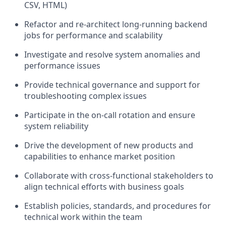
CSV, HTML)
Refactor and re-architect long-running backend
jobs for performance and scalability
Investigate and resolve system anomalies and
performance issues
Provide technical governance and support for
troubleshooting complex issues
Participate in the on-call rotation and ensure
system reliability
Drive the development of new products and
capabilities to enhance market position
Collaborate with cross-functional stakeholders to
align technical efforts with business goals
Establish policies, standards, and procedures for
technical work within the team