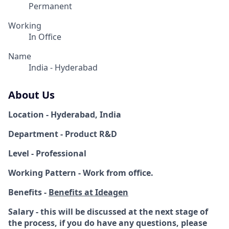
Permanent
Working
In Office
Name
India - Hyderabad
About Us
Location - Hyderabad, India
Department - Product R&D
Level - Professional
Working Pattern - Work from office.
Benefits -
Benefits at Ideagen
Salary - this will be discussed at the next stage of
the process, if you do have any questions, please