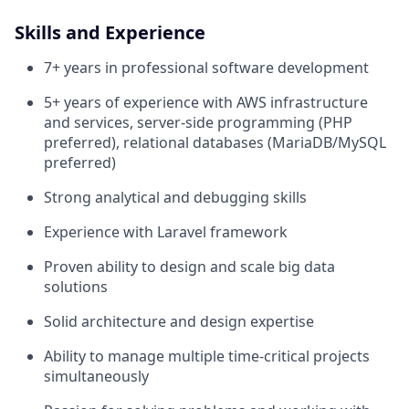
Skills and Experience
7+ years in professional software development
5+ years of experience with AWS infrastructure
and services, server-side programming (PHP
preferred), relational databases (MariaDB/MySQL
preferred)
Strong analytical and debugging skills
Experience with Laravel framework
Proven ability to design and scale big data
solutions
Solid architecture and design expertise
Ability to manage multiple time-critical projects
simultaneously