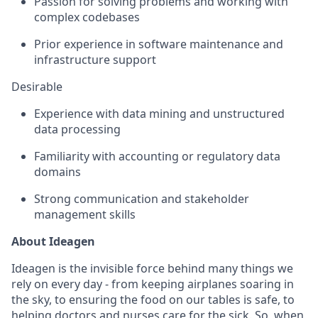
Passion for solving problems and working with
complex codebases
Prior experience in software maintenance and
infrastructure support
Desirable
Experience with data mining and unstructured
data processing
Familiarity with accounting or regulatory data
domains
Strong communication and stakeholder
management skills
About Ideagen
Ideagen is the invisible force behind many things we
rely on every day - from keeping airplanes soaring in
the sky, to ensuring the food on our tables is safe, to
helping doctors and nurses care for the sick. So, when