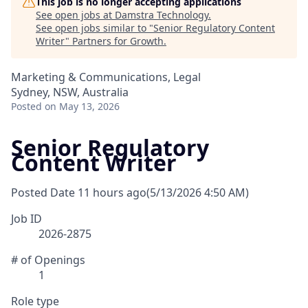
This job is no longer accepting applications
See open jobs at
Damstra Technology
.
See open jobs similar to "
Senior Regulatory Content
Writer
"
Partners for Growth
.
Marketing & Communications, Legal
Sydney, NSW, Australia
Posted
on May 13, 2026
Senior Regulatory
Content Writer
Posted Date
11 hours ago
(5/13/2026 4:50 AM)
Job ID
2026-2875
# of Openings
1
Role type