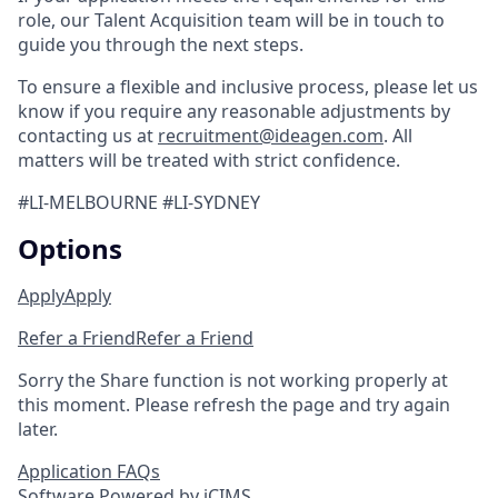
role, our Talent Acquisition team will be in touch to
guide you through the next steps.
To ensure a flexible and inclusive process, please let us
know if you require any reasonable adjustments by
contacting us at
recruitment@ideagen.com
. All
matters will be treated with strict confidence.
#LI-MELBOURNE #LI-SYDNEY
Options
Apply
Apply
Refer a Friend
Refer a Friend
Sorry the Share function is not working properly at
this moment. Please refresh the page and try again
later.
Application FAQs
Software Powered by iCIMS