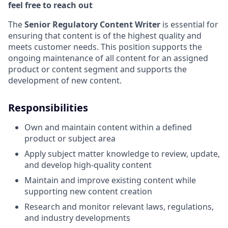
feel free to reach out
The
Senior Regulatory Content Writer
is essential for
ensuring that content is of the highest quality and
meets customer needs. This position supports the
ongoing maintenance of all content for an assigned
product or content segment and supports the
development of new content.
Responsibilities
Own and maintain content within a defined
product or subject area
Apply subject matter knowledge to review, update,
and develop high‑quality content
Maintain and improve existing content while
supporting new content creation
Research and monitor relevant laws, regulations,
and industry developments