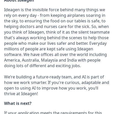
About Ideagen
Ideagen is the invisible force behind many things we
rely on every day - from keeping airplanes soaring in
the sky, to ensuring the food on our tables is safe, to
helping doctors and nurses care for the sick. So, when
you think of Ideagen, think of it as the silent teammate
that's always working behind the scenes to help those
people who make our lives safer and better. Everyday
millions of people are kept safe using Ideagen
software. We have offices all over the world including
America, Australia, Malaysia and India with people
doing lots of different and exciting jobs.
We’re building a future-ready team, and AI is part of
how we work smarter. If you're curious, adaptable and
open to using AI to improve how you work, you’ll
thrive at Ideagen!
What is next?
If your application meets the requirements for this