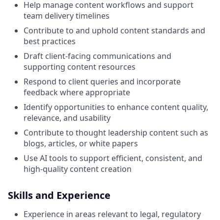
Help manage content workflows and support
team delivery timelines
Contribute to and uphold content standards and
best practices
Draft client‑facing communications and
supporting content resources
Respond to client queries and incorporate
feedback where appropriate
Identify opportunities to enhance content quality,
relevance, and usability
Contribute to thought leadership content such as
blogs, articles, or white papers
Use AI tools to support efficient, consistent, and
high‑quality content creation
Skills and Experience
Experience in areas relevant to legal, regulatory