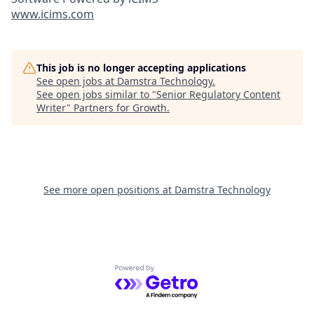
www.icims.com
This job is no longer accepting applications
See open jobs at
Damstra Technology
.
See open jobs similar to "
Senior Regulatory Content
Writer
"
Partners for Growth
.
See more open positions at
Damstra Technology
Powered by Getro.com