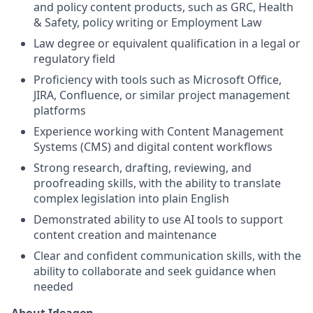
and policy content products, such as GRC, Health
& Safety, policy writing or Employment Law
Law degree or equivalent qualification in a legal or
regulatory field
Proficiency with tools such as Microsoft Office,
JIRA, Confluence, or similar project management
platforms
Experience working with Content Management
Systems (CMS) and digital content workflows
Strong research, drafting, reviewing, and
proofreading skills, with the ability to translate
complex legislation into plain English
Demonstrated ability to use AI tools to support
content creation and maintenance
Clear and confident communication skills, with the
ability to collaborate and seek guidance when
needed