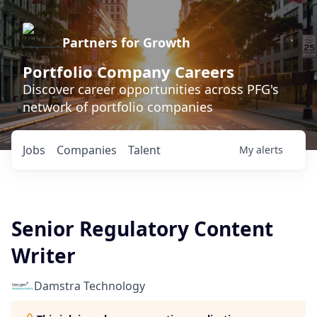
Partners for Growth
Portfolio Company Careers
Discover career opportunities across PFG's
network of portfolio companies
Jobs
Companies
Talent
My
alerts
Senior Regulatory Content
Writer
Damstra Technology