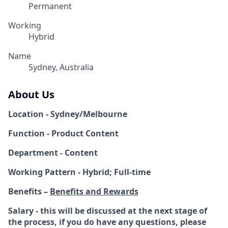
Permanent
Working
Hybrid
Name
Sydney, Australia
About Us
Location - Sydney/Melbourne
Function - Product Content
Department - Content
Working Pattern - Hybrid; Full-time
Benefits –
Benefits and Rewards
Salary - this will be discussed at the next stage of
the process, if you do have any questions, please