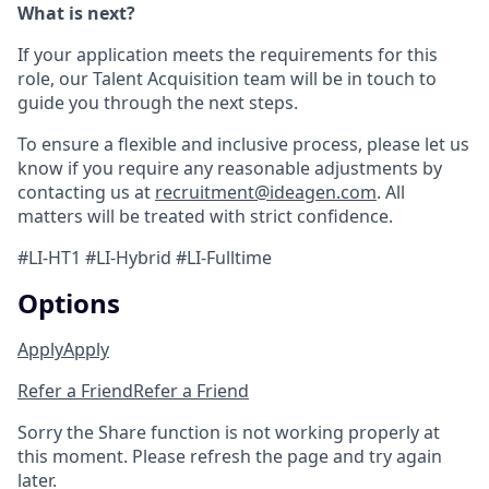
What is next?
If your application meets the requirements for this
role, our Talent Acquisition team will be in touch to
guide you through the next steps.
To ensure a flexible and inclusive process, please let us
know if you require any reasonable adjustments by
contacting us at
recruitment@ideagen.com
. All
matters will be treated with strict confidence.
#LI-HT1 #LI-Hybrid #LI-Fulltime
Options
Apply
Apply
Refer a Friend
Refer a Friend
Sorry the Share function is not working properly at
this moment. Please refresh the page and try again
later.