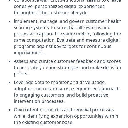
Collaborate with cross-functional teams to create
cohesive, personalized digital experiences
throughout the customer lifecycle
Implement, manage, and govern customer health
scoring systems. Ensure that all systems and
processes capture the same metric, following the
same computation. Evaluate and measure digital
programs against key targets for continuous
improvement.
Assess and curate customer feedback and scores
to accurately define strategies and make decision
points.
Leverage data to monitor and drive usage,
adoption metrics, ensure a segmented approach
to engaging customers, and build proactive
intervention processes.
Own retention metrics and renewal processes
while identifying expansion opportunities within
the existing customer base.