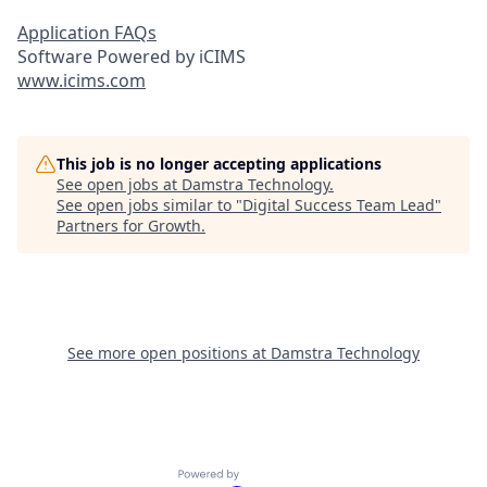
Application FAQs
Software Powered by iCIMS
www.icims.com
This job is no longer accepting applications
See open jobs at
Damstra Technology
.
See open jobs similar to "
Digital Success Team Lead
"
Partners for Growth
.
See more open positions at
Damstra Technology
Powered by Getro.com