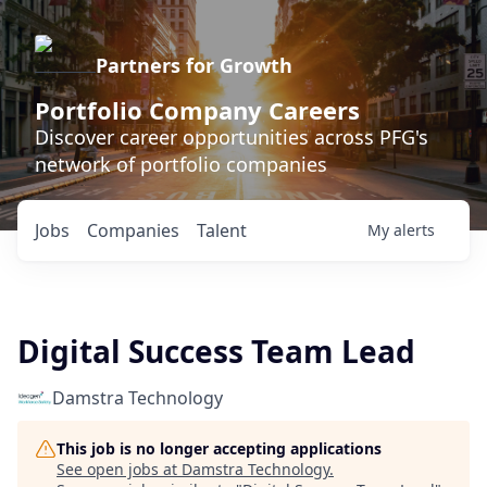
Partners for Growth
Portfolio Company Careers
Discover career opportunities across PFG's
network of portfolio companies
Jobs
Companies
Talent
My
alerts
Digital Success Team Lead
Damstra Technology
This job is no longer accepting applications
See open jobs at
Damstra Technology
.