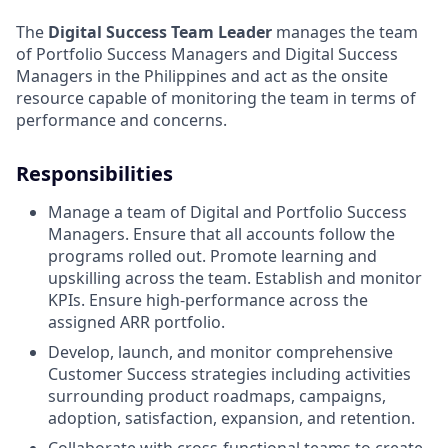
The
Digital Success Team Leader
manages the team
of Portfolio Success Managers and Digital Success
Managers in the Philippines and act as the onsite
resource capable of monitoring the team in terms of
performance and concerns.
Responsibilities
Manage a team of Digital and Portfolio Success
Managers. Ensure that all accounts follow the
programs rolled out. Promote learning and
upskilling across the team. Establish and monitor
KPIs. Ensure high-performance across the
assigned ARR portfolio.
Develop, launch, and monitor comprehensive
Customer Success strategies including activities
surrounding product roadmaps, campaigns,
adoption, satisfaction, expansion, and retention.