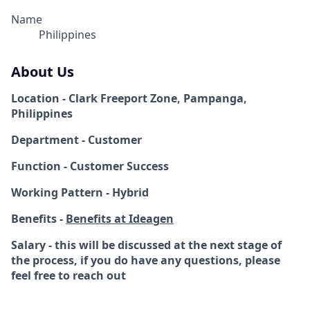
Name
Philippines
About Us
Location - Clark Freeport Zone, Pampanga,
Philippines
Department - Customer
Function - Customer Success
Working Pattern - Hybrid
Benefits -
Benefits at Ideagen
Salary - this will be discussed at the next stage of
the process, if you do have any questions, please
feel free to reach out