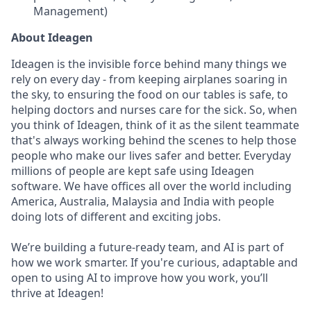
Management)
About Ideagen
Ideagen is the invisible force behind many things we
rely on every day - from keeping airplanes soaring in
the sky, to ensuring the food on our tables is safe, to
helping doctors and nurses care for the sick. So, when
you think of Ideagen, think of it as the silent teammate
that's always working behind the scenes to help those
people who make our lives safer and better. Everyday
millions of people are kept safe using Ideagen
software. We have offices all over the world including
America, Australia, Malaysia and India with people
doing lots of different and exciting jobs.
We’re building a future-ready team, and AI is part of
how we work smarter. If you're curious, adaptable and
open to using AI to improve how you work, you’ll
thrive at Ideagen!