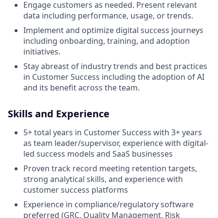
Engage customers as needed. Present relevant
data including performance, usage, or trends.
Implement and optimize digital success journeys
including onboarding, training, and adoption
initiatives.
Stay abreast of industry trends and best practices
in Customer Success including the adoption of AI
and its benefit across the team.
Skills and Experience
5+ total years in Customer Success with 3+ years
as team leader/supervisor, experience with digital-
led success models and SaaS businesses
Proven track record meeting retention targets,
strong analytical skills, and experience with
customer success platforms
Experience in compliance/regulatory software
preferred (GRC, Quality Management, Risk