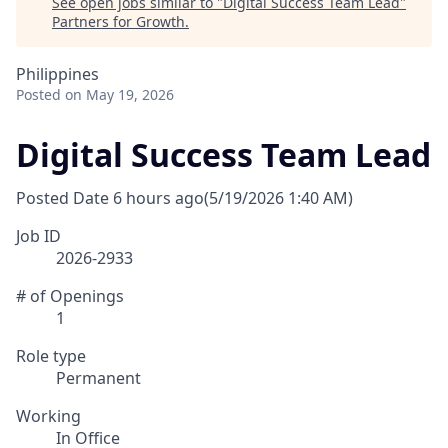
See open jobs similar to "
Digital Success Team Lead
"
Partners for Growth
.
Philippines
Posted
on May 19, 2026
Digital Success Team Lead
Posted Date
6 hours ago
(5/19/2026 1:40 AM)
Job ID
2026-2933
# of Openings
1
Role type
Permanent
Working
In Office