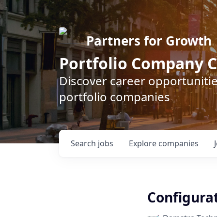
Partners for Growth
Portfolio Company C
Discover career opportunitie
portfolio companies
Search
jobs
Explore
companies
Configura