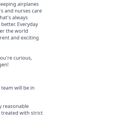
keeping airplanes
ors and nurses care
that's always
better. Everyday
ver the world
erent and exciting
you're curious,
gen!
 team will be in
ny reasonable
e treated with strict