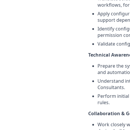
workflows, for
Apply configur
support depen
Identify config
permission con
Validate conf
Technical Awaren
Prepare the sy
and automatio
Understand int
Consultants.
Perform initial
rules.
Collaboration & 
Work closely w