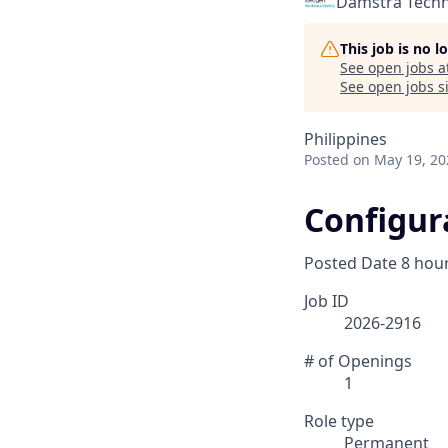
Damstra Tech
This job is no 
See open jobs a
See open jobs si
Philippines
Posted
on May 19, 20
Configur
Posted Date
8 hou
Job ID
2026-2916
# of Openings
1
Role type
Permanent