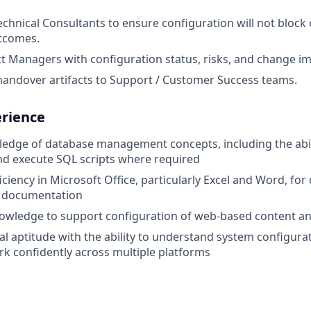
echnical Consultants to ensure configuration will not bloc
utcomes.
t Managers with configuration status, risks, and change im
handover artifacts to Support / Customer Success teams.
erience
dge of database management concepts, including the abili
d execute SQL scripts where required
ciency in Microsoft Office, particularly Excel and Word, f
d documentation
owledge to support configuration of web-based content a
al aptitude with the ability to understand system configura
rk confidently across multiple platforms