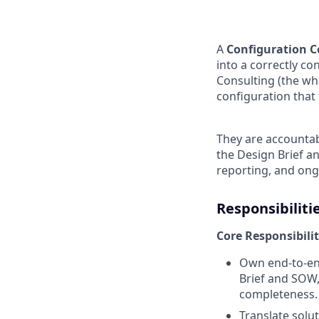
A
Configuration C
into a correctly co
Consulting (the wh
configuration tha
They are accountab
the Design Brief a
reporting, and ong
Responsibiliti
Core Responsibilit
Own end‑to‑end
Brief and SOW, 
completeness.
Translate solut