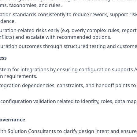
ms, taxonomies, and rules.
ation standards consistently to reduce rework, support ri
dence.
uration‑related risks early (e.g. overly complex rules, report
flicts) and escalate with recommended options.
iguration outcomes through structured testing and custom
ess
stem for integrations by ensuring configuration supports AP
n requirements.
egration dependencies, constraints, and handoff points to
 configuration validation related to identity, roles, data map
Governance
ith Solution Consultants to clarify design intent and ensur