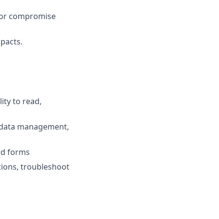
k or compromise
pacts.
ty to read,
or data management,
nd forms
tions, troubleshoot