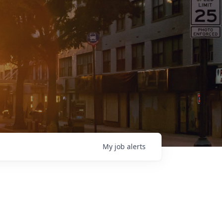
My
job
alerts