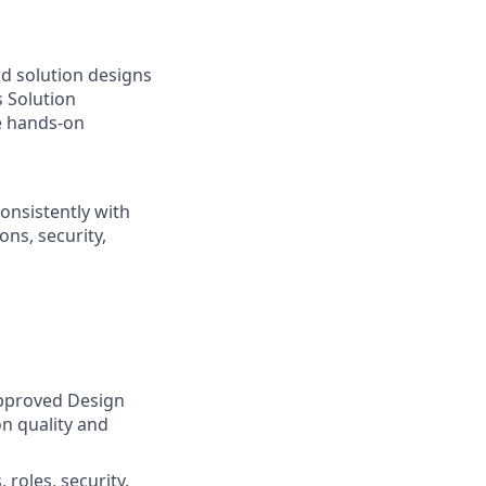
nd solution designs
s Solution
e hands‑on
onsistently with
ns, security,
approved Design
on quality and
 roles, security,