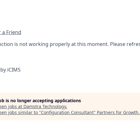
 a Friend
nction is not working properly at this moment. Please refre
by iCIMS
job is no longer accepting applications
pen jobs at
Damstra Technology
.
en jobs similar to "
Configuration Consultant
"
Partners for Growth
.