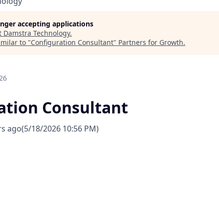
nology
longer accepting applications
t
Damstra Technology
.
milar to "
Configuration Consultant
"
Partners for Growth
.
26
ation Consultant
rs ago
(5/18/2026 10:56 PM)