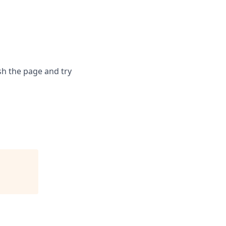
sh the page and try