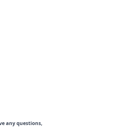
ave any questions,