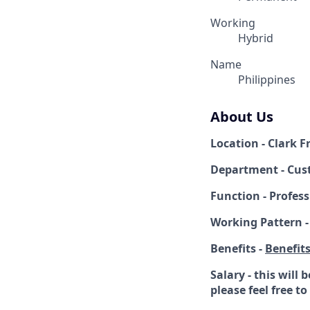
Working
Hybrid
Name
Philippines
About Us
Location - Clark 
Department - Cus
Function - Profess
Working Pattern -
Benefits -
Benefit
Salary - this will
please feel free t