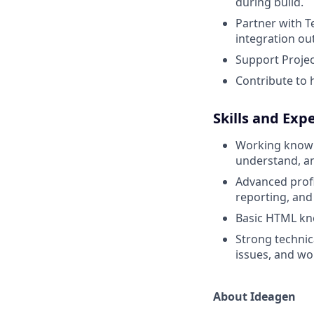
during build.
Partner with T
integration o
Support Projec
Contribute to 
Skills and Exp
Working knowle
understand, an
Advanced profi
reporting, an
Basic HTML kn
Strong technic
issues, and wo
About Ideagen