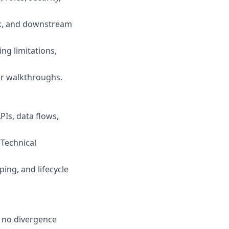
sk, and downstream
ing limitations,
er walkthroughs.
Is, data flows,
 Technical
ping, and lifecycle
e no divergence