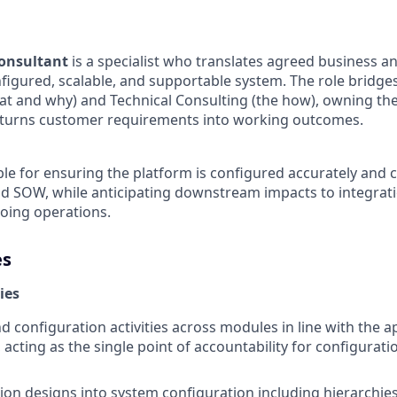
onsultant
is a specialist who translates agreed business a
nfigured, scalable, and supportable system. The role bridge
at and why) and Technical Consulting (the how), owning th
t turns customer requirements into working outcomes.
le for ensuring the platform is configured accurately and c
nd SOW, while anticipating downstream impacts to integratio
oing operations.
es
ies
 configuration activities across modules in line with the 
acting as the single point of accountability for configurati
ion designs into system configuration including hierarchies,