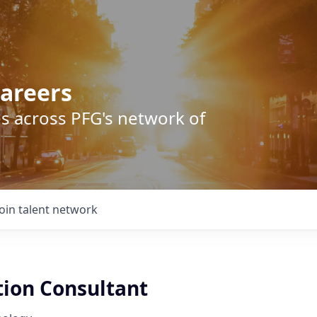
areers
s across PFG's network of
Join talent network
tion Consultant