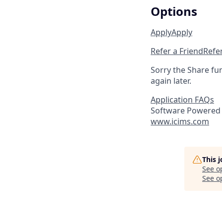
Options
Apply
Apply
Refer a Friend
Refer
Sorry the Share fu
again later.
Application FAQs
Software Powered 
www.icims.com
This 
See o
See op