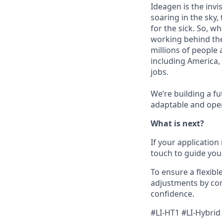
Ideagen is the invi
soaring in the sky,
for the sick. So, w
working behind the
millions of people 
including America, 
jobs.
We’re building a fu
adaptable and open
What is next?
If your application
touch to guide you
To ensure a flexibl
adjustments by con
confidence.
#LI-HT1 #LI-Hybrid 