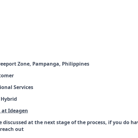
Freeport Zone, Pampanga, Philippines
tomer
ional Services
 Hybrid
s at Ideagen
 be discussed at the next stage of the process, if you do h
o reach out