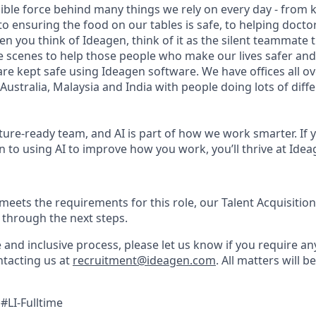
sible force behind many things we rely on every day - from 
 to ensuring the food on our tables is safe, to helping doct
hen you think of Ideagen, think of it as the silent teammate 
 scenes to help those people who make our lives safer and 
are kept safe using Ideagen software. We have offices all o
Australia, Malaysia and India with people doing lots of diff
ture-ready team, and AI is part of how we work smarter. If 
 to using AI to improve how you work, you’ll thrive at Idea
 meets the requirements for this role, our Talent Acquisition
 through the next steps.
e and inclusive process, please let us know if you require a
tacting us at
recruitment@ideagen.com
. All matters will b
#LI-Fulltime