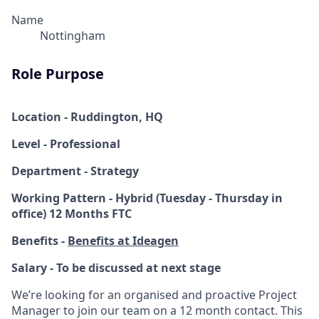
Name
Nottingham
Role Purpose
Location - Ruddington, HQ
Level - Professional
Department - Strategy
Working Pattern - Hybrid (Tuesday - Thursday in
office) 12 Months FTC
Benefits -
Benefits at Ideagen
Salary - To be discussed at next stage
We’re looking for an organised and proactive Project
Manager to join our team on a 12 month contact. This