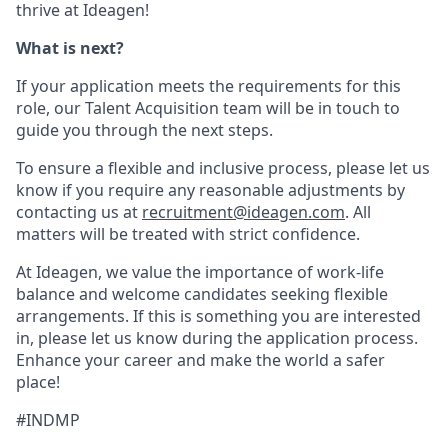
thrive at Ideagen!
What is next?
If your application meets the requirements for this
role, our Talent Acquisition team will be in touch to
guide you through the next steps.
To ensure a flexible and inclusive process, please let us
know if you require any reasonable adjustments by
contacting us at
recruitment@ideagen.com
. All
matters will be treated with strict confidence.
At Ideagen, we value the importance of work-life
balance and welcome candidates seeking flexible
arrangements. If this is something you are interested
in, please let us know during the application process.
Enhance your career and make the world a safer
place!
#INDMP