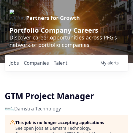
Partners for Growth
Portfolio Company Careers
Discover career opportunities across PFG's
network of portfolio companies
Jobs
Companies
Talent
My
alerts
GTM Project Manager
Damstra Technology
This job is no longer accepting applications
See open jobs at
Damstra Technology
.