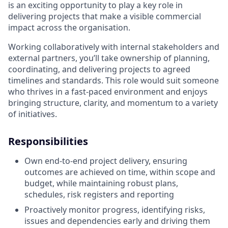
is an exciting opportunity to play a key role in
delivering projects that make a visible commercial
impact across the organisation.
Working collaboratively with internal stakeholders and
external partners, you’ll take ownership of planning,
coordinating, and delivering projects to agreed
timelines and standards. This role would suit someone
who thrives in a fast-paced environment and enjoys
bringing structure, clarity, and momentum to a variety
of initiatives.
Responsibilities
Own end-to-end project delivery, ensuring
outcomes are achieved on time, within scope and
budget, while maintaining robust plans,
schedules, risk registers and reporting
Proactively monitor progress, identifying risks,
issues and dependencies early and driving them