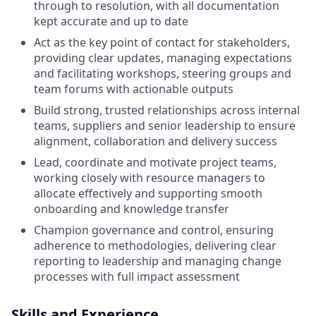
through to resolution, with all documentation
kept accurate and up to date
Act as the key point of contact for stakeholders,
providing clear updates, managing expectations
and facilitating workshops, steering groups and
team forums with actionable outputs
Build strong, trusted relationships across internal
teams, suppliers and senior leadership to ensure
alignment, collaboration and delivery success
Lead, coordinate and motivate project teams,
working closely with resource managers to
allocate effectively and supporting smooth
onboarding and knowledge transfer
Champion governance and control, ensuring
adherence to methodologies, delivering clear
reporting to leadership and managing change
processes with full impact assessment
Skills and Experience