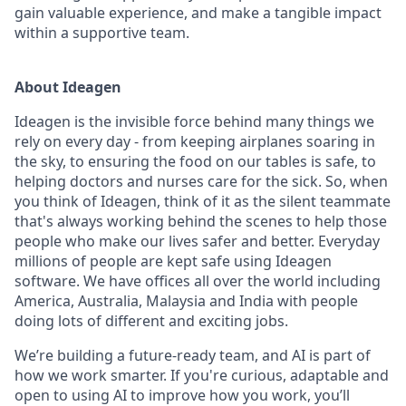
gain valuable experience, and make a tangible impact
within a supportive team.
About Ideagen
Ideagen is the invisible force behind many things we
rely on every day - from keeping airplanes soaring in
the sky, to ensuring the food on our tables is safe, to
helping doctors and nurses care for the sick. So, when
you think of Ideagen, think of it as the silent teammate
that's always working behind the scenes to help those
people who make our lives safer and better. Everyday
millions of people are kept safe using Ideagen
software. We have offices all over the world including
America, Australia, Malaysia and India with people
doing lots of different and exciting jobs.
We’re building a future-ready team, and AI is part of
how we work smarter. If you're curious, adaptable and
open to using AI to improve how you work, you’ll