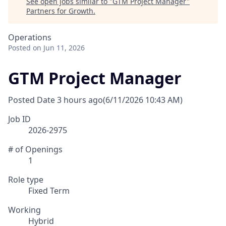
See open jobs similar to "
GTM Project Manager
"
Partners for Growth
.
Operations
Posted
on Jun 11, 2026
GTM Project Manager
Posted Date
3 hours ago
(6/11/2026 10:43 AM)
Job ID
2026-2975
# of Openings
1
Role type
Fixed Term
Working
Hybrid