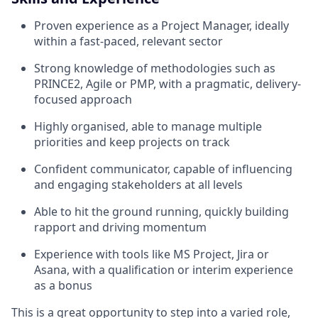
Proven experience as a Project Manager, ideally
within a fast-paced, relevant sector
Strong knowledge of methodologies such as
PRINCE2, Agile or PMP, with a pragmatic, delivery-
focused approach
Highly organised, able to manage multiple
priorities and keep projects on track
Confident communicator, capable of influencing
and engaging stakeholders at all levels
Able to hit the ground running, quickly building
rapport and driving momentum
Experience with tools like MS Project, Jira or
Asana, with a qualification or interim experience
as a bonus
This is a great opportunity to step into a varied role,