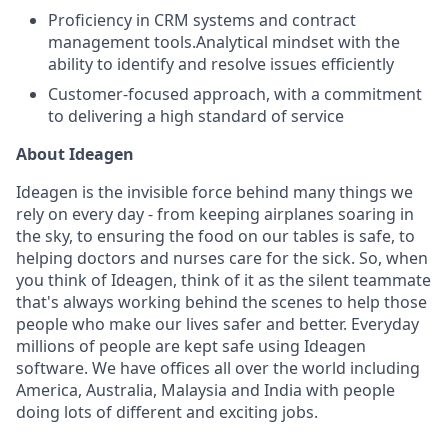
Proficiency in CRM systems and contract
management tools.Analytical mindset with the
ability to identify and resolve issues efficiently
Customer-focused approach, with a commitment
to delivering a high standard of service
About Ideagen
Ideagen is the invisible force behind many things we
rely on every day - from keeping airplanes soaring in
the sky, to ensuring the food on our tables is safe, to
helping doctors and nurses care for the sick. So, when
you think of Ideagen, think of it as the silent teammate
that's always working behind the scenes to help those
people who make our lives safer and better. Everyday
millions of people are kept safe using Ideagen
software. We have offices all over the world including
America, Australia, Malaysia and India with people
doing lots of different and exciting jobs.