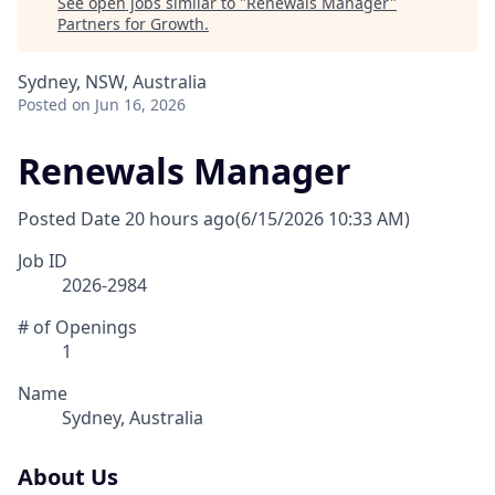
See open jobs similar to "
Renewals Manager
"
Partners for Growth
.
Sydney, NSW, Australia
Posted
on Jun 16, 2026
Renewals Manager
Posted Date
20 hours ago
(6/15/2026 10:33 AM)
Job ID
2026-2984
# of Openings
1
Name
Sydney, Australia
About Us