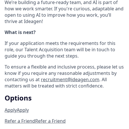
We’re building a future-ready team, and AI is part of
how we work smarter. If you're curious, adaptable and
open to using AI to improve how you work, you’ll
thrive at Ideagen!
What is next?
If your application meets the requirements for this
role, our Talent Acquisition team will be in touch to
guide you through the next steps.
To ensure a flexible and inclusive process, please let us
know if you require any reasonable adjustments by
contacting us at
recruitment@ideagen.com
. All
matters will be treated with strict confidence.
Options
Apply
Apply
Refer a Friend
Refer a Friend