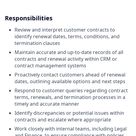
Responsibilities
Review and interpret customer contracts to
identify renewal dates, terms, conditions, and
termination clauses
Maintain accurate and up-to-date records of all
contracts and renewal activity within CRM or
contract management systems
Proactively contact customers ahead of renewal
dates, outlining available options and next steps
Respond to customer queries regarding contract
terms, renewals, and termination processes in a
timely and accurate manner
Identify discrepancies or potential issues within
contracts and escalate where appropriate
Work closely with internal teams, including Legal
and Finance, to ensure compliance with policies