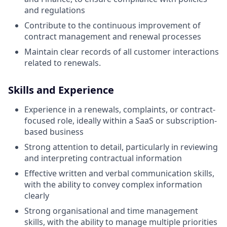
and regulations
Contribute to the continuous improvement of
contract management and renewal processes
Maintain clear records of all customer interactions
related to renewals.
Skills and Experience
Experience in a renewals, complaints, or contract-
focused role, ideally within a SaaS or subscription-
based business
Strong attention to detail, particularly in reviewing
and interpreting contractual information
Effective written and verbal communication skills,
with the ability to convey complex information
clearly
Strong organisational and time management
skills, with the ability to manage multiple priorities