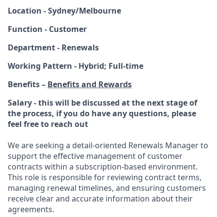
Location - Sydney/Melbourne
Function - Customer
Department - Renewals
Working Pattern - Hybrid; Full-time
Benefits –
Benefits and Rewards
Salary - this will be discussed at the next stage of
the process, if you do have any questions, please
feel free to reach out
We are seeking a detail-oriented Renewals Manager to
support the effective management of customer
contracts within a subscription-based environment.
This role is responsible for reviewing contract terms,
managing renewal timelines, and ensuring customers
receive clear and accurate information about their
agreements.