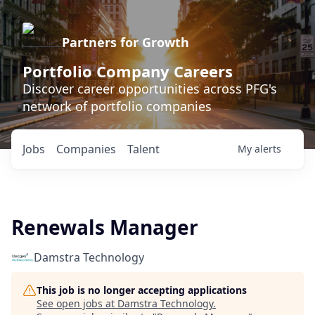
Partners for Growth
Portfolio Company Careers
Discover career opportunities across PFG's
network of portfolio companies
Jobs
Companies
Talent
My
alerts
Renewals Manager
Damstra Technology
This job is no longer accepting applications
See open jobs at
Damstra Technology
.