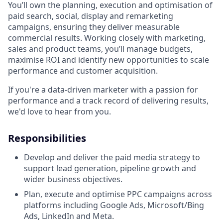
You’ll own the planning, execution and optimisation of
paid search, social, display and remarketing
campaigns, ensuring they deliver measurable
commercial results. Working closely with marketing,
sales and product teams, you’ll manage budgets,
maximise ROI and identify new opportunities to scale
performance and customer acquisition.
If you're a data-driven marketer with a passion for
performance and a track record of delivering results,
we'd love to hear from you.
Responsibilities
Develop and deliver the paid media strategy to
support lead generation, pipeline growth and
wider business objectives.
Plan, execute and optimise PPC campaigns across
platforms including Google Ads, Microsoft/Bing
Ads, LinkedIn and Meta.