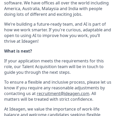
software. We have offices all over the world including
America, Australia, Malaysia and India with people
doing lots of different and exciting jobs.
We’re building a future-ready team, and AI is part of
how we work smarter. If you're curious, adaptable and
open to using AI to improve how you work, you’ll
thrive at Ideagen!
What is next?
If your application meets the requirements for this
role, our Talent Acquisition team will be in touch to
guide you through the next steps.
To ensure a flexible and inclusive process, please let us
know if you require any reasonable adjustments by
contacting us at
recruitment@ideagen.com
. All
matters will be treated with strict confidence.
At Ideagen, we value the importance of work-life
balance and welcome candidates seeking flexible