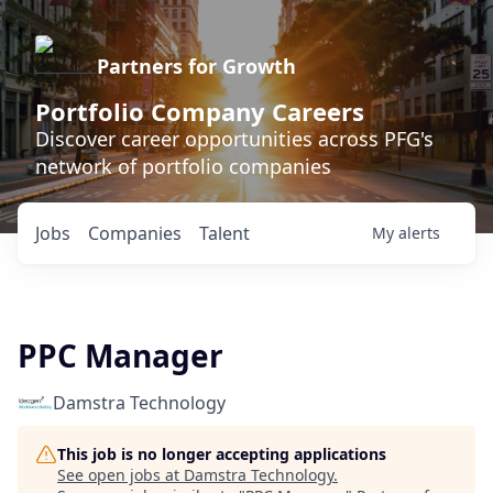
Partners for Growth
Portfolio Company Careers
Discover career opportunities across PFG's
network of portfolio companies
Jobs
Companies
Talent
My
alerts
PPC Manager
Damstra Technology
This job is no longer accepting applications
See open jobs at
Damstra Technology
.