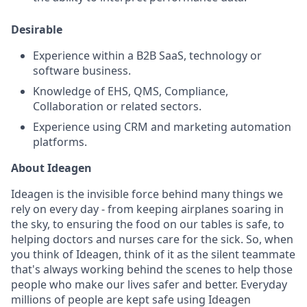
Desirable
Experience within a B2B SaaS, technology or
software business.
Knowledge of EHS, QMS, Compliance,
Collaboration or related sectors.
Experience using CRM and marketing automation
platforms.
About Ideagen
Ideagen is the invisible force behind many things we
rely on every day - from keeping airplanes soaring in
the sky, to ensuring the food on our tables is safe, to
helping doctors and nurses care for the sick. So, when
you think of Ideagen, think of it as the silent teammate
that's always working behind the scenes to help those
people who make our lives safer and better. Everyday
millions of people are kept safe using Ideagen