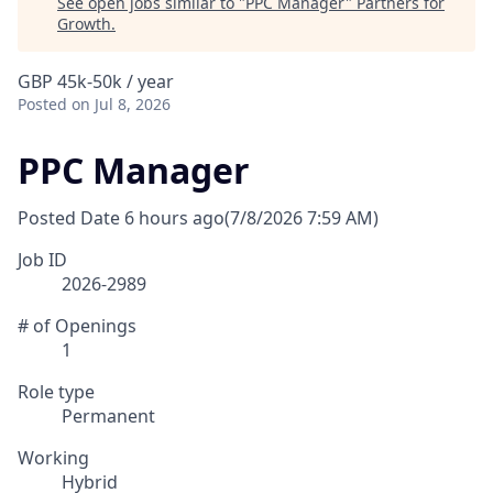
See open jobs similar to "
PPC Manager
"
Partners for
Growth
.
GBP 45k-50k / year
Posted
on Jul 8, 2026
PPC Manager
Posted Date
6 hours ago
(7/8/2026 7:59 AM)
Job ID
2026-2989
# of Openings
1
Role type
Permanent
Working
Hybrid