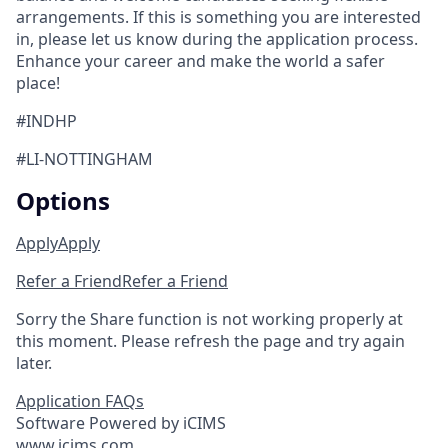
arrangements. If this is something you are interested
in, please let us know during the application process.
Enhance your career and make the world a safer
place!
#INDHP
#LI-NOTTINGHAM
Options
Apply
Apply
Refer a Friend
Refer a Friend
Sorry the Share function is not working properly at
this moment. Please refresh the page and try again
later.
Application FAQs
Software Powered by iCIMS
www.icims.com