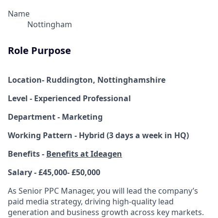
Name
Nottingham
Role Purpose
Location- Ruddington, Nottinghamshire
Level - Experienced Professional
Department - Marketing
Working Pattern - Hybrid (3 days a week in HQ)
Benefits -
Benefits at Ideagen
Salary - £45,000- £50,000
As Senior PPC Manager, you will lead the company’s
paid media strategy, driving high-quality lead
generation and business growth across key markets.