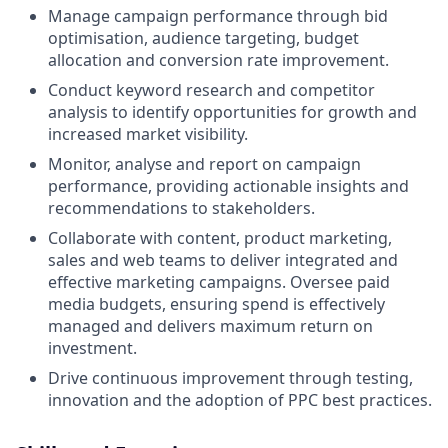
Manage campaign performance through bid
optimisation, audience targeting, budget
allocation and conversion rate improvement.
Conduct keyword research and competitor
analysis to identify opportunities for growth and
increased market visibility.
Monitor, analyse and report on campaign
performance, providing actionable insights and
recommendations to stakeholders.
Collaborate with content, product marketing,
sales and web teams to deliver integrated and
effective marketing campaigns. Oversee paid
media budgets, ensuring spend is effectively
managed and delivers maximum return on
investment.
Drive continuous improvement through testing,
innovation and the adoption of PPC best practices.