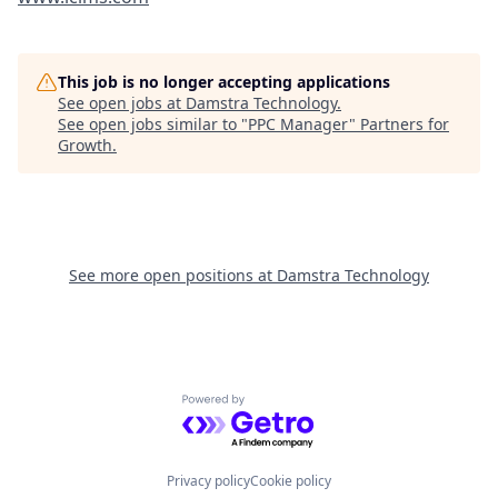
This job is no longer accepting applications
See open jobs at
Damstra Technology
.
See open jobs similar to "
PPC Manager
"
Partners for
Growth
.
See more open positions at
Damstra Technology
Powered by Getro.com
Privacy policy
Cookie policy