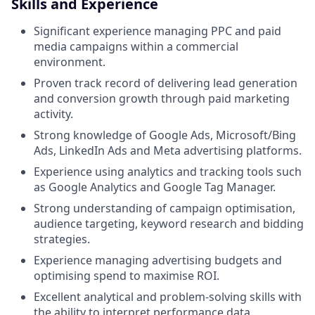
Skills and Experience
Significant experience managing PPC and paid
media campaigns within a commercial
environment.
Proven track record of delivering lead generation
and conversion growth through paid marketing
activity.
Strong knowledge of Google Ads, Microsoft/Bing
Ads, LinkedIn Ads and Meta advertising platforms.
Experience using analytics and tracking tools such
as Google Analytics and Google Tag Manager.
Strong understanding of campaign optimisation,
audience targeting, keyword research and bidding
strategies.
Experience managing advertising budgets and
optimising spend to maximise ROI.
Excellent analytical and problem-solving skills with
the ability to interpret performance data.