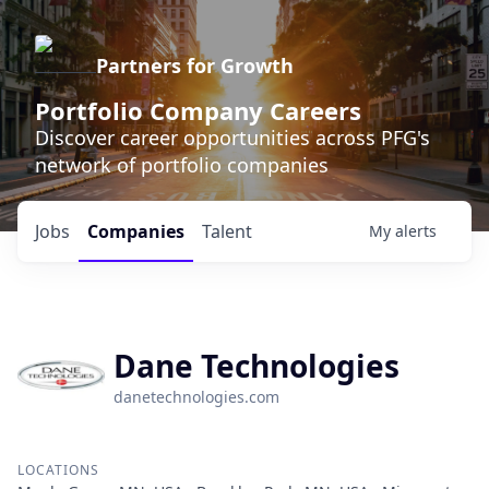
Partners for Growth
Portfolio Company Careers
Discover career opportunities across PFG's
network of portfolio companies
Jobs
Companies
Talent
My
alerts
Dane Technologies
danetechnologies.com
LOCATIONS