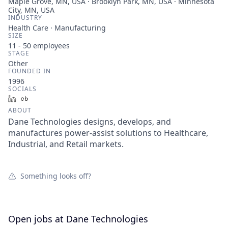
Maple Grove, MN, USA · Brooklyn Park, MN, USA · Minnesota
City, MN, USA
INDUSTRY
Health Care · Manufacturing
SIZE
11 - 50
employees
STAGE
Other
FOUNDED IN
1996
SOCIALS
LinkedIn
Crunchbase
ABOUT
Dane Technologies designs, develops, and
manufactures power-assist solutions to Healthcare,
Industrial, and Retail markets.
Something looks off?
Open jobs at
Dane Technologies