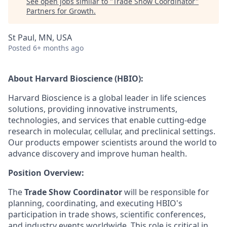
See open jobs similar to "
Trade Show Coordinator
"
Partners for Growth
.
St Paul, MN, USA
Posted
6+ months ago
About Harvard Bioscience (HBIO):
Harvard Bioscience is a global leader in life sciences
solutions, providing innovative instruments,
technologies, and services that enable cutting-edge
research in molecular, cellular, and preclinical settings.
Our products empower scientists around the world to
advance discovery and improve human health.
Position Overview:
The
Trade Show Coordinator
will be responsible for
planning, coordinating, and executing HBIO's
participation in trade shows, scientific conferences,
and industry events worldwide. This role is critical in