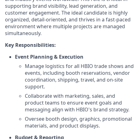
supporting brand visibility, lead generation, and
customer engagement. The ideal candidate is highly
organized, detail-oriented, and thrives in a fast-paced
environment where multiple projects are managed
simultaneously.
Key Responsibilities:
Event Planning & Execution
Manage logistics for all HBIO trade shows and
events, including booth reservations, vendor
coordination, shipping, travel, and on-site
support.
Collaborate with marketing, sales, and
product teams to ensure event goals and
messaging align with HBIO's brand strategy.
Oversee booth design, graphics, promotional
materials, and product displays.
Budget & Reporting