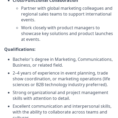
Cross-Functional Collaboration
Partner with global marketing colleagues and
regional sales teams to support international
events.
Work closely with product managers to
showcase key solutions and product launches
at events.
Qualifications:
Bachelor's degree in Marketing, Communications,
Business, or related field.
2–4 years of experience in event planning, trade
show coordination, or marketing operations (life
sciences or B2B technology industry preferred).
Strong organizational and project management
skills with attention to detail.
Excellent communication and interpersonal skills,
with the ability to collaborate across teams and
cultures.