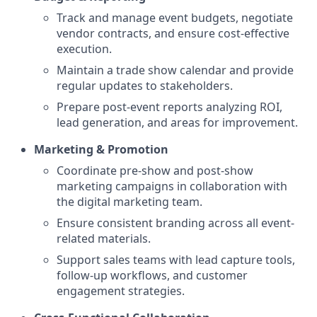
Track and manage event budgets, negotiate
vendor contracts, and ensure cost-effective
execution.
Maintain a trade show calendar and provide
regular updates to stakeholders.
Prepare post-event reports analyzing ROI,
lead generation, and areas for improvement.
Marketing & Promotion
Coordinate pre-show and post-show
marketing campaigns in collaboration with
the digital marketing team.
Ensure consistent branding across all event-
related materials.
Support sales teams with lead capture tools,
follow-up workflows, and customer
engagement strategies.