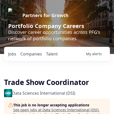
Partners for Growth
Portfolio Company Careers
Discover career opportunities across PFG's
network of portfolio companies
Jobs
Companies
Talent
My
alerts
Trade Show Coordinator
Data Sciences International (DSI)
This job is no longer accepting applications
See open jobs at
Data Sciences International (DSI)
.