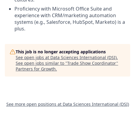
Proficiency with Microsoft Office Suite and
experience with CRM/marketing automation
systems (e.g., Salesforce, HubSpot, Marketo) is a
plus.
This job is no longer accepting applications
See open jobs at
Data Sciences International (DSI)
.
See open jobs similar to "
Trade Show Coordinator
"
Partners for Growth
.
See more open positions at
Data Sciences International (DSI)