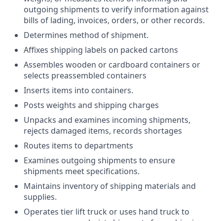
outgoing shipments to verify information against
bills of lading, invoices, orders, or other records.
Determines method of shipment.
Affixes shipping labels on packed cartons
Assembles wooden or cardboard containers or
selects preassembled containers
Inserts items into containers.
Posts weights and shipping charges
Unpacks and examines incoming shipments,
rejects damaged items, records shortages
Routes items to departments
Examines outgoing shipments to ensure
shipments meet specifications.
Maintains inventory of shipping materials and
supplies.
Operates tier lift truck or uses hand truck to