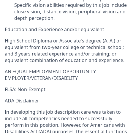
Specific vision abilities required by this job include
close vision, distance vision, peripheral vision and
depth perception.
Education and Experience and/or equivalent
High School Diploma or Associate's degree (A. A.) or
equivalent from two-year college or technical school;
and 3 years related experience and/or training; or
equivalent combination of education and experience.
AN EQUAL EMPLOYMENT OPPORTUNITY
EMPLOYER/VETERAN/DISABILITY
FLSA: Non-Exempt
ADA Disclaimer
In developing this job description care was taken to
include all competencies needed to successfully
perform in this position. However, for Americans with
Disabilities Act (ADA) purposes, the essential functions