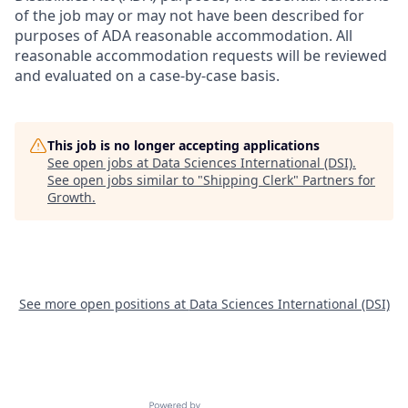
of the job may or may not have been described for
purposes of ADA reasonable accommodation. All
reasonable accommodation requests will be reviewed
and evaluated on a case-by-case basis.
This job is no longer accepting applications
See open jobs at
Data Sciences International (DSI)
.
See open jobs similar to "
Shipping Clerk
"
Partners for
Growth
.
See more open positions at
Data Sciences International (DSI)