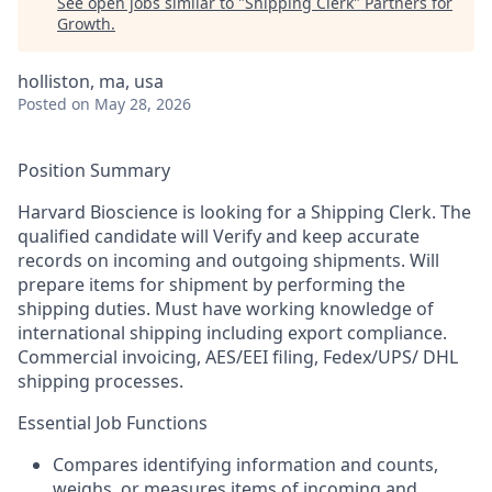
See open jobs similar to "
Shipping Clerk
"
Partners for
Growth
.
holliston, ma, usa
Posted
on May 28, 2026
Position Summary
Harvard Bioscience is looking for a Shipping Clerk. The
qualified candidate will
Verify and keep accurate
records on incoming and outgoing shipments. Will
prepare items for shipment by performing the
shipping duties. Must have working knowledge of
international shipping including export compliance.
Commercial invoicing, AES/EEI filing, Fedex/UPS/ DHL
shipping processes.
Essential Job Functions
Compares identifying information and counts,
weighs, or measures items of incoming and