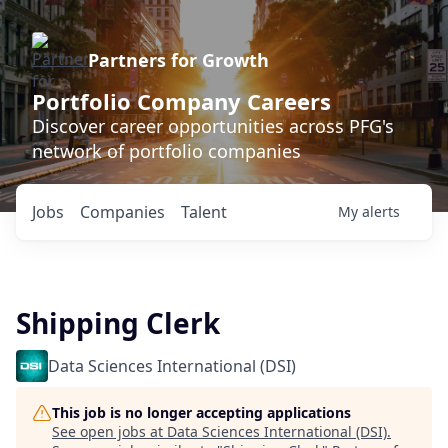
Partners for Growth
Portfolio Company Careers
Discover career opportunities across PFG's
network of portfolio companies
Jobs
Companies
Talent
My
alerts
Shipping Clerk
Data Sciences International (DSI)
This job is no longer accepting applications
See open jobs at
Data Sciences International (DSI)
.