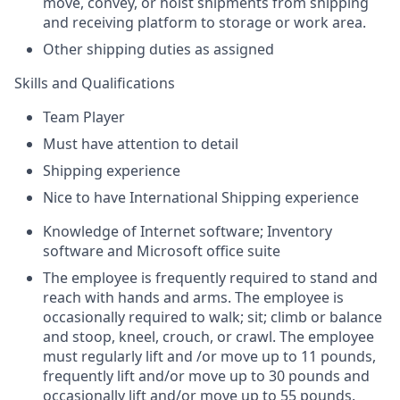
move, convey, or hoist shipments from shipping
and receiving platform to storage or work area.
Other shipping duties as assigned
Skills and Qualifications
Team Player
Must have attention to detail
Shipping experience
Nice to have International Shipping experience
Knowledge of Internet software; Inventory
software and Microsoft office suite
The employee is frequently required to stand and
reach with hands and arms. The employee is
occasionally required to walk; sit; climb or balance
and stoop, kneel, crouch, or crawl. The employee
must regularly lift and /or move up to 11 pounds,
frequently lift and/or move up to 30 pounds and
occasionally lift and/or move up to 55 pounds.