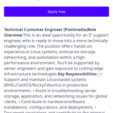
Apply now
Technical Customer Engineer (Pixitmedia)
Role
Overview:
This is an ideal opportunity for an IT support
engineer, who is ready to move into a more technically
challenging role. The position offers hands-on
experience in Linux systems, enterprise storage,
networking, and automation within a high-
performance environment. You’ll be supported by
senior engineers and gain exposure to cutting-edge
infrastructure technologies.
Key Responsibilities:
|•
Support and maintain Linux-based systems
(RHEL/CentOS/Rocky/Ubuntu) in production
environments. • Assist in troubleshooting server,
storage, application, and networking issues for global
clients. • Contribute to hardware/software
installations, configurations, and deployments. •
Document resolutions and contribute to the internal