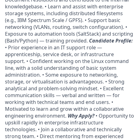
knowledgebase. • Learn and assist with enterprise
storage systems, including distributed filesystems
(e.g., IBM Spectrum Scale / GPFS). • Support basic
networking (VLANs, routing, switch configuration). •
Exposure to automation tools (SaltStack) and scripting
(Bash/Python) — training provided.
Candidate Profile:
• Prior experience in an IT support role —
apprenticeship, service desk, or infrastructure
support. • Confident working on the Linux command
line, with a solid understanding of basic system
administration. • Some exposure to networking,
storage, or virtualisation is advantageous. • Strong
analytical and problem-solving mindset. • Excellent
communication skills — verbal and written — for
working with technical teams and end users. •
Motivated to learn and grow within a collaborative
engineering environment.
Why Apply?
• Opportunity to
upskill rapidly in enterprise infrastructure
technologies. • Join a collaborative and technically
strong team. • Direct mentoring from experienced