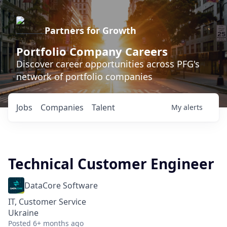
Partners for Growth
Portfolio Company Careers
Discover career opportunities across PFG's
network of portfolio companies
Jobs
Companies
Talent
My
alerts
Technical Customer Engineer
DataCore Software
IT, Customer Service
Ukraine
Posted
6+ months ago