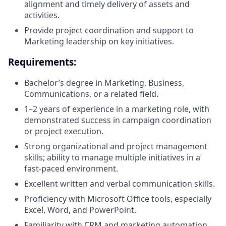
alignment and timely delivery of assets and
activities.
Provide project coordination and support to
Marketing leadership on key initiatives.
Requirements:
Bachelor’s degree in Marketing, Business,
Communications, or a related field.
1–2 years of experience in a marketing role, with
demonstrated success in campaign coordination
or project execution.
Strong organizational and project management
skills; ability to manage multiple initiatives in a
fast-paced environment.
Excellent written and verbal communication skills.
Proficiency with Microsoft Office tools, especially
Excel, Word, and PowerPoint.
Familiarity with CRM and marketing automation