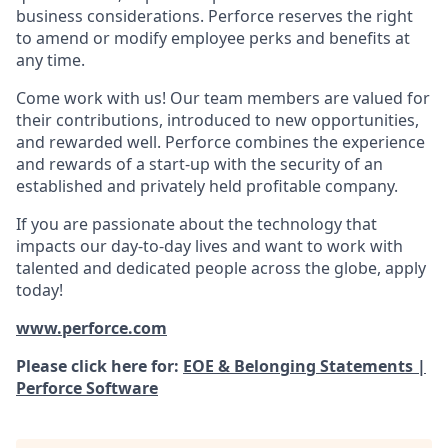
business considerations. Perforce reserves the right
to amend or modify employee perks and benefits at
any time.
Come work with us! Our team members are valued for
their contributions, introduced to new opportunities,
and rewarded well. Perforce combines the experience
and rewards of a start-up with the security of an
established and privately held profitable company.
If you are passionate about the technology that
impacts our day-to-day lives and want to work with
talented and dedicated people across the globe, apply
today!
www.perforce.com
Please click here for:
EOE & Belonging Statements |
Perforce Software