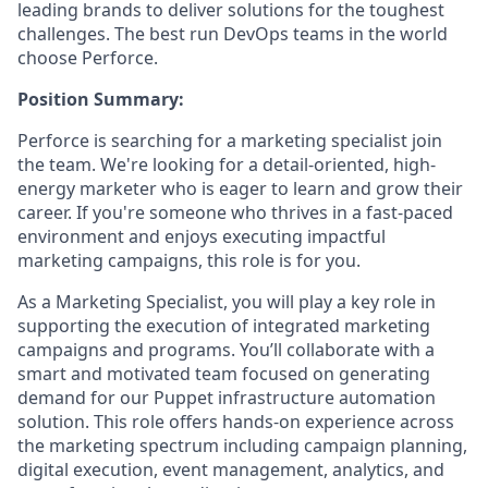
leading brands to deliver solutions for the toughest
challenges. The best run DevOps teams in the world
choose Perforce.
Position Summary:
Perforce is searching for a marketing specialist join
the team. We're looking for a detail-oriented, high-
energy marketer who is eager to learn and grow their
career. If you're someone who thrives in a fast-paced
environment and enjoys executing impactful
marketing campaigns, this role is for you.
As a Marketing Specialist, you will play a key role in
supporting the execution of integrated marketing
campaigns and programs. You’ll collaborate with a
smart and motivated team focused on generating
demand for our Puppet infrastructure automation
solution. This role offers hands-on experience across
the marketing spectrum including campaign planning,
digital execution, event management, analytics, and