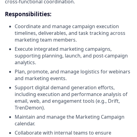
cross-functional coordination.
Responsibilities:
Coordinate and manage campaign execution
timelines, deliverables, and task tracking across
marketing team members.
Execute integrated marketing campaigns,
supporting planning, launch, and post-campaign
analytics.
Plan, promote, and manage logistics for webinars
and marketing events.
Support digital demand generation efforts,
including execution and performance analysis of
email, web, and engagement tools (e.g., Drift,
TrenDemon).
Maintain and manage the Marketing Campaign
calendar.
Collaborate with internal teams to ensure