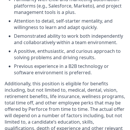
platforms (e.g., Salesforce, Marketo), and project
management tools is a plus.
Attention to detail, self-starter mentality, and
willingness to learn and adapt quickly.
Demonstrated ability to work both independently
and collaboratively within a team environment.
A positive, enthusiastic, and curious approach to
solving problems and driving results.
Previous experience in a B2B technology or
software environment is preferred.
Additionally, this position is eligible for benefits
including, but not limited to, medical, dental, vision,
retirement benefits, life insurance, wellness programs,
total time off, and other employee perks that may be
offered by Perforce from time to time. The actual offer
will depend on a number of factors including, but not
limited to, a candidate’s education, skills,
qualifications, depth of experience and other relevant