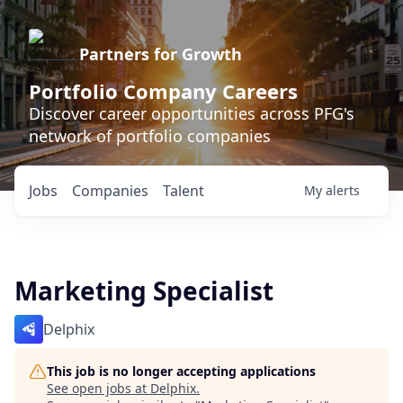
Partners for Growth
Portfolio Company Careers
Discover career opportunities across PFG's
network of portfolio companies
Jobs
Companies
Talent
My
alerts
Marketing Specialist
Delphix
This job is no longer accepting applications
See open jobs at
Delphix
.