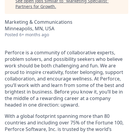
See open jobs similar to "
Marketing Specialist
"
Partners for Growth
.
Marketing & Communications
Minneapolis, MN, USA
Posted
6+ months ago
Perforce is a community of collaborative experts,
problem solvers, and possibility seekers who believe
work should be both challenging and fun. We are
proud to inspire creativity, foster belonging, support
collaboration, and encourage wellness. At Perforce,
you’ll work with and learn from some of the best and
brightest in business. Before you know it, you’ll be in
the middle of a rewarding career at a company
headed in one direction: upward.
With a global footprint spanning more than 80
countries and including over 75% of the Fortune 100,
Perforce Software, Inc. is trusted by the world’s