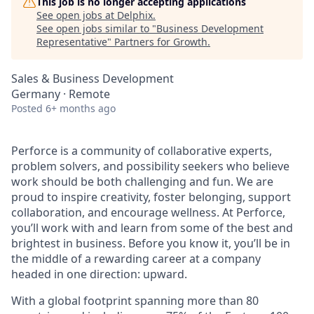
This job is no longer accepting applications
See open jobs at
Delphix
.
See open jobs similar to "
Business Development
Representative
"
Partners for Growth
.
Sales & Business Development
Germany · Remote
Posted
6+ months ago
Perforce is a community of collaborative experts,
problem solvers, and possibility seekers who believe
work should be both challenging and fun. We are
proud to inspire creativity, foster belonging, support
collaboration, and encourage wellness. At Perforce,
you’ll work with and learn from some of the best and
brightest in business. Before you know it, you’ll be in
the middle of a rewarding career at a company
headed in one direction: upward.
With a global footprint spanning more than 80