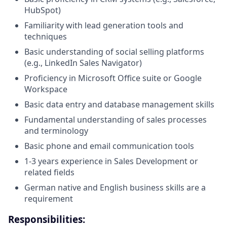
HubSpot)
Familiarity with lead generation tools and
techniques
Basic understanding of social selling platforms
(e.g., LinkedIn Sales Navigator)
Proficiency in Microsoft Office suite or Google
Workspace
Basic data entry and database management skills
Fundamental understanding of sales processes
and terminology
Basic phone and email communication tools
1-3 years experience in Sales Development or
related fields
German native and English business skills are a
requirement
Responsibilities: