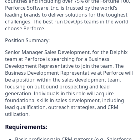
countries and including over 75% of the Fortune 100,
Perforce Software, Inc. is trusted by the world’s
leading brands to deliver solutions for the toughest
challenges. The best run DevOps teams in the world
choose Perforce.
Position Summary:
Senior Manager Sales Development, for the Delphix
team at Perforce is searching for a Business
Development Representative to join the team. The
Business Development Representative at Perforce will
be a position within the sales development team,
focusing on outbound prospecting and lead
generation. Individuals in this role will acquire
foundational skills in sales development, including
lead qualification, outreach strategies, and CRM
utilization.
Requirements:
Basic proficiency in CRM systems (e.g., Salesforce,