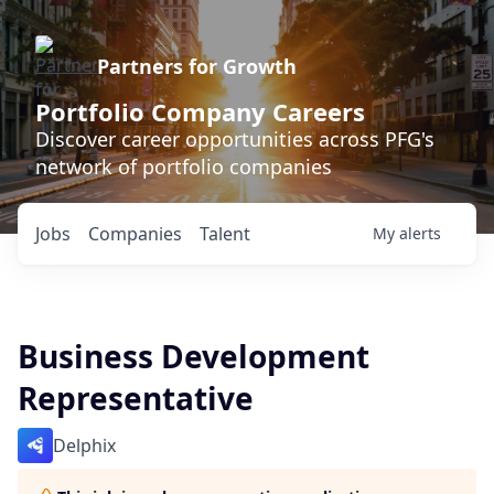
Partners for Growth
Portfolio Company Careers
Discover career opportunities across PFG's
network of portfolio companies
Jobs
Companies
Talent
My
alerts
Business Development
Representative
Delphix