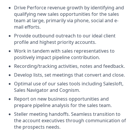
Drive Perforce revenue growth by identifying and
qualifying new sales opportunities for the sales
team at large, primarily via phone, social and e-
mail efforts.
Provide outbound outreach to our ideal client
profile and highest priority accounts.
Work in tandem with sales representatives to
positively impact pipeline contribution.
Recording/tracking activities, notes and feedback.
Develop lists, set meetings that convert and close.
Optimal use of our sales tools including Salesloft,
Sales Navigator and Cognism.
Report on new business opportunities and
prepare pipeline analysis for the sales team.
Steller meeting handoffs. Seamless transition to
the account executives through communication of
the prospects needs.