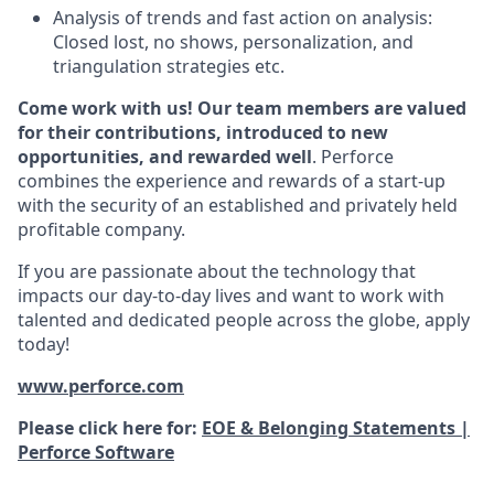
Analysis of trends and fast action on analysis:
Closed lost, no shows, personalization, and
triangulation strategies etc.
Come work with us! Our team members are valued
for their contributions, introduced to new
opportunities, and rewarded well
. Perforce
combines the experience and rewards of a start-up
with the security of an established and privately held
profitable company.
If you are passionate about the technology that
impacts our day-to-day lives and want to work with
talented and dedicated people across the globe, apply
today!
www.perforce.com
Please click here for:
EOE & Belonging Statements |
Perforce Software