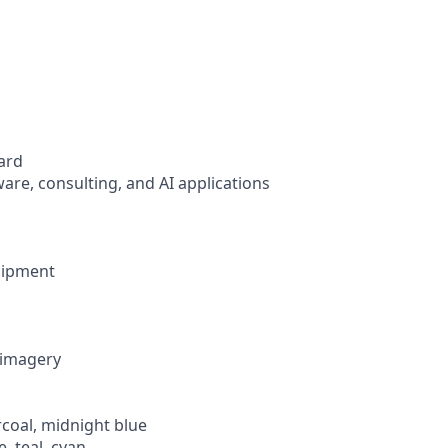
ard
ware, consulting, and AI applications
uipment
c imagery
rcoal, midnight blue
e, teal, cyan