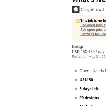
DesignCrowd
This job is no 
See open jobs a
See open jobs si
Partners for Gr
Design
USD 150-150 / day
Posted
on May 31, 20
Open - Needs 
US$150
5 days left
99 designs