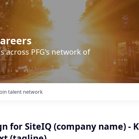
areers
s across PFG's network of
Join talent network
gn for SiteIQ (company name) - 
t (tagline).