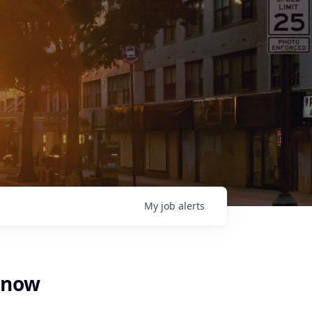
My
job
alerts
Know