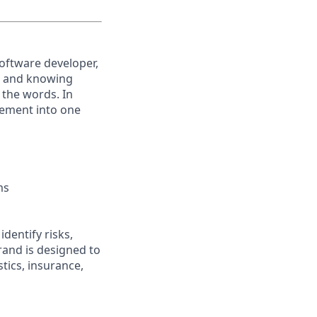
software developer,
s, and knowing
 the words. In
ovement into one
ms
dentify risks,
rand is designed to
tics, insurance,