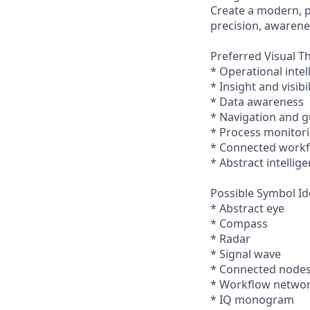
Create a modern, pr
precision, awarene
Preferred Visual T
* Operational intel
* Insight and visibil
* Data awareness
* Navigation and 
* Process monitor
* Connected work
* Abstract intellig
Possible Symbol Id
* Abstract eye
* Compass
* Radar
* Signal wave
* Connected node
* Workflow netwo
* IQ monogram