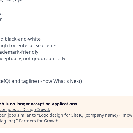
s:
on
nd black-and-white
ugh for enterprise clients
trademark-friendly
nceptually, not geographically.
eIQ) and tagline (Know What's Next)
job is no longer accepting applications
pen jobs at
DesignCrowd
.
en jobs similar to "
Logo design for SiteIQ (company name) - Know
tagline).
"
Partners for Growth
.