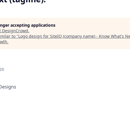
longer accepting applications
t
DesignCrowd
.
milar to "
Logo design for SiteIQ (company name) - Know What's Nex
owth
.
26
Designs