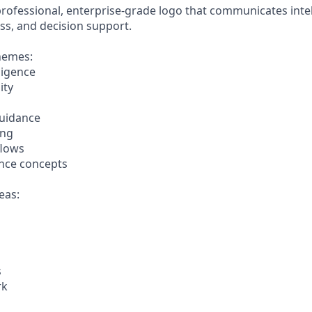
ofessional, enterprise-grade logo that communicates intellig
ss, and decision support.
hemes:
ligence
ity
guidance
ing
flows
ence concepts
eas:
s
rk