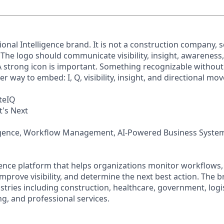
ional Intelligence brand. It is not a construction company, 
. The logo should communicate visibility, insight, awarenes
 strong icon is important. Something recognizable without
er way to embed: I, Q, visibility, insight, and directional m
teIQ
's Next
ligence, Workflow Management, AI-Powered Business Syste
igence platform that helps organizations monitor workflows, i
mprove visibility, and determine the next best action. The b
stries including construction, healthcare, government, logis
g, and professional services.