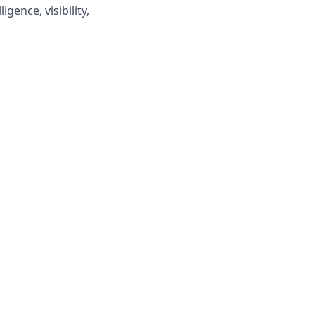
ence, visibility,