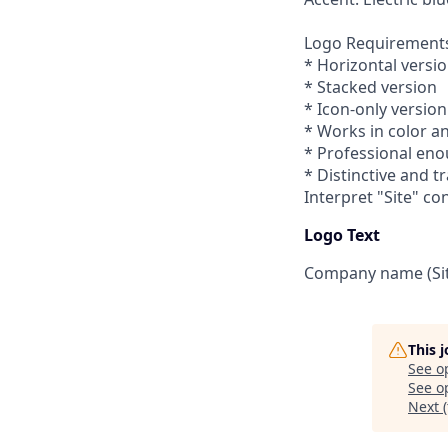
Logo Requirement
* Horizontal versi
* Stacked version
* Icon-only version
* Works in color a
* Professional eno
* Distinctive and 
Interpret "Site" co
Logo Text
Company name (Sit
This 
See o
See op
Next (