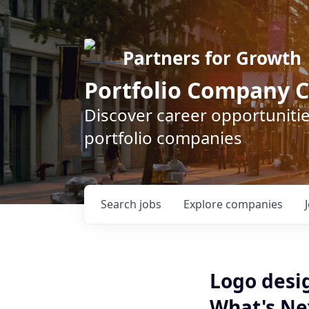
Partners for Growth
Portfolio Company C
Discover career opportunitie
portfolio companies
Search
jobs
Explore
companies
Logo desi
What's Nex