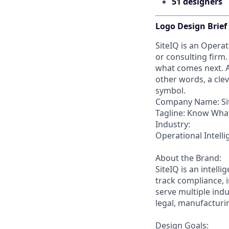
51 designers
Logo Design Brief
SiteIQ is an Operat
or consulting firm
what comes next. A
other words, a clev
symbol.
Company Name: Si
Tagline: Know What
Industry:
Operational Intel
About the Brand:
SiteIQ is an intell
track compliance, i
serve multiple indu
legal, manufacturin
Design Goals: