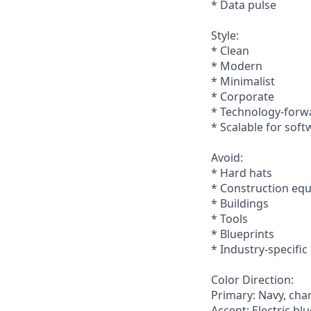
* Data pulse
Style:
* Clean
* Modern
* Minimalist
* Corporate
* Technology-forw
* Scalable for soft
Avoid:
* Hard hats
* Construction eq
* Buildings
* Tools
* Blueprints
* Industry-specifi
Color Direction:
Primary: Navy, cha
Accent: Electric blu