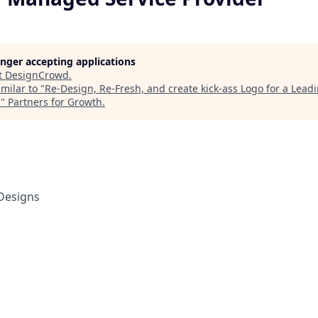
longer accepting applications
t
DesignCrowd
.
milar to "
Re-Design, Re-Fresh, and create kick-ass Logo for a Lea
r
"
Partners for Growth
.
Designs