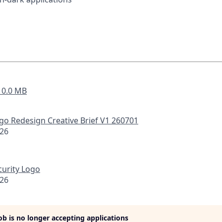
- 0.0 MB
go Redesign Creative Brief V1 260701
026
curity Logo
026
job is no longer accepting applications