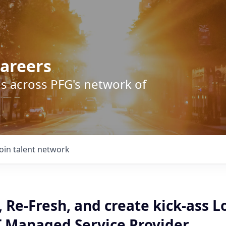
areers
s across PFG's network of
Join talent network
 Re-Fresh, and create kick-ass L
T Managed Service Provider