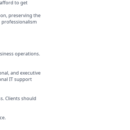
afford to get
hon, preserving the
l professionalism
usiness operations.
onal, and executive
onal IT support
s. Clients should
ce.