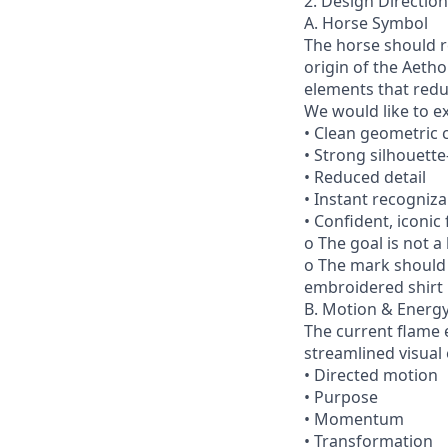
2. Design Direction
A. Horse Symbol
The horse should r
origin of the Aetho
elements that redu
We would like to e
• Clean geometric 
• Strong silhouett
• Reduced detail
• Instant recognizab
• Confident, iconic
o The goal is not a
o The mark should 
embroidered shirt 
B. Motion & Energ
The current flame e
streamlined visual
• Directed motion
• Purpose
• Momentum
• Transformation