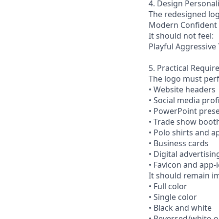
4. Design Personali
The redesigned log
Modern Confident 
It should not feel:
Playful Aggressive
5. Practical Requi
The logo must perf
• Website headers
• Social media prof
• PowerPoint pres
• Trade show boot
• Polo shirts and a
• Business cards
• Digital advertisin
• Favicon and app-i
It should remain im
• Full color
• Single color
• Black and white
• Reversed/white-o