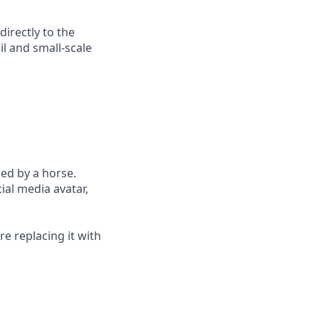
irectly to the
il and small-scale
red by a horse.
ial media avatar,
e replacing it with