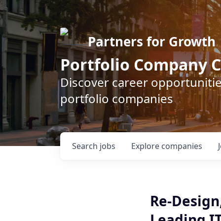
Partners for Growth
Portfolio Company C
Discover career opportunitie
portfolio companies
Search
jobs
Explore
companies
Re-Design,
Leading I