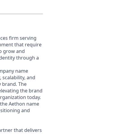
ces firm serving
nment that require
 to grow and
identity through a
 company name
 scalability, and
y brand. The
elevating the brand
organization today.
in the Aethon name
sitioning and
rtner that delivers