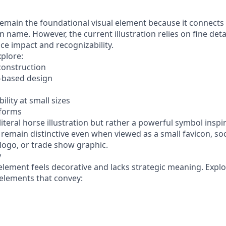
emain the foundational visual element because it connects d
n name. However, the current illustration relies on fine deta
ce impact and recognizability.
xplore:
construction
e-based design
ility at small sizes
 forms
 literal horse illustration but rather a powerful symbol inspi
remain distinctive even when viewed as a small favicon, soc
logo, or trade show graphic.
y
lement feels decorative and lacks strategic meaning. Explor
 elements that convey: