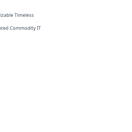
izable Timeless
iented Commodity IT