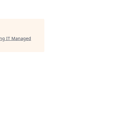
ding IT Managed