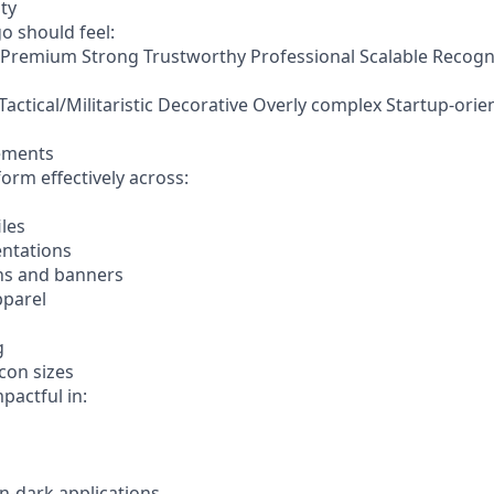
ty
o should feel:
Premium Strong Trustworthy Professional Scalable Recogn
 Tactical/Militaristic Decorative Overly complex Startup-or
rements
orm effectively across:
iles
entations
hs and banners
pparel
g
con sizes
pactful in:
n-dark applications