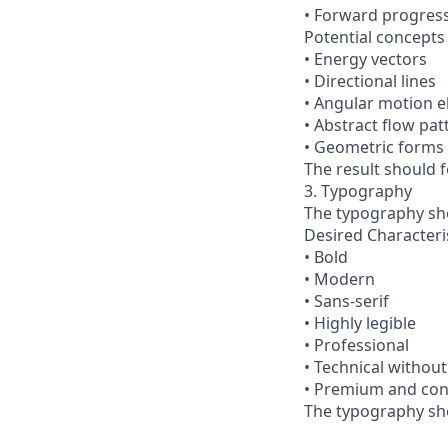
• Forward progres
Potential concepts 
• Energy vectors
• Directional lines
• Angular motion 
• Abstract flow pat
• Geometric forms
The result should 
3. Typography
The typography sh
Desired Characteri
• Bold
• Modern
• Sans-serif
• Highly legible
• Professional
• Technical without
• Premium and con
The typography sho