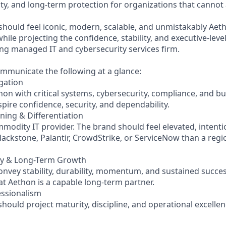
ty, and long-term protection for organizations that cannot 
should feel iconic, modern, scalable, and unmistakably Aet
ile projecting the confidence, stability, and executive-leve
ing managed IT and cybersecurity services firm.
mmunicate the following at a glance:
igation
hon with critical systems, cybersecurity, compliance, and b
pire confidence, security, and dependability.
ning & Differentiation
modity IT provider. The brand should feel elevated, intenti
lackstone, Palantir, CrowdStrike, or ServiceNow than a regi
lity & Long-Term Growth
nvey stability, durability, momentum, and sustained succes
that Aethon is a capable long-term partner.
essionalism
 should project maturity, discipline, and operational excellen