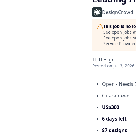
DesignCrowd
This job is no 
See open jobs a
See open jobs si
Service Provide
IT, Design
Posted
on Jul 3, 2026
Open - Needs 
Guaranteed
US$300
6 days left
87 designs