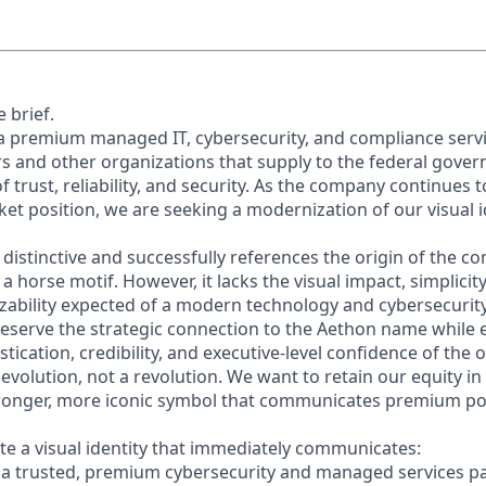
 brief.
 a premium managed IT, cybersecurity, and compliance servi
s and other organizations that supply to the federal gover
of trust, reliability, and security. As the company continues
ket position, we are seeking a modernization of our visual 
s distinctive and successfully references the origin of the
 horse motif. However, it lacks the visual impact, simplicity,
ability expected of a modern technology and cybersecurit
eserve the strategic connection to the Aethon name while 
istication, credibility, and executive-level confidence of the 
 evolution, not a revolution. We want to retain our equity 
tronger, more iconic symbol that communicates premium po
ate a visual identity that immediately communicates:
s a trusted, premium cybersecurity and managed services pa