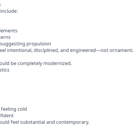
s
include:
elements
terns
 suggesting propulsion
feel intentional, disciplined, and engineered—not ornamenta
ould be completely modernized.
stics
 feeling cold
fident
uld feel substantial and contemporary.