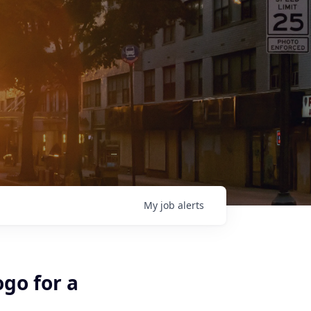
My
job
alerts
ogo for a