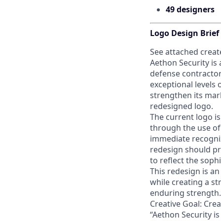
49 designers
Logo Design Brief
See attached create
Aethon Security is
defense contractor
exceptional levels 
strengthen its mar
redesigned logo.
The current logo i
through the use of a
immediate recogniz
redesign should pr
to reflect the soph
This redesign is an
while creating a s
enduring strength.
Creative Goal: Cre
“Aethon Security i