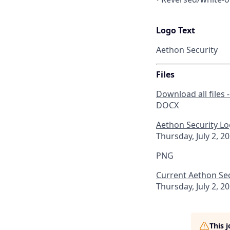
Logo Text
Aethon Security
Files
Download all files 
DOCX
Aethon Security Lo
Thursday, July 2, 2
PNG
Current Aethon Se
Thursday, July 2, 2
This 