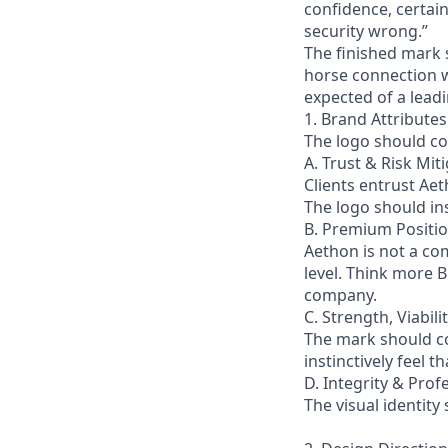
confidence, certain
security wrong.”
The finished mark 
horse connection wh
expected of a lead
1. Brand Attributes
The logo should co
A. Trust & Risk Mit
Clients entrust Aet
The logo should ins
B. Premium Positio
Aethon is not a com
level. Think more B
company.
C. Strength, Viabi
The mark should co
instinctively feel 
D. Integrity & Prof
The visual identity