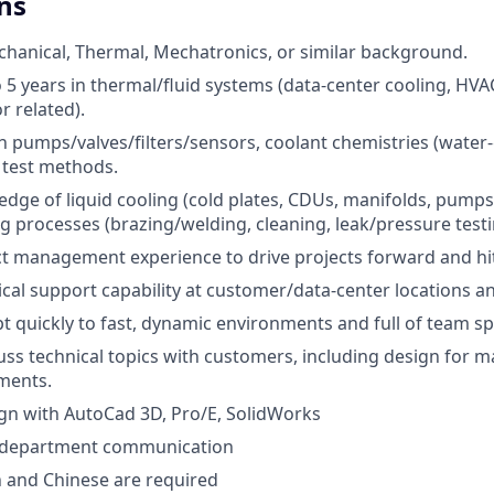
ns
hanical, Thermal, Mechatronics, or similar background.
5 years in thermal/fluid systems (data-center cooling, H
r related).
 pumps/valves/filters/sensors, coolant chemistries (water-gl
y test methods.
dge of liquid cooling (cold plates, CDUs, manifolds, pump
 processes (brazing/welding, cleaning, leak/pressure testin
t management experience to drive projects forward and hit
ical support capability at customer/data-center locations 
pt quickly to fast, dynamic environments and full of team spi
scuss technical topics with customers, including design for
ments.
sign with AutoCad 3D, Pro/E, SolidWorks
-department communication
h and Chinese are required