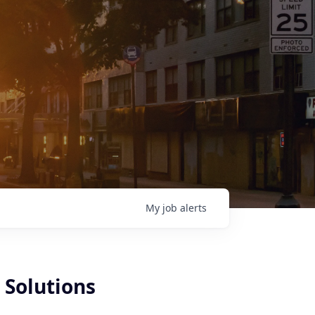
My
job
alerts
 Solutions