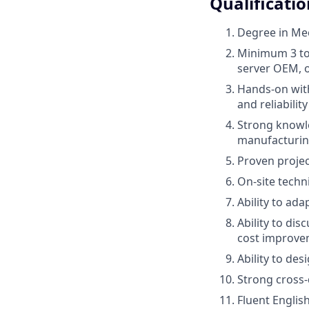
Qualificatio
Degree in Mec
Minimum 3 to 
server OEM, o
Hands-on with
and reliabilit
Strong knowle
manufacturing
Proven projec
On-site techn
Ability to ada
Ability to di
cost improve
Ability to de
Strong cross
Fluent Englis