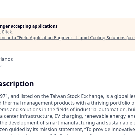
longer accepting applications
t
Eltek
.
milar to "
Field Application Engineer - Liquid Cooling Solutions (on-s
rlands
6
scription
971, and listed on the Taiwan Stock Exchange, is a global le
 thermal management products with a thriving portfolio o
ems and solutions in the fields of industrial automation, bu
a center infrastructure, EV charging, renewable energy, e
e the development of smart manufacturing and sustainable ci
izen guided by its mission statement, “To provide innovativ