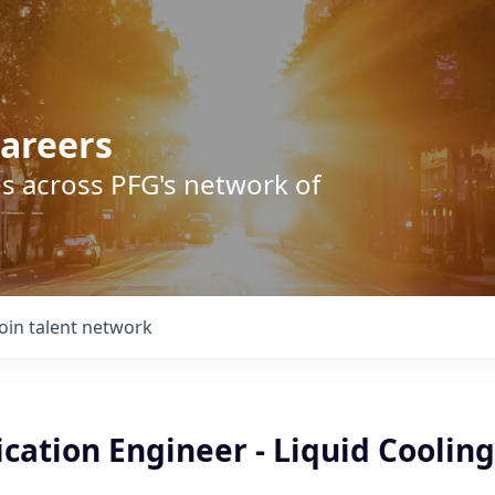
areers
s across PFG's network of
Join talent network
ication Engineer - Liquid Cooling