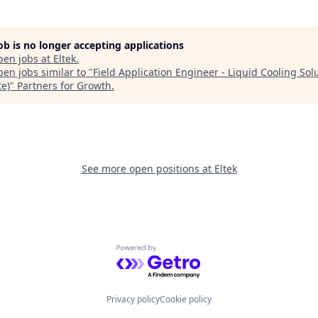
job is no longer accepting applications
pen jobs at
Eltek
.
en jobs similar to "
Field Application Engineer - Liquid Cooling Sol
te)
"
Partners for Growth
.
See more open positions at
Eltek
Powered by Getro.com
Privacy policy
Cookie policy