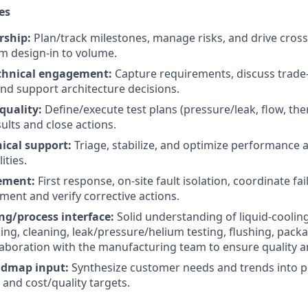
es
rship:
Plan/track milestones, manage risks, and drive cross
m design-in to volume.
chnical engagement:
Capture requirements, discuss trade-
nd support architecture decisions.
quality:
Define/execute test plans (pressure/leak, flow, ther
lts and close actions.
ical support:
Triage, stabilize, and optimize performance 
ities.
ment:
First response, on-site fault isolation, coordinate fai
ement and verify corrective actions.
g/process interface:
Solid understanding of liquid-cooli
ng, cleaning, leak/pressure/helium testing, flushing, packag
laboration with the manufacturing team to ensure quality an
admap input:
Synthesize customer needs and trends into 
and cost/quality targets.