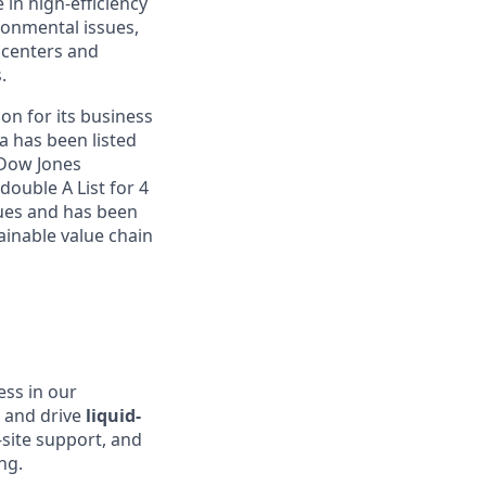
 in high-efficiency
onmental issues,
 centers and
.
on for its business
a has been listed
 Dow Jones
double A List for 4
sues and has been
inable value chain
ess in our
s and drive
liquid-
-site support, and
ng.