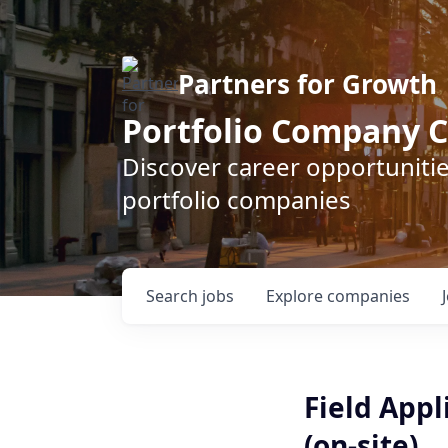
Partners for Growth
Portfolio Company C
Discover career opportunitie
portfolio companies
Search
jobs
Explore
companies
Field Appl
(on-site)