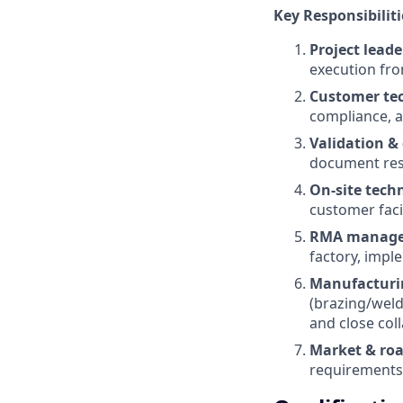
Key Responsibiliti
Project leade
execution fro
Customer te
compliance, a
Validation & 
document resu
On-site techn
customer facil
RMA manage
factory, impl
Manufacturin
(brazing/weldi
and close col
Market & ro
requirements 