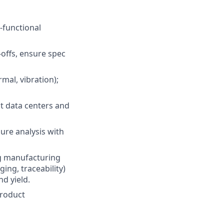
-functional
offs, ensure spec
mal, vibration);
at data centers and
lure analysis with
ng manufacturing
ing, traceability)
d yield.
product