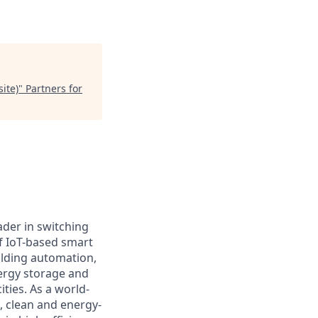
ite)
"
Partners for
ader in switching
f IoT-based smart
ilding automation,
nergy storage and
ties. As a world-
e, clean and energy-