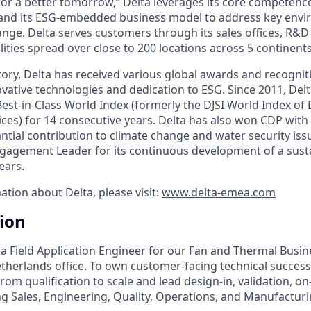
 for a better tomorrow,” Delta leverages its core competence
and its ESG-embedded business model to address key envir
ange. Delta serves customers through its sales offices, R&D
ities spread over close to 200 locations across 5 continents
ory, Delta has received various global awards and recogniti
vative technologies and dedication to ESG. Since 2011, Delt
est-in-Class World Index (formerly the DJSI World Index of
ices) for 14 consecutive years. Delta has also won CDP with 
antial contribution to climate change and water security is
agement Leader for its continuous development of a susta
ears.
ation about Delta, please visit:
www.delta-emea.com
tion
 a Field Application Engineer for our Fan and Thermal Busin
herlands office. To own customer-facing technical succes
rom qualification to scale and lead design-in, validation, on
g Sales, Engineering, Quality, Operations, and Manufacturi