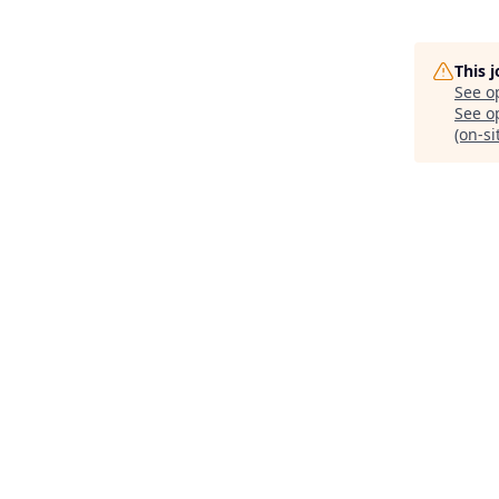
This 
See o
See op
(on-si