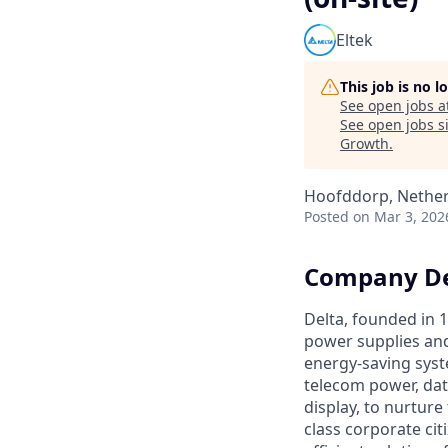
Eltek
This job is no 
See open jobs a
See open jobs si
Growth
.
Hoofddorp, Nethe
Posted
on Mar 3, 202
Company De
Delta, founded in 1
power supplies and
energy-saving syst
telecom power, dat
display, to nurtur
class corporate cit