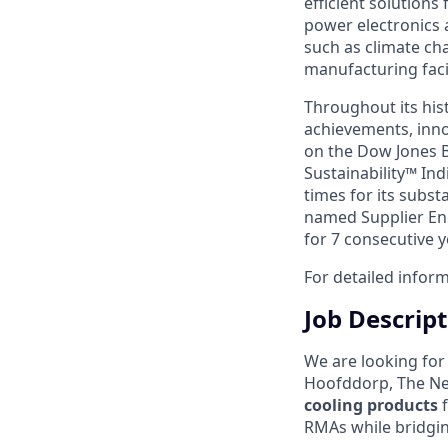
efficient solutions
power electronics 
such as climate ch
manufacturing facil
Throughout its hist
achievements, inno
on the Dow Jones B
Sustainability™ Ind
times for its subst
named Supplier Eng
for 7 consecutive y
For detailed inform
Job Descrip
We are looking for
Hoofddorp, The Net
cooling products
f
RMAs while bridgin