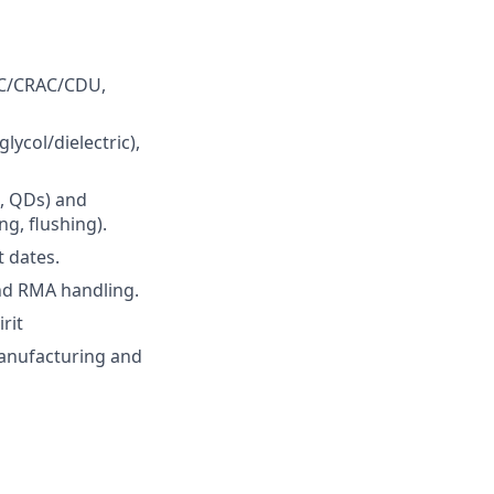
VAC/CRAC/CDU,
ycol/dielectric),
s, QDs) and
g, flushing).
 dates.
and RMA handling.
rit
 manufacturing and