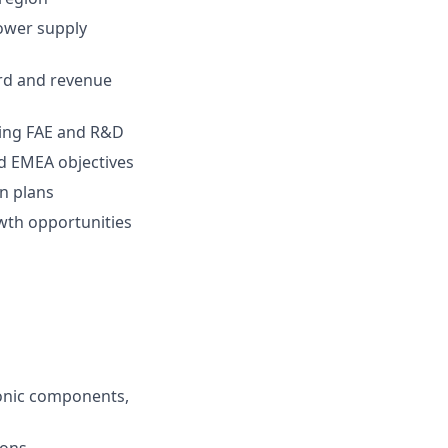
power supply
ard and revenue
uding FAE and R&D
nd EMEA objectives
on plans
wth opportunities
s
ronic components,
ions