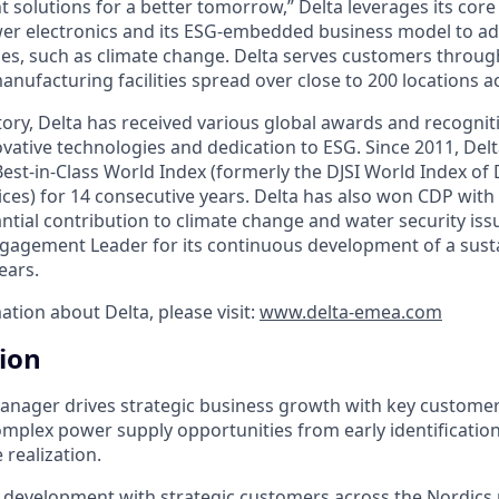
nt solutions for a better tomorrow,” Delta leverages its cor
wer electronics and its ESG-embedded business model to a
es, such as climate change. Delta serves customers through i
nufacturing facilities spread over close to 200 locations a
ory, Delta has received various global awards and recogniti
vative technologies and dedication to ESG. Since 2011, Delt
est-in-Class World Index (formerly the DJSI World Index of
ices) for 14 consecutive years. Delta has also won CDP with 
antial contribution to climate change and water security is
agement Leader for its continuous development of a susta
ears.
ation about Delta, please visit:
www.delta-emea.com
tion
nager drives strategic business growth with key customer
mplex power supply opportunities from early identificatio
realization.
 development with strategic customers across the Nordics