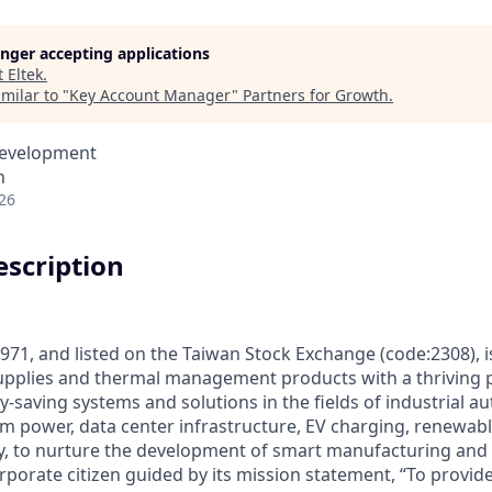
longer accepting applications
t
Eltek
.
milar to "
Key Account Manager
"
Partners for Growth
.
Development
n
26
scription
971, and listed on the Taiwan Stock Exchange (code:2308), is
pplies and thermal management products with a thriving po
-saving systems and solutions in the fields of industrial a
m power, data center infrastructure, EV charging, renewab
y, to nurture the development of smart manufacturing and s
rporate citizen guided by its mission statement, “To provide