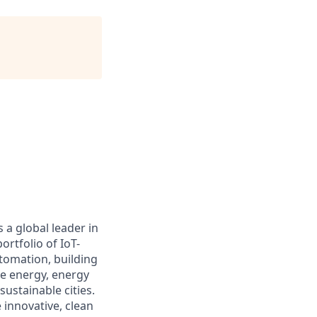
 a global leader in
rtfolio of IoT-
utomation, building
le energy, energy
ustainable cities.
 innovative, clean