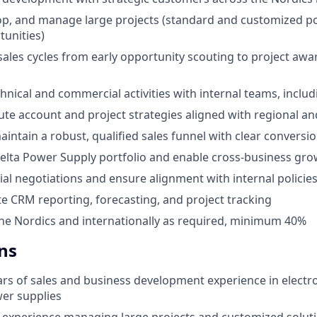
lop, and manage large projects (standard and customized 
tunities)
les cycles from early opportunity scouting to project aw
hnical and commercial activities with internal teams, incl
ute account and project strategies aligned with regional a
intain a robust, qualified sales funnel with clear conversi
lta Power Supply portfolio and enable cross-business gro
l negotiations and ensure alignment with internal policie
e CRM reporting, forecasting, and project tracking
the Nordics and internationally as required, minimum 40%
ns
rs of sales and business development experience in elect
er supplies
experience managing large projects and customized solut