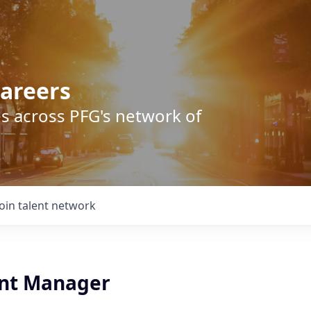
areers
s across PFG's network of
Join talent network
nt Manager