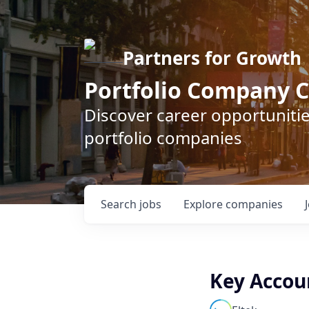
Partners for Growth
Portfolio Company C
Discover career opportunitie
portfolio companies
Search
jobs
Explore
companies
Key Accou