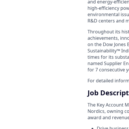
and energy-efficie
high-efficiency po
environmental issu
R&D centers and ma
Throughout its hist
achievements, inno
on the Dow Jones B
Sustainability™ Ind
times for its subst
named Supplier Eng
for 7 consecutive y
For detailed inform
Job Descrip
The Key Account Ma
Nordics, owning co
award and revenue 
Drive business