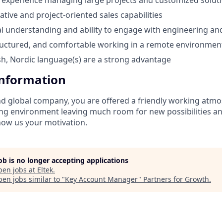
tive and project-oriented sales capabilities
cal understanding and ability to engage with engineering a
tructured, and comfortable working in a remote environmen
ish, Nordic language(s) are a strong advantage
Information
nd global company, you are offered a friendly working atm
ng environment leaving much room for new possibilities and
ow us your motivation.
job is no longer accepting applications
pen jobs at
Eltek
.
en jobs similar to "
Key Account Manager
"
Partners for Growth
.