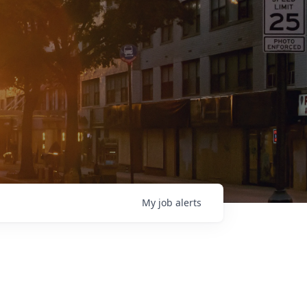
My
job
alerts