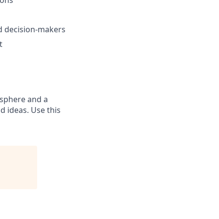
nd decision-makers
t
osphere and a
 ideas. Use this