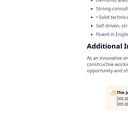
Strong consulta
• Solid techni
Self-driven, s
Fluent in Engl
Additional 
As an innovative a
constructive worki
opportunity and sh
This 
See o
See op