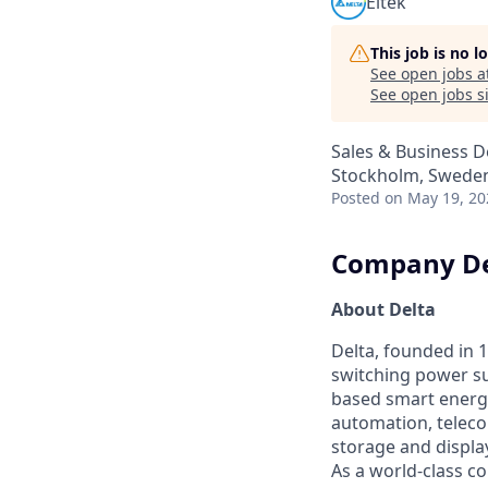
Eltek
This job is no 
See open jobs a
See open jobs si
Sales & Business 
Stockholm, Swede
Posted
on May 19, 20
Company De
About Delta
Delta, founded in 1
switching power su
based smart energy
automation, teleco
storage and displa
As a world-class co