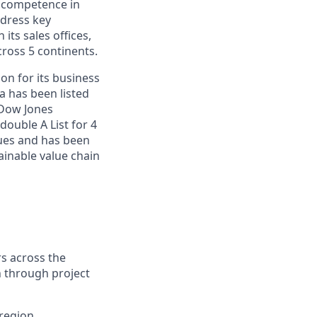
e competence in
ddress key
ts sales offices,
cross 5 continents.
on for its business
a has been listed
 Dow Jones
double A List for 4
sues and has been
inable value chain
s across the
n through project
 region