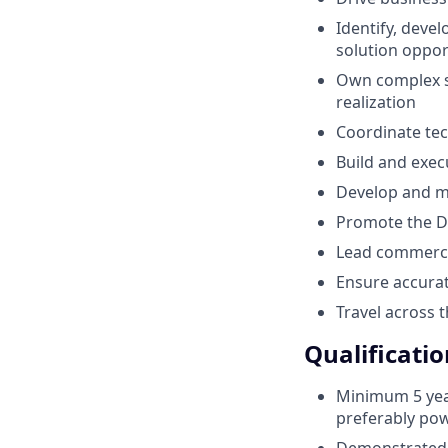
Identify, deve
solution oppor
Own complex sa
realization
Coordinate tec
Build and exec
Develop and ma
Promote the De
Lead commercia
Ensure accurat
Travel across 
Qualificatio
Minimum 5 yea
preferably pow
Demonstrated 