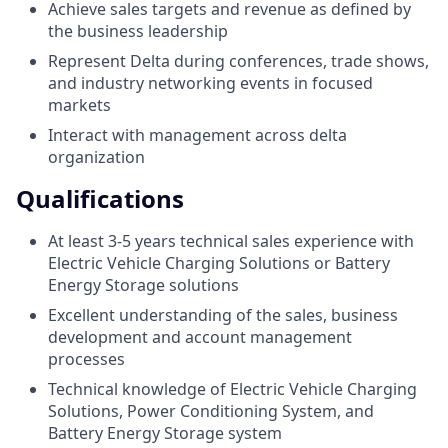
Achieve sales targets and revenue as defined by
the business leadership
Represent Delta during conferences, trade shows,
and industry networking events in focused
markets
Interact with management across delta
organization
Qualifications
At least 3-5 years technical sales experience with
Electric Vehicle Charging Solutions or Battery
Energy Storage solutions
Excellent understanding of the sales, business
development and account management
processes
Technical knowledge of Electric Vehicle Charging
Solutions, Power Conditioning System, and
Battery Energy Storage system