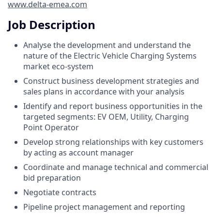
www.delta-emea.com
Job Description
Analyse the development and understand the
nature of the Electric Vehicle Charging Systems
market eco-system
Construct business development strategies and
sales plans in accordance with your analysis
Identify and report business opportunities in the
targeted segments: EV OEM, Utility, Charging
Point Operator
Develop strong relationships with key customers
by acting as account manager
Coordinate and manage technical and commercial
bid preparation
Negotiate contracts
Pipeline project management and reporting