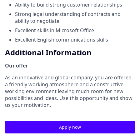
Ability to build strong customer relationships
Strong legal understanding of contracts and
ability to negotiate
Excellent skills in Microsoft Office
Excellent English communications skills
Additional Information
Our offer
As an innovative and global company, you are offered
a friendly working atmosphere and a constructive
working environment leaving much room for new
possibilities and ideas. Use this opportunity and show
us your motivation.
Apply now