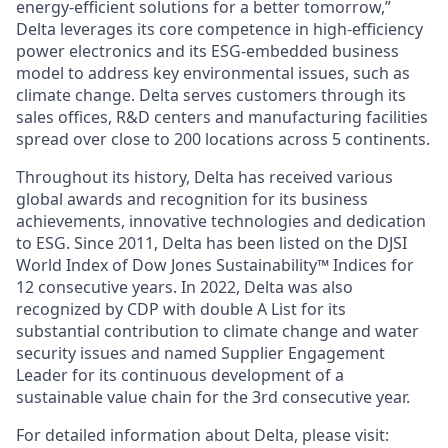
energy-efficient solutions for a better tomorrow,”
Delta leverages its core competence in high-efficiency
power electronics and its ESG-embedded business
model to address key environmental issues, such as
climate change. Delta serves customers through its
sales offices, R&D centers and manufacturing facilities
spread over close to 200 locations across 5 continents.
Throughout its history, Delta has received various
global awards and recognition for its business
achievements, innovative technologies and dedication
to ESG. Since 2011, Delta has been listed on the DJSI
World Index of Dow Jones Sustainability™ Indices for
12 consecutive years. In 2022, Delta was also
recognized by CDP with double A List for its
substantial contribution to climate change and water
security issues and named Supplier Engagement
Leader for its continuous development of a
sustainable value chain for the 3rd consecutive year.
For detailed information about Delta, please visit: