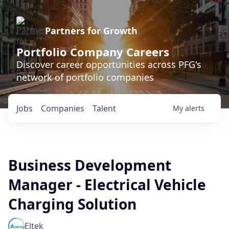
Partners for Growth
Portfolio Company Careers
Discover career opportunities across PFG's
network of portfolio companies
Jobs
Companies
Talent
My
alerts
Business Development
Manager - Electrical Vehicle
Charging Solution
Eltek