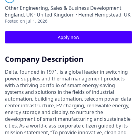
Other Engineering, Sales & Business Development
England, UK · United Kingdom · Hemel Hempstead, UK
Posted
on Jul 1, 2026
Apply now
Company Description
Delta, founded in 1971, is a global leader in switching
power supplies and thermal management products
with a thriving portfolio of smart energy-saving
systems and solutions in the fields of industrial
automation, building automation, telecom power, data
center infrastructure, EV charging, renewable energy,
energy storage and display, to nurture the
development of smart manufacturing and sustainable
cities. As a world-class corporate citizen guided by its
mission statement, “To provide innovative, clean and