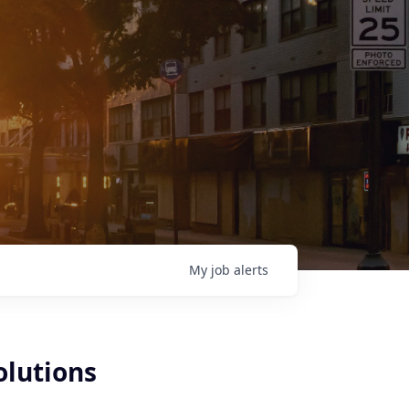
My
job
alerts
olutions