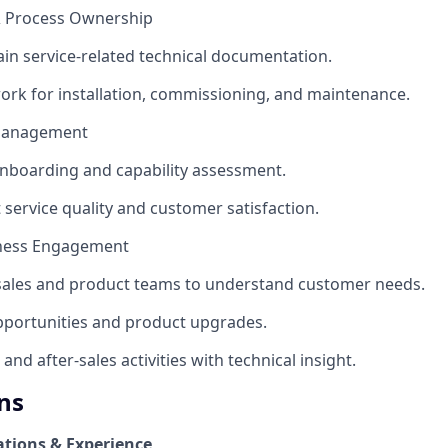
& Process Ownership
ain service-related technical documentation.
work for installation, commissioning, and maintenance.
 Management
onboarding and capability assessment.
 service quality and customer satisfaction.
iness Engagement
 sales and product teams to understand customer needs.
 opportunities and product upgrades.
and after‑sales activities with technical insight.
ns
ations & Experience