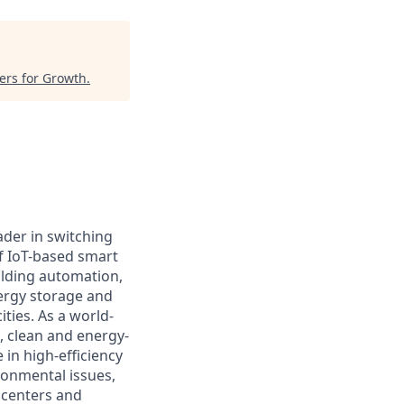
ers for Growth
.
ader in switching
f IoT-based smart
ilding automation,
nergy storage and
ties. As a world-
e, clean and energy-
 in high-efficiency
onmental issues,
 centers and