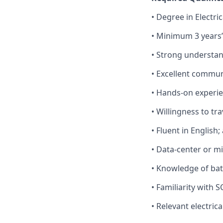
• Degree in Electric
• Minimum 3 years’
• Strong understan
• Excellent communi
• Hands‑on experi
• Willingness to tr
• Fluent in English
• Data‑center or mi
• Knowledge of bat
• Familiarity with
• Relevant electrica