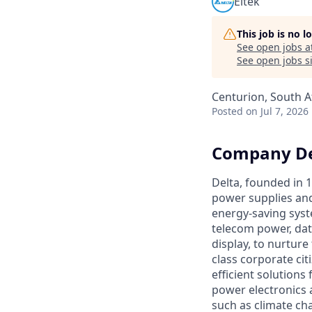
Eltek
This job is no 
See open jobs a
See open jobs si
Centurion, South A
Posted
on Jul 7, 2026
Company De
Delta, founded in 1
power supplies and
energy-saving syst
telecom power, dat
display, to nurtur
class corporate cit
efficient solutions
power electronics 
such as climate ch