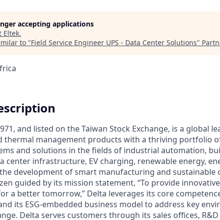
longer accepting applications
t
Eltek
.
milar to "
Field Service Engineer UPS - Data Center Solutions
"
Partn
frica
scription
971, and listed on the Taiwan Stock Exchange, is a global le
 thermal management products with a thriving portfolio o
ems and solutions in the fields of industrial automation, bu
a center infrastructure, EV charging, renewable energy, e
e the development of smart manufacturing and sustainable ci
izen guided by its mission statement, “To provide innovativ
 for a better tomorrow,” Delta leverages its core competence
and its ESG-embedded business model to address key envir
ange. Delta serves customers through its sales offices, R&D