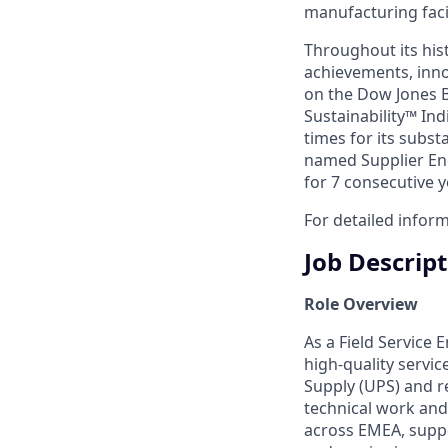
manufacturing facil
Throughout its hist
achievements, inno
on the Dow Jones B
Sustainability™ Ind
times for its subst
named Supplier Eng
for 7 consecutive y
For detailed inform
Job Descrip
Role Overview
As a Field Service 
high‑quality servic
Supply (UPS) and r
technical work and
across EMEA, suppo