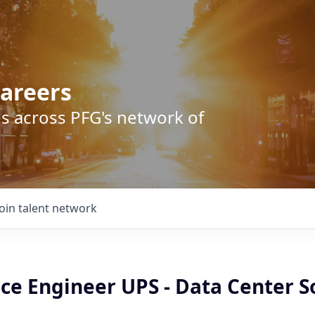
areers
s across PFG's network of
Join talent network
ice Engineer UPS - Data Center S