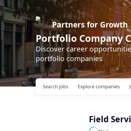
Partners for Growth
Portfolio Company C
Discover career opportunitie
portfolio companies
Search
jobs
Explore
companies
Field Serv