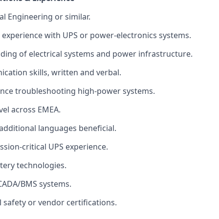
al Engineering or similar.
 experience with UPS or power‑electronics systems.
ding of electrical systems and power infrastructure.
cation skills, written and verbal.
ence troubleshooting high‑power systems.
avel across EMEA.
; additional languages beneficial.
ssion‑critical UPS experience.
tery technologies.
 SCADA/BMS systems.
l safety or vendor certifications.