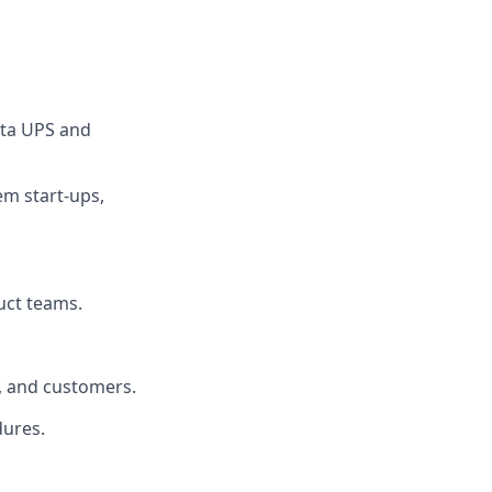
lta UPS and
em start‑ups,
uct teams.
s, and customers.
dures.