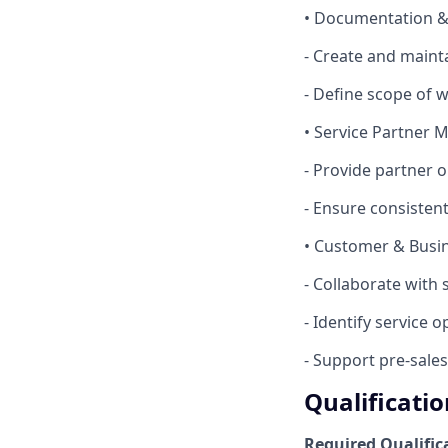
• Documentation 
- Create and maint
- Define scope of 
• Service Partner
- Provide partner 
- Ensure consistent
• Customer & Bus
- Collaborate with
- Identify service
- Support pre‑sales 
Qualificatio
Required Qualific