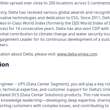
ities spread over close to 200 locations across 5 continents
ory, Delta has received various global awards and recogniti
vative technologies and dedication to ESG. Since 2011, Delt
est-in-Class World Index (formerly the DJSI World Index of
ices) for 14 consecutive years. Delta has also won CDP with 
antial contribution to climate change and water security is
agement Leader for its continuous development of a susta
ears.
ation about Delta, please visit:
www.delta-emea.com
tion
Engineer – UPS (Data Center Segment), you will play a key rol
e, technical expertise, and customer support for Delta’s Un
elated DCS (Data Center Solutions) products. This role invo
 knowledge leadership—developing deep expertise, sharing
rting customers with complex issues, and contributing to