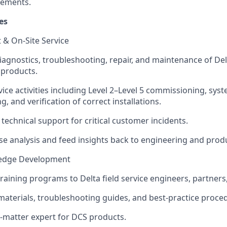
vements.
es
 & On‑Site Service
diagnostics, troubleshooting, repair, and maintenance of De
 products.
ice activities including Level 2–Level 5 commissioning, syst
, and verification of correct installations.
 technical support for critical customer incidents.
se analysis and feed insights back to engineering and prod
ledge Development
 training programs to Delta field service engineers, partner
 materials, troubleshooting guides, and best‑practice proce
t‑matter expert for DCS products.