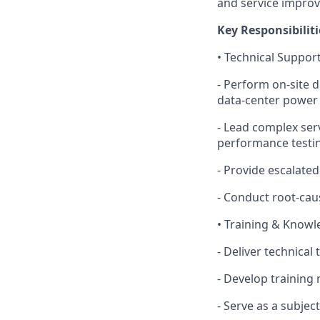
and service impro
Key Responsibiliti
• Technical Support
- Perform on‑site 
data‑center power
- Lead complex serv
performance testing
- Provide escalated
- Conduct root‑cau
• Training & Know
- Deliver technical
- Develop training
- Serve as a subjec