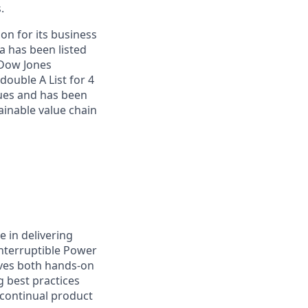
.
on for its business
a has been listed
 Dow Jones
double A List for 4
sues and has been
inable value chain
e in delivering
interruptible Power
lves both hands‑on
 best practices
 continual product