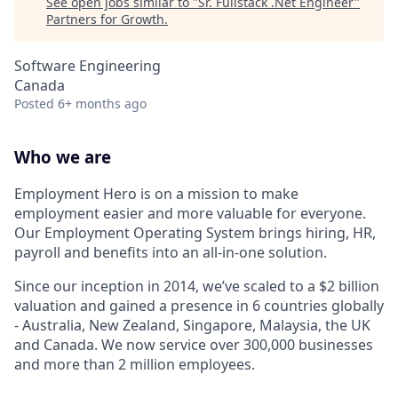
See open jobs similar to "
Sr. Fullstack .Net Engineer
"
Partners for Growth
.
Software Engineering
Canada
Posted
6+ months ago
Who we are
Employment Hero is on a mission to make
employment easier and more valuable for everyone.
Our Employment Operating System brings hiring, HR,
payroll and benefits into an all-in-one solution.
Since our inception in 2014, we’ve scaled to a $2 billion
valuation and gained a presence in 6 countries globally
- Australia, New Zealand, Singapore, Malaysia, the UK
and Canada. We now service over 300,000 businesses
and more than 2 million employees.