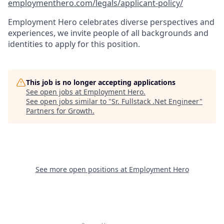
employmenthero.com/legals/applicant-policy/
Employment Hero celebrates diverse perspectives and
experiences, we invite people of all backgrounds and
identities to apply for this position.
This job is no longer accepting applications
See open jobs at
Employment Hero
.
See open jobs similar to "
Sr. Fullstack .Net Engineer
"
Partners for Growth
.
See more open positions at
Employment Hero