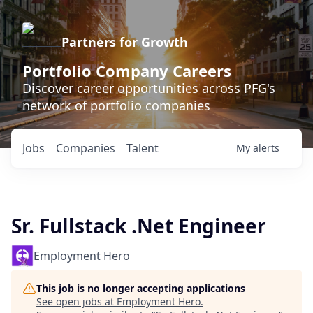
Partners for Growth
Portfolio Company Careers
Discover career opportunities across PFG's
network of portfolio companies
Jobs
Companies
Talent
My
alerts
Sr. Fullstack .Net Engineer
Employment Hero
This job is no longer accepting applications
See open jobs at
Employment Hero
.