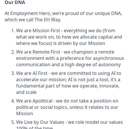
Our DNA
At Employment Hero, we’re proud of our unique DNA,
which we call The EH Way.
We are Mission First - everything we do (from
what we work on, to how we allocate capital and
where we focus) is driven by our Mission
We are Remote First - we champion a remote
environment with a preference for asynchronous
communication and a high degree of autonomy
We are AI First - we are committed to using AI to
accelerate our mission; AI is not just a tool, it’s a
fundamental part of how we operate, innovate,
and scale
We are Apolitical - we do not take a position on
political or social topics, unless it relates to our
Mission
We Live by Our Values - we role model our values
100% of the time