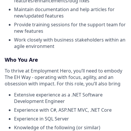
features/enhancements/bug fixes
Maintain documentation and help articles for
new/updated features
Provide training sessions for the support team for
new features
Work closely with business stakeholders within an
agile environment
Who You Are
To thrive at Employment Hero, you’ll need to embody
The EH Way - operating with focus, agility, and an
obsession with impact. For this role, you’ll also bring
Extensive experience as a .NET Software
Development Engineer
Experience with C#, ASP.NET MVC, .NET Core
Experience in SQL Server
Knowledge of the following (or similar)