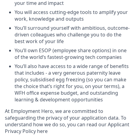
your time and impact
You will access cutting-edge tools to amplify your
work, knowledge and outputs
You’ll surround yourself with ambitious, outcome-
driven colleagues who challenge you to do the
best work of your life
You’ll own ESOP (employee share options) in one
of the world’s fastest-growing tech companies
You’ll also have access to a wide range of benefits
that includes - a very generous paternity leave
policy, subsidised egg freezing (so you can make
the choice that’s right for you, on your terms), a
WFH office expense budget, and outstanding
learning & development opportunities
At Employment Hero, we are committed to
safeguarding the privacy of your application data. To
understand how we do so, you can read our Applicant
Privacy Policy here