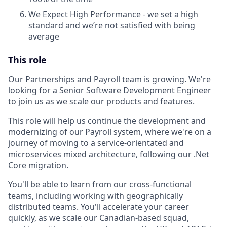
We Expect High Performance - we set a high
standard and we’re not satisfied with being
average
This role
Our Partnerships and Payroll team is growing. We're
looking for a Senior Software Development Engineer
to join us as we scale our products and features.
This role will help us continue the development and
modernizing of our Payroll system, where we're on a
journey of moving to a service-orientated and
microservices mixed architecture, following our .Net
Core migration.
You'll be able to learn from our cross-functional
teams, including working with geographically
distributed teams. You'll accelerate your career
quickly, as we scale our Canadian-based squad,