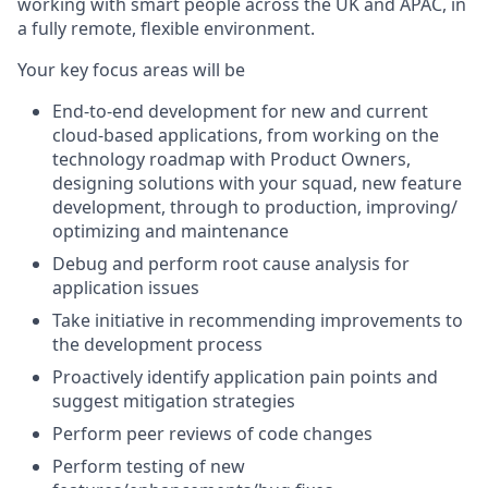
working with smart people across the UK and APAC, in
a fully remote, flexible environment.
Your key focus areas will be
End-to-end development for new and current
cloud-based applications, from working on the
technology roadmap with Product Owners,
designing solutions with your squad, new feature
development, through to production, improving/
optimizing and maintenance
Debug and perform root cause analysis for
application issues
Take initiative in recommending improvements to
the development process
Proactively identify application pain points and
suggest mitigation strategies
Perform peer reviews of code changes
Perform testing of new