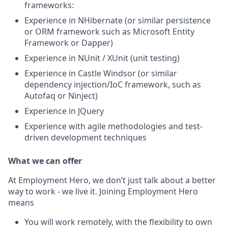
frameworks:
Experience in NHibernate (or similar persistence
or ORM framework such as Microsoft Entity
Framework or Dapper)
Experience in NUnit / XUnit (unit testing)
Experience in Castle Windsor (or similar
dependency injection/IoC framework, such as
Autofaq or Ninject)
Experience in JQuery
Experience with agile methodologies and test-
driven development techniques
What we can offer
At Employment Hero, we don’t just talk about a better
way to work - we live it. Joining Employment Hero
means
You will work remotely, with the flexibility to own