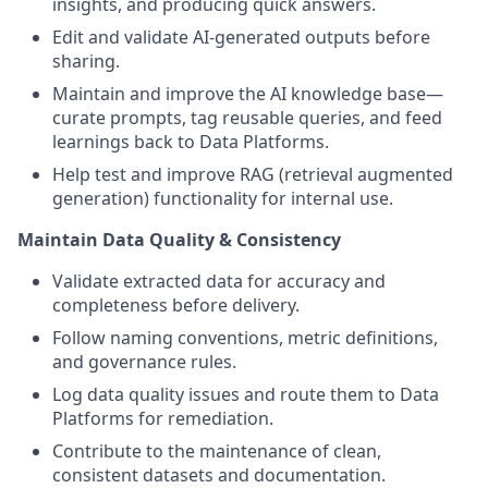
insights, and producing quick answers.
Edit and validate AI-generated outputs before
sharing.
Maintain and improve the AI knowledge base—
curate prompts, tag reusable queries, and feed
learnings back to Data Platforms.
Help test and improve RAG (retrieval augmented
generation) functionality for internal use.
Maintain Data Quality & Consistency
Validate extracted data for accuracy and
completeness before delivery.
Follow naming conventions, metric definitions,
and governance rules.
Log data quality issues and route them to Data
Platforms for remediation.
Contribute to the maintenance of clean,
consistent datasets and documentation.