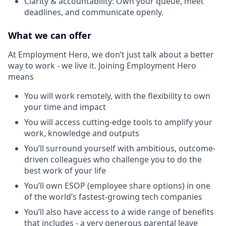
Clarity & accountability: Own your queue, meet
deadlines, and communicate openly.
What we can offer
At Employment Hero, we don’t just talk about a better
way to work - we live it. Joining Employment Hero
means
You will work remotely, with the flexibility to own
your time and impact
You will access cutting-edge tools to amplify your
work, knowledge and outputs
You’ll surround yourself with ambitious, outcome-
driven colleagues who challenge you to do the
best work of your life
You’ll own ESOP (employee share options) in one
of the world’s fastest-growing tech companies
You’ll also have access to a wide range of benefits
that includes - a very generous parental leave