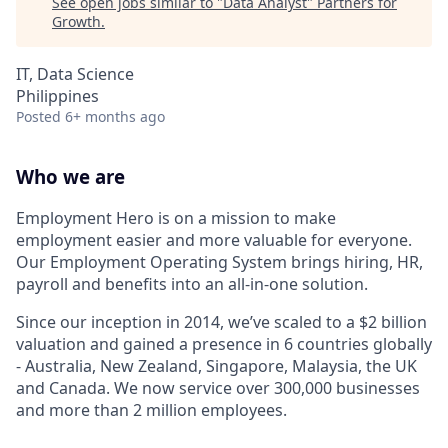
See open jobs similar to "
Data Analyst
"
Partners for
Growth
.
IT, Data Science
Philippines
Posted
6+ months ago
Who we are
Employment Hero is on a mission to make
employment easier and more valuable for everyone.
Our Employment Operating System brings hiring, HR,
payroll and benefits into an all-in-one solution.
Since our inception in 2014, we’ve scaled to a $2 billion
valuation and gained a presence in 6 countries globally
- Australia, New Zealand, Singapore, Malaysia, the UK
and Canada. We now service over 300,000 businesses
and more than 2 million employees.