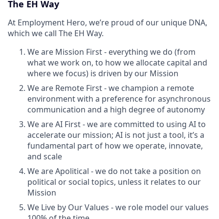
The EH Way
At Employment Hero, we’re proud of our unique DNA,
which we call The EH Way.
We are Mission First - everything we do (from
what we work on, to how we allocate capital and
where we focus) is driven by our Mission
We are Remote First - we champion a remote
environment with a preference for asynchronous
communication and a high degree of autonomy
We are AI First - we are committed to using AI to
accelerate our mission; AI is not just a tool, it’s a
fundamental part of how we operate, innovate,
and scale
We are Apolitical - we do not take a position on
political or social topics, unless it relates to our
Mission
We Live by Our Values - we role model our values
100% of the time