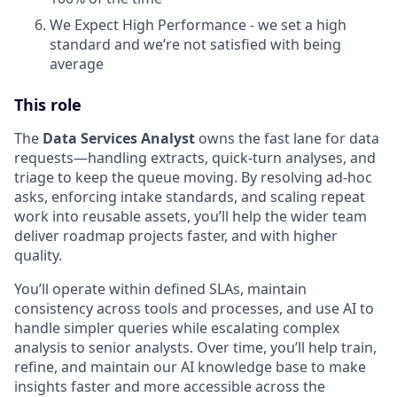
We Expect High Performance - we set a high
standard and we’re not satisfied with being
average
This role
The
Data Services Analyst
owns the fast lane for data
requests—handling extracts, quick-turn analyses, and
triage to keep the queue moving. By resolving ad-hoc
asks, enforcing intake standards, and scaling repeat
work into reusable assets, you’ll help the wider team
deliver roadmap projects faster, and with higher
quality.
You’ll operate within defined SLAs, maintain
consistency across tools and processes, and use AI to
handle simpler queries while escalating complex
analysis to senior analysts. Over time, you’ll help train,
refine, and maintain our AI knowledge base to make
insights faster and more accessible across the