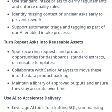
Use standard intake briefs to clarify requirements
and enforce quality rules.
Identify missing context or unclear asks early to
prevent rework.
Support automated triage and tagging as part of
our AI-enabled intake process.
Turn Repeat Asks into Reuseable Assets
Spot recurring requests and propose
opportunities for dashboards, standard extracts,
or reusable templates.
Collaborate with Senior Analysts to move these
into the data product backlog.
Maintain a library of approved outputs and ensure
they stay accurate over time.
Use AI to Accelerate Delivery
Leverage AI tools for drafting SQL, summarising