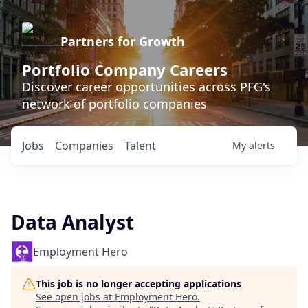
Partners for Growth
Portfolio Company Careers
Discover career opportunities across PFG's
network of portfolio companies
Jobs
Companies
Talent
My
alerts
Data Analyst
Employment Hero
This job is no longer accepting applications
See open jobs at
Employment Hero
.