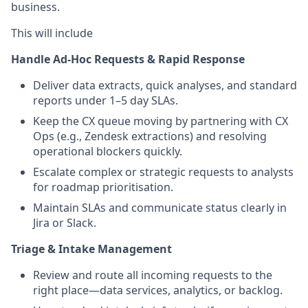
business.
This will include
Handle Ad-Hoc Requests & Rapid Response
Deliver data extracts, quick analyses, and standard
reports under 1–5 day SLAs.
Keep the CX queue moving by partnering with CX
Ops (e.g., Zendesk extractions) and resolving
operational blockers quickly.
Escalate complex or strategic requests to analysts
for roadmap prioritisation.
Maintain SLAs and communicate status clearly in
Jira or Slack.
Triage & Intake Management
Review and route all incoming requests to the
right place—data services, analytics, or backlog.