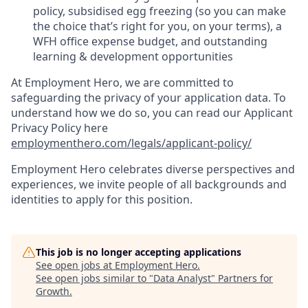
policy, subsidised egg freezing (so you can make
the choice that’s right for you, on your terms), a
WFH office expense budget, and outstanding
learning & development opportunities
At Employment Hero, we are committed to
safeguarding the privacy of your application data. To
understand how we do so, you can read our Applicant
Privacy Policy here
employmenthero.com/legals/applicant-policy/
Employment Hero celebrates diverse perspectives and
experiences, we invite people of all backgrounds and
identities to apply for this position.
This job is no longer accepting applications
See open jobs at
Employment Hero
.
See open jobs similar to "
Data Analyst
"
Partners for
Growth
.