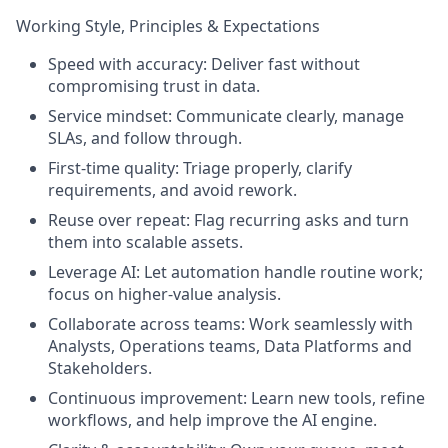
Working Style, Principles & Expectations
Speed with accuracy: Deliver fast without
compromising trust in data.
Service mindset: Communicate clearly, manage
SLAs, and follow through.
First-time quality: Triage properly, clarify
requirements, and avoid rework.
Reuse over repeat: Flag recurring asks and turn
them into scalable assets.
Leverage AI: Let automation handle routine work;
focus on higher-value analysis.
Collaborate across teams: Work seamlessly with
Analysts, Operations teams, Data Platforms and
Stakeholders.
Continuous improvement: Learn new tools, refine
workflows, and help improve the AI engine.