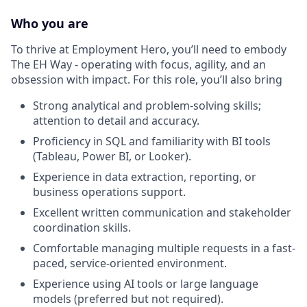
Who you are
To thrive at Employment Hero, you’ll need to embody
The EH Way - operating with focus, agility, and an
obsession with impact. For this role, you’ll also bring
Strong analytical and problem-solving skills;
attention to detail and accuracy.
Proficiency in SQL and familiarity with BI tools
(Tableau, Power BI, or Looker).
Experience in data extraction, reporting, or
business operations support.
Excellent written communication and stakeholder
coordination skills.
Comfortable managing multiple requests in a fast-
paced, service-oriented environment.
Experience using AI tools or large language
models (preferred but not required).