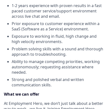
1-2 years experience with proven results in a fast
paced customer service/support environment
across live chat and email.
Prior exposure to customer experience within a
SaaS (Software as a Service) environment.
Exposure to working in fluid, high change and
high velocity environments.
Problem solving skills with a sound and thorough
approach to troubleshooting.
Ability to manage competing priorities, working
autonomously; requesting assistance where
needed.
Strong and polished verbal and written
communication skills.
What we can offer
At Employment Hero, we don’t just talk about a better
way to work - we live it. Joining Employment Hero