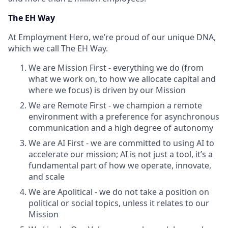
The EH Way
At Employment Hero, we’re proud of our unique DNA,
which we call The EH Way.
We are Mission First - everything we do (from
what we work on, to how we allocate capital and
where we focus) is driven by our Mission
We are Remote First - we champion a remote
environment with a preference for asynchronous
communication and a high degree of autonomy
We are AI First - we are committed to using AI to
accelerate our mission; AI is not just a tool, it’s a
fundamental part of how we operate, innovate,
and scale
We are Apolitical - we do not take a position on
political or social topics, unless it relates to our
Mission