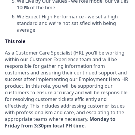
We Live by Our Values - we role model our values
100% of the time
We Expect High Performance - we set a high
standard and we’re not satisfied with being
average
This role
As a Customer Care Specialist (HR), you’ll be working
within our Customer Experience team and will be
responsible for gathering information from
customers and ensuring their continued support and
success after implementing our Employment Hero HR
product. In this role, you will be supporting our
customers to ensure accuracy and will be responsible
for resolving customer tickets efficiently and
effectively. This includes addressing customer issues
with professionalism and care, and escalating to the
appropriate teams where necessary.
Monday to
Friday from 3:30pm local PH time.