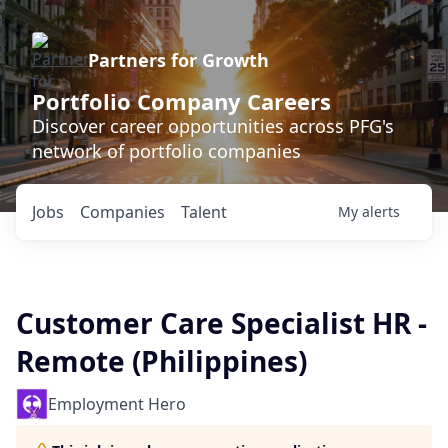
Partners for Growth
Portfolio Company Careers
Discover career opportunities across PFG's
network of portfolio companies
Jobs
Companies
Talent
My
alerts
Customer Care Specialist HR -
Remote (Philippines)
Employment Hero