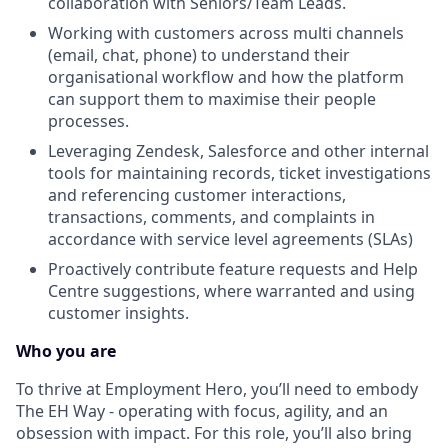
collaboration with Seniors/Team Leads.
Working with customers across multi channels
(email, chat, phone) to understand their
organisational workflow and how the platform
can support them to maximise their people
processes.
Leveraging Zendesk, Salesforce and other internal
tools for maintaining records, ticket investigations
and referencing customer interactions,
transactions, comments, and complaints in
accordance with service level agreements (SLAs)
Proactively contribute feature requests and Help
Centre suggestions, where warranted and using
customer insights.
Who you are
To thrive at Employment Hero, you’ll need to embody
The EH Way - operating with focus, agility, and an
obsession with impact. For this role, you’ll also bring