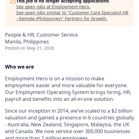
This job is no longer accepting applications
See open jobs at
Employment Hero
.
See open jobs similar to "
Customer Care Specialist HR
- Remote (Philippines)
"
Partners for Growth
.
People & HR, Customer Service
Manila, Philippines
Posted
on May 21, 2026
Who we are
Employment Hero is on a mission to make
employment easier and more valuable for everyone.
Our Employment Operating System brings hiring, HR,
payroll and benefits into an all-in-one solution.
Since our inception in 2014, we’ve scaled to a $2 billion
valuation and gained a presence in 6 countries globally
- Australia, New Zealand, Singapore, Malaysia, the UK
and Canada. We now service over 300,000 businesses
and more than 2 million employees.