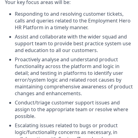
Your key focus areas will be:
Responding to and resolving customer tickets,
calls and queries related to the Employment Hero
HR Platform in a timely manner.
Assist and collaborate with the wider squad and
support team to provide best practice system use
and education to all our customers.
Proactively analyse and understand product
functionality across the platform and logic in
detail; and testing in platforms to identify user
error/system logic and related root causes by
maintaining comprehensive awareness of product
changes and enhancements.
Conduct/triage customer support issues and
assign to the appropriate team or resolve where
possible.
Escalating issues related to bugs or product
logic/functionality concerns as necessary, in