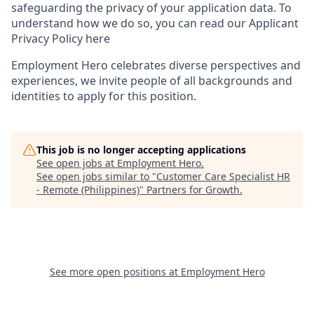
safeguarding the privacy of your application data. To
understand how we do so, you can read our Applicant
Privacy Policy here
Employment Hero celebrates diverse perspectives and
experiences, we invite people of all backgrounds and
identities to apply for this position.
This job is no longer accepting applications
See open jobs at
Employment Hero
.
See open jobs similar to "
Customer Care Specialist HR
- Remote (Philippines)
"
Partners for Growth
.
See more open positions at
Employment Hero