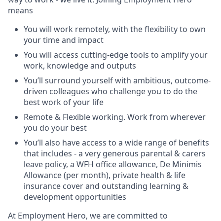
means
You will work remotely, with the flexibility to own
your time and impact
You will access cutting-edge tools to amplify your
work, knowledge and outputs
You’ll surround yourself with ambitious, outcome-
driven colleagues who challenge you to do the
best work of your life
Remote & Flexible working. Work from wherever
you do your best
You’ll also have access to a wide range of benefits
that includes - a very generous parental & carers
leave policy, a WFH office allowance, De Minimis
Allowance (per month), private health & life
insurance cover and outstanding learning &
development opportunities
At Employment Hero, we are committed to