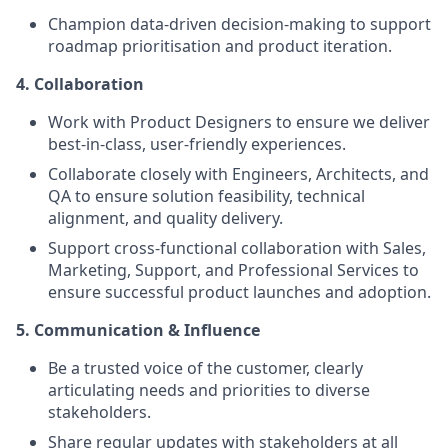
Champion data-driven decision-making to support
roadmap prioritisation and product iteration.
4. Collaboration
Work with Product Designers to ensure we deliver
best-in-class, user-friendly experiences.
Collaborate closely with Engineers, Architects, and
QA to ensure solution feasibility, technical
alignment, and quality delivery.
Support cross-functional collaboration with Sales,
Marketing, Support, and Professional Services to
ensure successful product launches and adoption.
5. Communication & Influence
Be a trusted voice of the customer, clearly
articulating needs and priorities to diverse
stakeholders.
Share regular updates with stakeholders at all