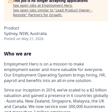
This job is no longer accepting applications
See open jobs at
Employment Hero
.
See open jobs similar to "
Lead Product Owner -
Remote
"
Partners for Growth
.
Product
Sydney, NSW, Australia
Posted
on May 21, 2026
Who we are
Employment Hero is on a mission to make
employment easier and more valuable for everyone.
Our Employment Operating System brings hiring, HR,
payroll and benefits into an all-in-one solution.
Since our inception in 2014, we’ve scaled to a $2 billion
valuation and gained a presence in 6 countries globally
- Australia, New Zealand, Singapore, Malaysia, the UK
and Canada. We now service over 300,000 businesses
and more than 2 million employees.