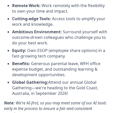
Remote Work:
Work remotely with the flexibility
to own your time and impact.
Cutting-edge Tools:
Access tools to amplify your
work and knowledge.
Ambitious Environment:
Surround yourself with
outcome-driven colleagues who challenge you to
do your best work.
Equity:
Own ESOP (employee share options) in a
fast-growing tech company.
Benefits:
Generous parental leave, WFH office
expense budget, and outstanding learning &
development opportunities.
Global Gathering:
Attend our annual Global
Gathering—we're heading to the Gold Coast,
Australia, in September 2026!
Note:
We’re AI-first, so you may meet some of our AI tools
early in the process to ensure a fair and consistent