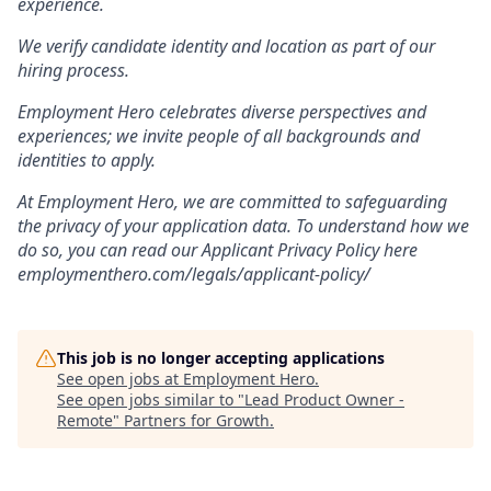
experience.
We verify candidate identity and location as part of our
hiring process.
Employment Hero celebrates diverse perspectives and
experiences; we invite people of all backgrounds and
identities to apply.
At Employment Hero, we are committed to safeguarding
the privacy of your application data. To understand how we
do so, you can read our Applicant Privacy Policy here
employmenthero.com/legals/applicant-policy/
This job is no longer accepting applications
See open jobs at
Employment Hero
.
See open jobs similar to "
Lead Product Owner -
Remote
"
Partners for Growth
.