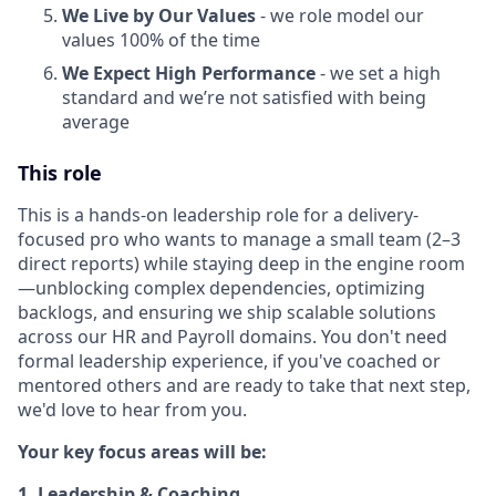
We Live by Our Values
- we role model our
values 100% of the time
We Expect High Performance
- we set a high
standard and we’re not satisfied with being
average
This role
This is a hands-on leadership role for a delivery-
focused pro who wants to manage a small team (2–3
direct reports) while staying deep in the engine room
—unblocking complex dependencies, optimizing
backlogs, and ensuring we ship scalable solutions
across our HR and Payroll domains. You don't need
formal leadership experience, if you've coached or
mentored others and are ready to take that next step,
we'd love to hear from you.
Your key focus areas will be:
1. Leadership & Coaching