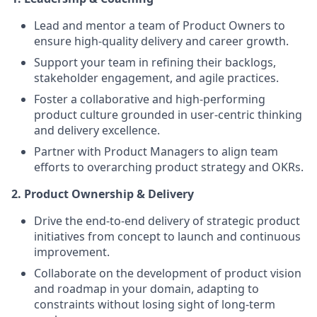
Lead and mentor a team of Product Owners to
ensure high-quality delivery and career growth.
Support your team in refining their backlogs,
stakeholder engagement, and agile practices.
Foster a collaborative and high-performing
product culture grounded in user-centric thinking
and delivery excellence.
Partner with Product Managers to align team
efforts to overarching product strategy and OKRs.
2. Product Ownership & Delivery
Drive the end-to-end delivery of strategic product
initiatives from concept to launch and continuous
improvement.
Collaborate on the development of product vision
and roadmap in your domain, adapting to
constraints without losing sight of long-term