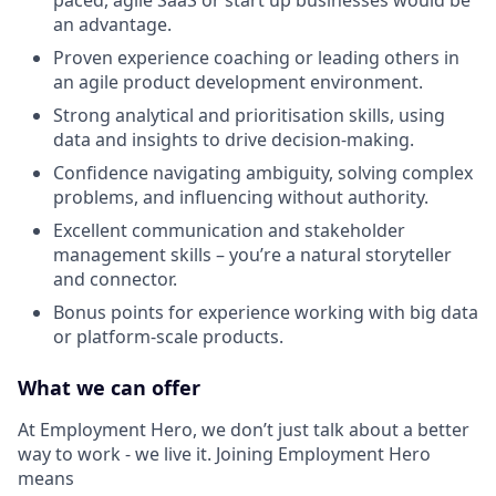
an advantage.
Proven experience coaching or leading others in
an agile product development environment.
Strong analytical and prioritisation skills, using
data and insights to drive decision-making.
Confidence navigating ambiguity, solving complex
problems, and influencing without authority.
Excellent communication and stakeholder
management skills – you’re a natural storyteller
and connector.
Bonus points for experience working with big data
or platform-scale products.
What we can offer
At Employment Hero, we don’t just talk about a better
way to work - we live it. Joining Employment Hero
means