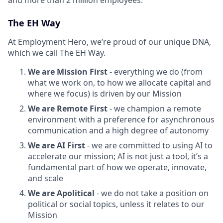
The EH Way
At Employment Hero, we’re proud of our unique DNA,
which we call The EH Way.
We are Mission First
- everything we do (from
what we work on, to how we allocate capital and
where we focus) is driven by our Mission
We are Remote First
- we champion a remote
environment with a preference for asynchronous
communication and a high degree of autonomy
We are AI First
- we are committed to using AI to
accelerate our mission; AI is not just a tool, it’s a
fundamental part of how we operate, innovate,
and scale
We are Apolitical
- we do not take a position on
political or social topics, unless it relates to our
Mission