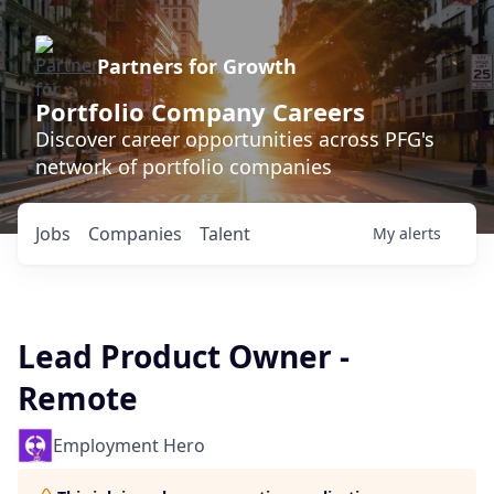
Partners for Growth
Portfolio Company Careers
Discover career opportunities across PFG's
network of portfolio companies
Jobs
Companies
Talent
My
alerts
Lead Product Owner -
Remote
Employment Hero