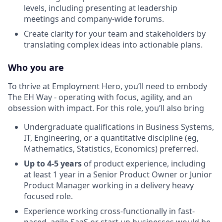
levels, including presenting at leadership
meetings and company-wide forums.
Create clarity for your team and stakeholders by
translating complex ideas into actionable plans.
Who you are
To thrive at Employment Hero, you’ll need to embody
The EH Way - operating with focus, agility, and an
obsession with impact. For this role, you’ll also bring
Undergraduate qualifications in Business Systems,
IT, Engineering, or a quantitative discipline (eg,
Mathematics, Statistics, Economics) preferred.
Up to 4-5 years
of product experience, including
at least 1 year in a Senior Product Owner or Junior
Product Manager working in a delivery heavy
focused role.
Experience working cross-functionally in fast-
paced, agile SaaS or start up businesses would be