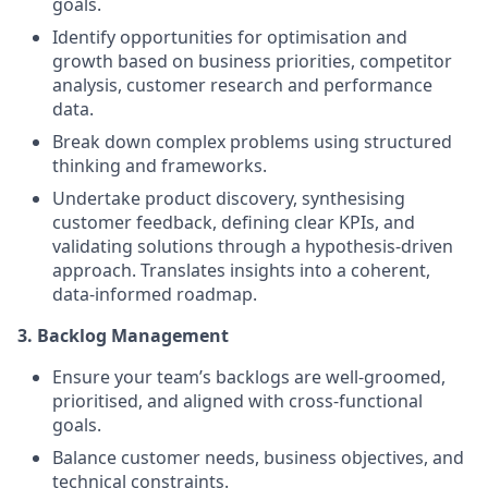
goals.
Identify opportunities for optimisation and
growth based on business priorities, competitor
analysis, customer research and performance
data.
Break down complex problems using structured
thinking and frameworks.
Undertake product discovery, synthesising
customer feedback, defining clear KPIs, and
validating solutions through a hypothesis-driven
approach. Translates insights into a coherent,
data-informed roadmap.
3. Backlog Management
Ensure your team’s backlogs are well-groomed,
prioritised, and aligned with cross-functional
goals.
Balance customer needs, business objectives, and
technical constraints.