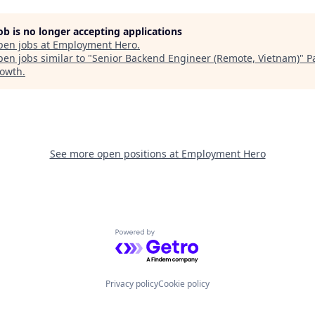
job is no longer accepting applications
pen jobs at
Employment Hero
.
en jobs similar to "
Senior Backend Engineer (Remote, Vietnam)
"
P
rowth
.
See more open positions at
Employment Hero
Powered by Getro.com
Privacy policy
Cookie policy