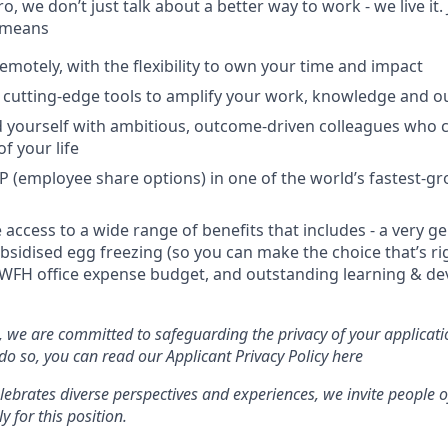
 we don’t just talk about a better way to work - we live it. 
 means
emotely, with the flexibility to own your time and impact
s cutting-edge tools to amplify your work, knowledge and o
d yourself with ambitious, outcome-driven colleagues who 
f your life
P (employee share options) in one of the world’s fastest-g
e access to a wide range of benefits that includes - a very 
ubsidised egg freezing (so you can make the choice that’s ri
 WFH office expense budget, and outstanding learning & d
we are committed to safeguarding the privacy of your applicati
 so, you can read our Applicant Privacy Policy here
brates diverse perspectives and experiences, we invite people o
y for this position.