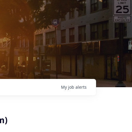
My
job
alerts
m)