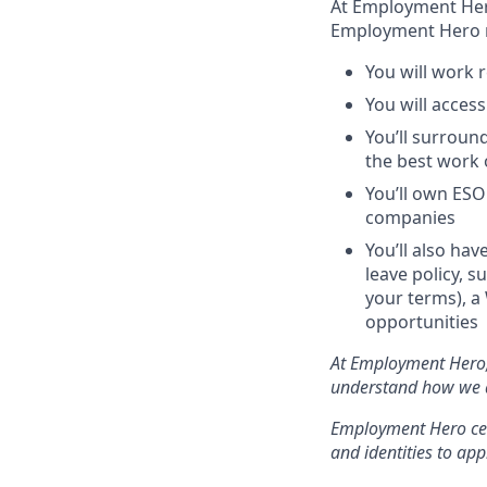
At Employment Hero,
Employment Hero
You will work r
You will acces
You’ll surroun
the best work o
You’ll own ESO
companies
You’ll also hav
leave policy, s
your terms), a
opportunities
At Employment Hero, 
understand how we do
Employment Hero cele
and identities to appl