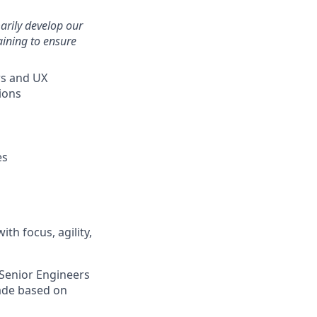
arily develop our
aining to ensure
rs and UX
ions
es
th focus, agility,
 Senior Engineers
rade based on