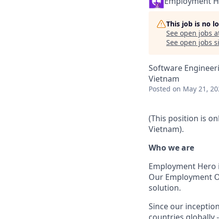
Employment H
This job is no 
See open jobs a
See open jobs si
Software Engineer
Vietnam
Posted
on May 21, 20
(This position is o
Vietnam).
Who we are
Employment Hero i
Our Employment Ope
solution.
Since our inception
countries globally