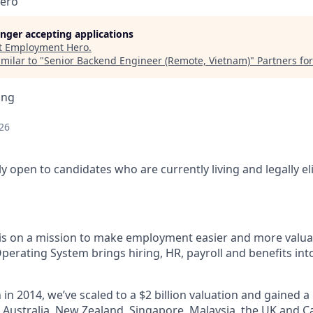
ero
longer accepting applications
t
Employment Hero
.
milar to "
Senior Backend Engineer (Remote, Vietnam)
"
Partners fo
ing
26
nly open to candidates who are currently living and legally el
s on a mission to make employment easier and more valuab
rating System brings hiring, HR, payroll and benefits into
 in 2014, we’ve scaled to a $2 billion valuation and gained a
 - Australia, New Zealand, Singapore, Malaysia, the UK and