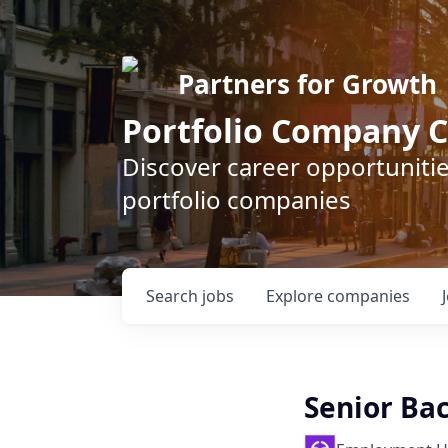
Partners for Growth
Portfolio Company C
Discover career opportunitie
portfolio companies
Search
jobs
Explore
companies
Senior Ba