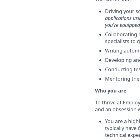
Driving your s
applications usi
you're equipped 
Collaborating 
specialists to
Writing automa
Developing an
Conducting tes
Mentoring the 
Who you are
To thrive at Emplo
and an obsession wi
You are a high
typically have
technical expe