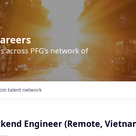
areers
s across PFG's network of
Join talent network
ckend Engineer (Remote, Vietna