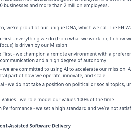
00 businesses and more than 2 million employees.
, we’re proud of our unique DNA, which we call The EH Wa
 First - everything we do (from what we work on, to how we
ocus) is driven by our Mission
First - we champion a remote environment with a preferen
communication and a high degree of autonomy
 - we are committed to using AI to accelerate our mission; AI 
ntal part of how we operate, innovate, and scale
al - we do not take a position on political or social topics, un
 Values - we role model our values 100% of the time
 Performance - we set a high standard and we’re not satisf
nt-Assisted Software Delivery