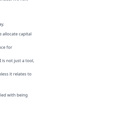
y.
 allocate capital
ce for
is not just a tool,
less it relates to
ied with being