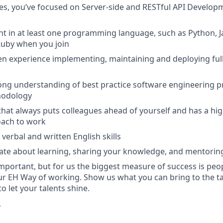
les, you’ve focused on Server-side and RESTful API Develo
nt in at least one programming language, such as Python, Jav
 Ruby when you join
n experience implementing, maintaining and deploying ful
ong understanding of best practice software engineering pr
hodology
that always puts colleagues ahead of yourself and has a hi
oach to work
verbal and written English skills
nate about learning, sharing your knowledge, and mentori
important, but for us the biggest measure of success is peo
r EH Way of working. Show us what you can bring to the tab
 let your talents shine.
r