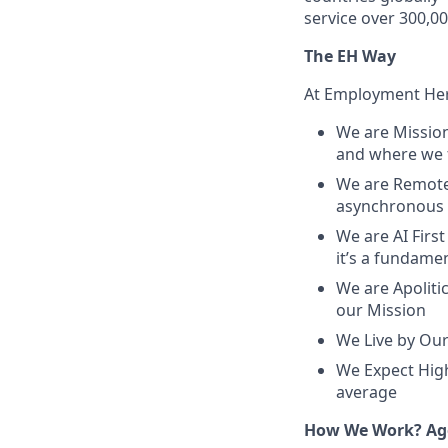
service over 300,0
The EH Way
At Employment Hero
We are Mission
and where we f
We are Remote 
asynchronous 
We are AI First
it’s a fundame
We are Apolitic
our Mission
We Live by Our
We Expect High
average
How We Work? Age