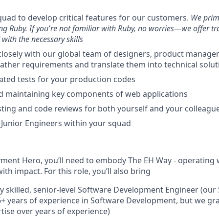
quad to develop critical features for our customers.
We prim
ng Ruby. If you're not familiar with Ruby, no worries—we offer tr
with the necessary skills
closely with our global team of designers, product manage
 gather requirements and translate them into technical solut
ted tests for your production codes
d maintaining key components of web applications
ting and code reviews for both yourself and your colleagu
Junior Engineers within your squad
yment Hero, you’ll need to embody The EH Way - operating wi
th impact. For this role, you’ll also bring
ly skilled, senior-level Software Development Engineer (our
 6+ years of experience in Software Development, but we g
rtise over years of experience)