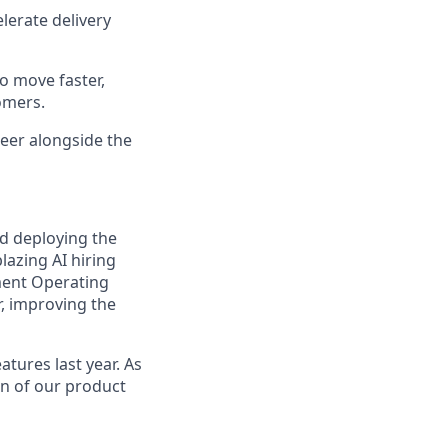
lerate delivery
o move faster,
omers.
eer alongside the
nd deploying the
lazing AI hiring
ment Operating
r, improving the
tures last year. As
ion of our product