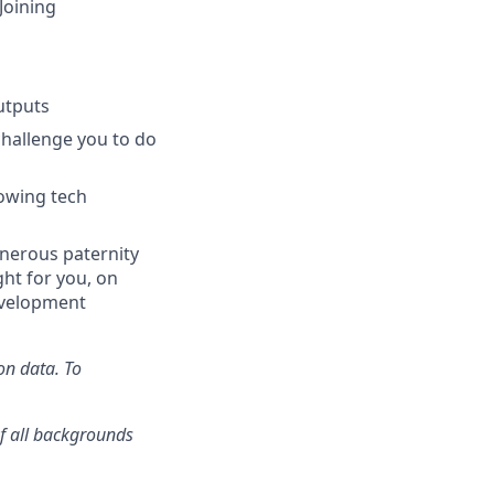
Joining
utputs
challenge you to do
rowing tech
generous paternity
ght for you, on
evelopment
on data. To
f all backgrounds