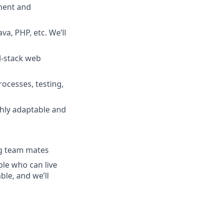
pment and
a, PHP, etc. We’ll
l-stack web
ocesses, testing,
ghly adaptable and
ng team mates
ple who can live
le, and we’ll