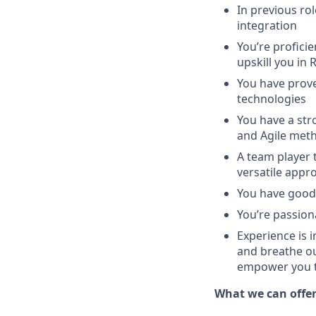
In previous ro
integration
You’re proficie
upskill you in
You have prove
technologies
You have a str
and Agile met
A team player 
versatile appr
You have good 
You’re passio
Experience is 
and breathe ou
empower you to
What we can offe