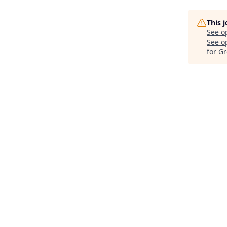
This 
See o
See op
for G