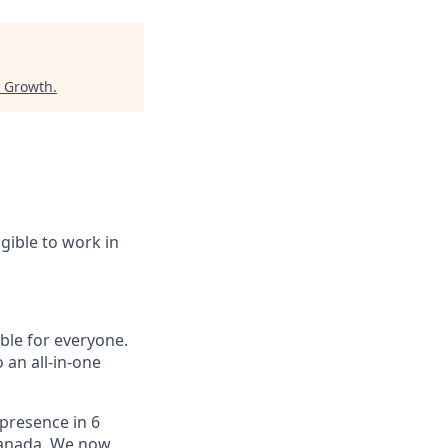
r Growth
.
igible to work in
le for everyone.
 an all-in-one
 presence in 6
 Canada. We now