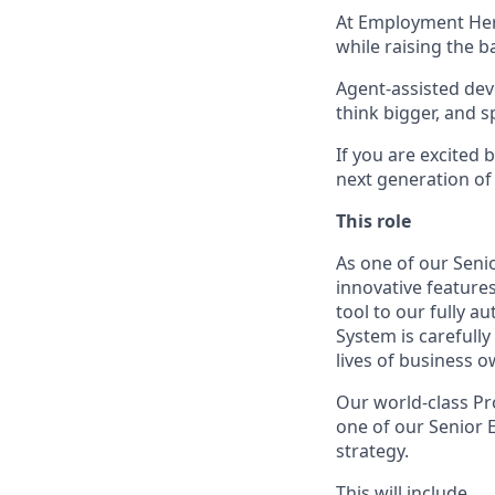
At Employment Hero
while raising the b
Agent-assisted dev
think bigger, and 
If you are excited
next generation of
This role
As one of our Seni
innovative features
tool to our fully 
System is carefull
lives of business 
Our world-class Pr
one of our Senior E
strategy.
This will include