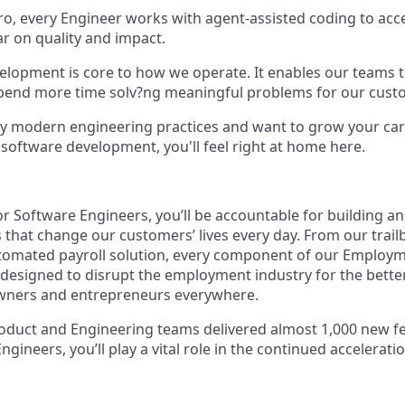
, every Engineer works with agent-assisted coding to acce
ar on quality and impact.
elopment is core to how we operate. It enables our teams t
spend more time solv?ng meaningful problems for our cust
 by modern engineering practices and want to grow your car
 software development, you'll feel right at home here.
or Software Engineers, you’ll be accountable for building a
 that change our customers’ lives every day. From our trailb
automated payroll solution, every component of our Employ
y designed to disrupt the employment industry for the bette
owners and entrepreneurs everywhere.
oduct and Engineering teams delivered almost 1,000 new fea
ngineers, you’ll play a vital role in the continued accelerat