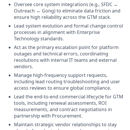
Oversee core system integrations (e.g., SFDC ↔
Outreach ↔ Gong) to eliminate data friction and
ensure high reliability across the GTM stack.
Lead system evolution and formal change control
processes in alignment with Enterprise
Technology standards.
Act as the primary escalation point for platform
outages and technical errors, coordinating
resolutions with internal IT teams and external
vendors.
Manage high-frequency support requests,
including lead routing troubleshooting and user
access reviews to ensure global compliance.
Lead the end-to-end commercial lifecycle for GTM
tools, including renewal assessments, ROI
measurements, and contract negotiations in
partnership with Procurement.
Maintain strategic vendor relationships to stay