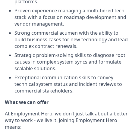
platforms.
Proven experience managing a multi-tiered tech
stack with a focus on roadmap development and
vendor management.
Strong commercial acumen with the ability to
build business cases for new technology and lead
complex contract renewals.
Strategic problem-solving skills to diagnose root
causes in complex system syncs and formulate
scalable solutions.
Exceptional communication skills to convey
technical system status and incident reviews to
commercial stakeholders.
What we can offer
At Employment Hero, we don’t just talk about a better
way to work - we live it. Joining Employment Hero
means: