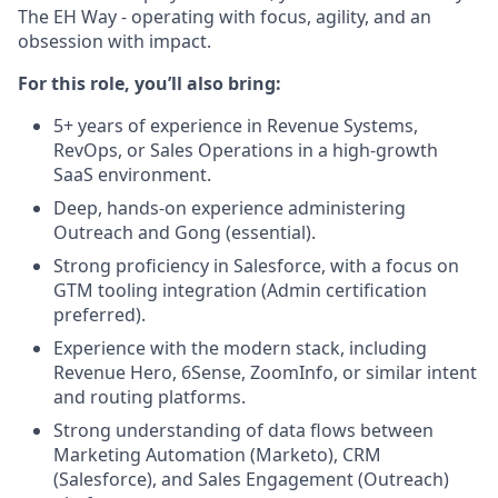
The EH Way - operating with focus, agility, and an
obsession with impact.
For this role, you’ll also bring:
5+ years of experience in Revenue Systems,
RevOps, or Sales Operations in a high-growth
SaaS environment.
Deep, hands-on experience administering
Outreach and Gong (essential).
Strong proficiency in Salesforce, with a focus on
GTM tooling integration (Admin certification
preferred).
Experience with the modern stack, including
Revenue Hero, 6Sense, ZoomInfo, or similar intent
and routing platforms.
Strong understanding of data flows between
Marketing Automation (Marketo), CRM
(Salesforce), and Sales Engagement (Outreach)