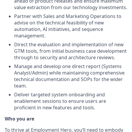
ahead of product releases and ensure maximum
value extraction from our technology investments.
Partner with Sales and Marketing Operations to
advise on the technical feasibility of new
automation, AI initiatives, and sequence
management.
Direct the evaluation and implementation of new
GTM tools, from initial business case development
through to security and architecture reviews.
Manage and develop one direct report (Systems
Analyst/Admin) while maintaining comprehensive
technical documentation and SOPs for the wider
team.
Deliver targeted system onboarding and
enablement sessions to ensure users are
proficient in new features and tools.
Who you are
To thrive at Employment Hero, you’ll need to embody