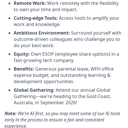
Remote Work:
Work remotely with the flexibility
to own your time and impact.
Cutting-edge Tools:
Access tools to amplify your
work and knowledge.
Ambitious Environment:
Surround yourself with
outcome-driven colleagues who challenge you to
do your best work.
Equity:
Own ESOP (employee share options) in a
fast-growing tech company.
Benefits:
Generous parental leave, WFH office
expense budget, and outstanding learning &
development opportunities.
Global Gathering:
Attend our annual Global
Gathering—we're heading to the Gold Coast,
Australia, in September 2026!
Note:
We’re AI-first, so you may meet some of our AI tools
early in the process to ensure a fair and consistent
experience.