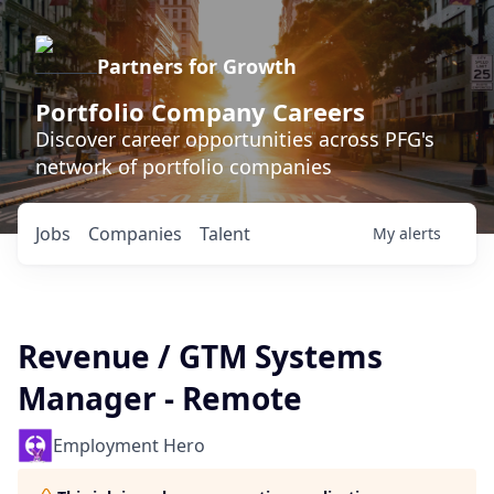
Partners for Growth
Portfolio Company Careers
Discover career opportunities across PFG's
network of portfolio companies
Jobs
Companies
Talent
My
alerts
Revenue / GTM Systems
Manager - Remote
Employment Hero