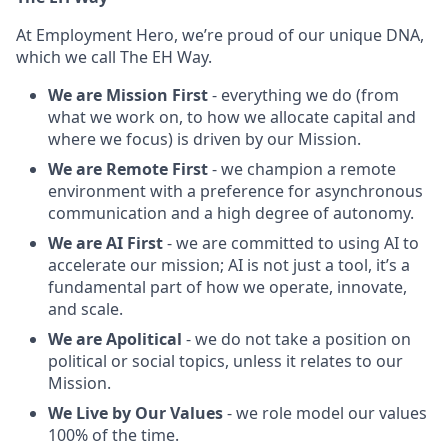
At Employment Hero, we’re proud of our unique DNA,
which we call The EH Way.
We are Mission First
- everything we do (from
what we work on, to how we allocate capital and
where we focus) is driven by our Mission.
We are Remote First
- we champion a remote
environment with a preference for asynchronous
communication and a high degree of autonomy.
We are AI First
- we are committed to using AI to
accelerate our mission; AI is not just a tool, it’s a
fundamental part of how we operate, innovate,
and scale.
We are Apolitical
- we do not take a position on
political or social topics, unless it relates to our
Mission.
We Live by Our Values
- we role model our values
100% of the time.