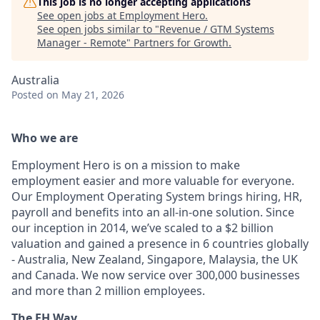
This job is no longer accepting applications
See open jobs at
Employment Hero
.
See open jobs similar to "
Revenue / GTM Systems
Manager - Remote
"
Partners for Growth
.
Australia
Posted
on May 21, 2026
Who we are
Employment Hero is on a mission to make
employment easier and more valuable for everyone.
Our Employment Operating System brings hiring, HR,
payroll and benefits into an all-in-one solution. Since
our inception in 2014, we’ve scaled to a $2 billion
valuation and gained a presence in 6 countries globally
- Australia, New Zealand, Singapore, Malaysia, the UK
and Canada. We now service over 300,000 businesses
and more than 2 million employees.
The EH Way