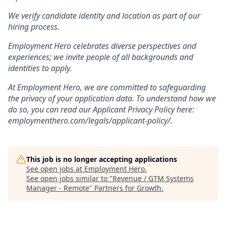
We verify candidate identity and location as part of our
hiring process.
Employment Hero celebrates diverse perspectives and
experiences; we invite people of all backgrounds and
identities to apply.
At Employment Hero, we are committed to safeguarding
the privacy of your application data. To understand how we
do so, you can read our Applicant Privacy Policy here:
employmenthero.com/legals/applicant-policy/.
This job is no longer accepting applications
See open jobs at
Employment Hero
.
See open jobs similar to "
Revenue / GTM Systems
Manager - Remote
"
Partners for Growth
.