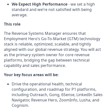
We Expect High Performance
- we set a high
standard and we’re not satisfied with being
average.
This role
The Revenue Systems Manager ensures that
Employment Hero’s Go-To-Market (GTM) technology
stack is reliable, optimized, scalable, and tightly
aligned with our global revenue strategy. You will act
as the primary system owner for core revenue
platforms, bridging the gap between technical
capability and sales performance.
Your key focus areas will be:
Drive the operational health, technical
configuration, and roadmap for P1 platforms,
including Outreach, Gong, 6Sense, LinkedIn Sales
Navigator, Revenue Hero, ZoomInfo, Lusha, and
Cognism.