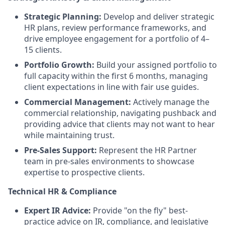
Strategic Planning:
Develop and deliver strategic
HR plans, review performance frameworks, and
drive employee engagement for a portfolio of 4–
15 clients.
Portfolio Growth:
Build your assigned portfolio to
full capacity within the first 6 months, managing
client expectations in line with fair use guides.
Commercial Management:
Actively manage the
commercial relationship, navigating pushback and
providing advice that clients may not want to hear
while maintaining trust.
Pre-Sales Support:
Represent the HR Partner
team in pre-sales environments to showcase
expertise to prospective clients.
Technical HR & Compliance
Expert IR Advice:
Provide "on the fly" best-
practice advice on IR, compliance, and legislative