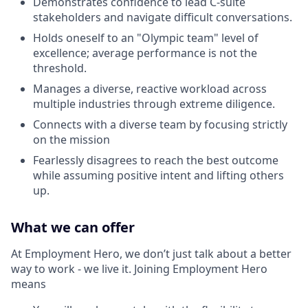
Demonstrates confidence to lead C-suite
stakeholders and navigate difficult conversations.
Holds oneself to an "Olympic team" level of
excellence; average performance is not the
threshold.
Manages a diverse, reactive workload across
multiple industries through extreme diligence.
Connects with a diverse team by focusing strictly
on the mission
Fearlessly disagrees to reach the best outcome
while assuming positive intent and lifting others
up.
What we can offer
At Employment Hero, we don’t just talk about a better
way to work - we live it. Joining Employment Hero
means