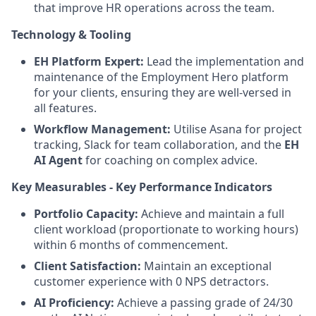
that improve HR operations across the team.
Technology & Tooling
EH Platform Expert:
Lead the implementation and
maintenance of the Employment Hero platform
for your clients, ensuring they are well-versed in
all features.
Workflow Management:
Utilise Asana for project
tracking, Slack for team collaboration, and the
EH
AI Agent
for coaching on complex advice.
Key Measurables - Key Performance Indicators
Portfolio Capacity:
Achieve and maintain a full
client workload (proportionate to working hours)
within 6 months of commencement.
Client Satisfaction:
Maintain an exceptional
customer experience with 0 NPS detractors.
AI Proficiency:
Achieve a passing grade of 24/30