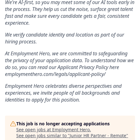
We’re AI-first, so you may meet some of our AI tools early in
the process. They help us cut the noise, surface great talent
fast and make sure every candidate gets a fair, consistent
experience.
We verify candidate identity and location as part of our
hiring process.
At Employment Hero, we are committed to safeguarding
the privacy of your application data. To understand how we
do so, you can read our Applicant Privacy Policy here
employmenthero.com/legals/applicant-policy/
Employment Hero celebrates diverse perspectives and
experiences, we invite people of all backgrounds and
identities to apply for this position.
This job is no longer accepting applications
See open jobs at
Employment Hero
.
See open jobs similar to "
Junior HR Partner - Remote
"