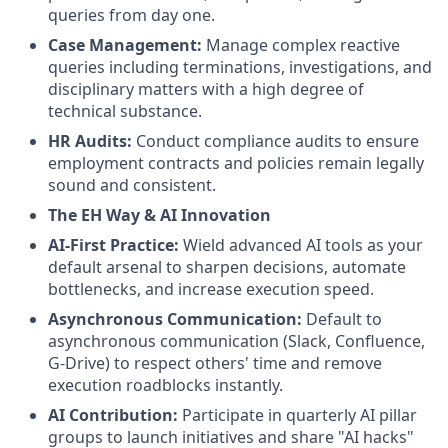
queries from day one.
Case Management:
Manage complex reactive
queries including terminations, investigations, and
disciplinary matters with a high degree of
technical substance.
HR Audits:
Conduct compliance audits to ensure
employment contracts and policies remain legally
sound and consistent.
The EH Way & AI Innovation
AI-First Practice:
Wield advanced AI tools as your
default arsenal to sharpen decisions, automate
bottlenecks, and increase execution speed.
Asynchronous Communication:
Default to
asynchronous communication (Slack, Confluence,
G-Drive) to respect others' time and remove
execution roadblocks instantly.
AI Contribution:
Participate in quarterly AI pillar
groups to launch initiatives and share "AI hacks"