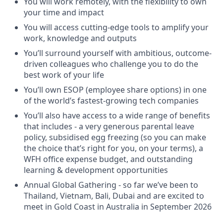
You will work remotely, with the flexibility to own
your time and impact
You will access cutting-edge tools to amplify your
work, knowledge and outputs
You’ll surround yourself with ambitious, outcome-
driven colleagues who challenge you to do the
best work of your life
You’ll own ESOP (employee share options) in one
of the world’s fastest-growing tech companies
You’ll also have access to a wide range of benefits
that includes - a very generous parental leave
policy, subsidised egg freezing (so you can make
the choice that’s right for you, on your terms), a
WFH office expense budget, and outstanding
learning & development opportunities
Annual Global Gathering - so far we’ve been to
Thailand, Vietnam, Bali, Dubai and are excited to
meet in Gold Coast in Australia in September 2026