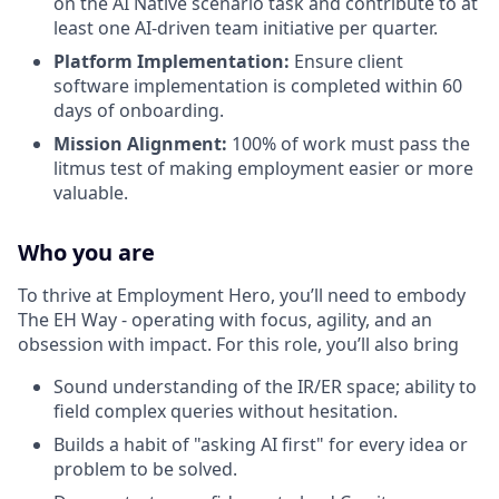
on the AI Native scenario task and contribute to at
least one AI-driven team initiative per quarter.
Platform Implementation:
Ensure client
software implementation is completed within 60
days of onboarding.
Mission Alignment:
100% of work must pass the
litmus test of making employment easier or more
valuable.
Who you are
To thrive at Employment Hero, you’ll need to embody
The EH Way - operating with focus, agility, and an
obsession with impact. For this role, you’ll also bring
Sound understanding of the IR/ER space; ability to
field complex queries without hesitation.
Builds a habit of "asking AI first" for every idea or
problem to be solved.