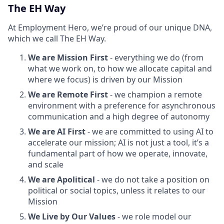
The EH Way
At Employment Hero, we’re proud of our unique DNA,
which we call The EH Way.
We are Mission First
- everything we do (from
what we work on, to how we allocate capital and
where we focus) is driven by our Mission
We are Remote First
- we champion a remote
environment with a preference for asynchronous
communication and a high degree of autonomy
We are AI First
- we are committed to using AI to
accelerate our mission; AI is not just a tool, it’s a
fundamental part of how we operate, innovate,
and scale
We are Apolitical
- we do not take a position on
political or social topics, unless it relates to our
Mission
We Live by Our Values
- we role model our