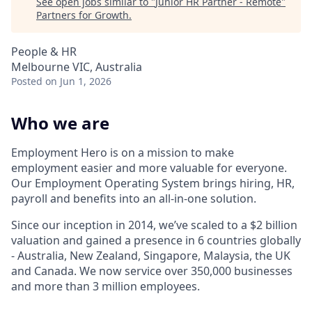
See open jobs similar to "
Junior HR Partner - Remote
"
Partners for Growth
.
People & HR
Melbourne VIC, Australia
Posted
on Jun 1, 2026
Who we are
Employment Hero is on a mission to make
employment easier and more valuable for everyone.
Our Employment Operating System brings hiring, HR,
payroll and benefits into an all-in-one solution.
Since our inception in 2014, we’ve scaled to a $2 billion
valuation and gained a presence in 6 countries globally
- Australia, New Zealand, Singapore, Malaysia, the UK
and Canada. We now service over 350,000 businesses
and more than 3 million employees.