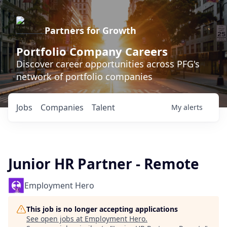
Partners for Growth
Portfolio Company Careers
Discover career opportunities across PFG's
network of portfolio companies
Jobs
Companies
Talent
My
alerts
Junior HR Partner - Remote
Employment Hero
This job is no longer accepting applications
See open jobs at
Employment Hero
.