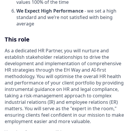
values 100% of the time
We Expect High Performance
- we set a high
standard and we’re not satisfied with being
average
This role
As a dedicated HR Partner, you will nurture and
establish stakeholder relationships to drive the
development and implementation of comprehensive
HR strategies through the EH Way and AI-first
methodology. You will optimise the overall HR health
and performance of your client portfolio by providing
instrumental guidance on HR and legal compliance,
taking a risk-management approach to complex
industrial relations (IR) and employee relations (ER)
matters. You will serve as the "expert in the room,"
ensuring clients feel confident in our mission to make
employment easier and more valuable.