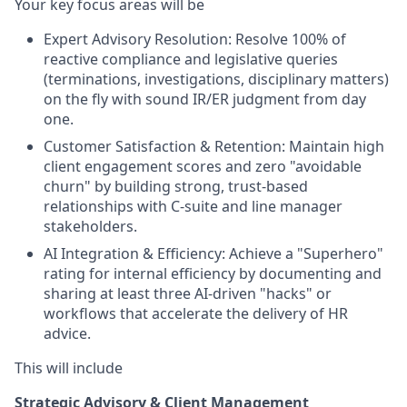
Your key focus areas will be
Expert Advisory Resolution: Resolve 100% of
reactive compliance and legislative queries
(terminations, investigations, disciplinary matters)
on the fly with sound IR/ER judgment from day
one.
Customer Satisfaction & Retention: Maintain high
client engagement scores and zero "avoidable
churn" by building strong, trust-based
relationships with C-suite and line manager
stakeholders.
AI Integration & Efficiency: Achieve a "Superhero"
rating for internal efficiency by documenting and
sharing at least three AI-driven "hacks" or
workflows that accelerate the delivery of HR
advice.
This will include
Strategic Advisory & Client Management