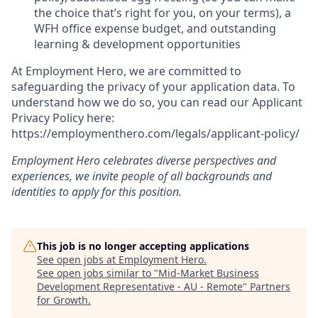
the choice that’s right for you, on your terms), a
WFH office expense budget, and outstanding
learning & development opportunities
At Employment Hero, we are committed to
safeguarding the privacy of your application data. To
understand how we do so, you can read our Applicant
Privacy Policy here:
https://employmenthero.com/legals/applicant-policy/
Employment Hero celebrates diverse perspectives and
experiences, we invite people of all backgrounds and
identities to apply for this position.
This job is no longer accepting applications
See open jobs at
Employment Hero
.
See open jobs similar to "
Mid-Market Business
Development Representative - AU - Remote
"
Partners
for Growth
.