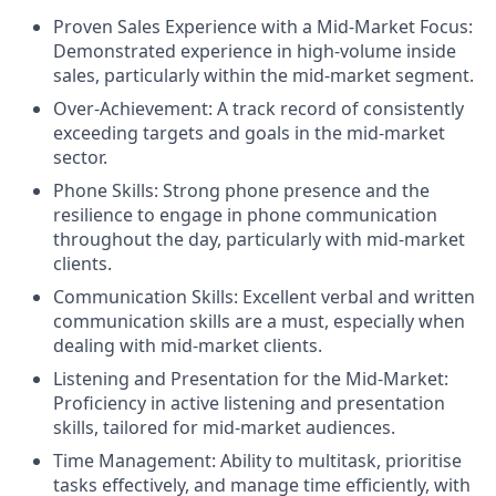
Proven Sales Experience with a Mid-Market Focus:
Demonstrated experience in high-volume inside
sales, particularly within the mid-market segment.
Over-Achievement: A track record of consistently
exceeding targets and goals in the mid-market
sector.
Phone Skills: Strong phone presence and the
resilience to engage in phone communication
throughout the day, particularly with mid-market
clients.
Communication Skills: Excellent verbal and written
communication skills are a must, especially when
dealing with mid-market clients.
Listening and Presentation for the Mid-Market:
Proficiency in active listening and presentation
skills, tailored for mid-market audiences.
Time Management: Ability to multitask, prioritise
tasks effectively, and manage time efficiently, with