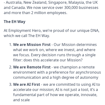
- Australia, New Zealand, Singapore, Malaysia, the UK
and Canada. We now service over 300,000 businesses
and more than 2 million employees.
The EH Way
At Employment Hero, we’re proud of our unique DNA,
which we call The EH Way.
We are Mission First
- Our Mission determines
what we work on, where we invest, and where
we focus. Every decision runs through a single
filter: does this accelerate our Mission?
We are Remote First
- we champion a remote
environment with a preference for asynchronous
communication and a high degree of autonomy
We are AI First
- we are committed to using AI to
accelerate our mission; AI is not just a tool, it’s a
fundamental part of how we operate, innovate,
and scale