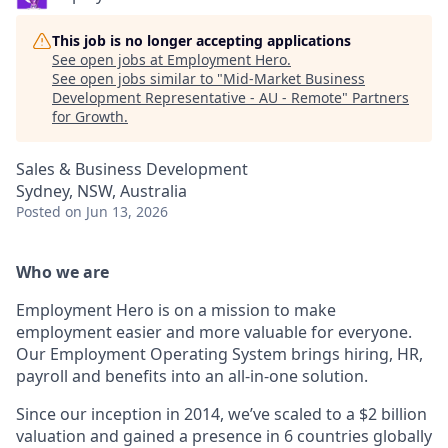
This job is no longer accepting applications
See open jobs at
Employment Hero
.
See open jobs similar to "
Mid-Market Business
Development Representative - AU - Remote
"
Partners
for Growth
.
Sales & Business Development
Sydney, NSW, Australia
Posted
on Jun 13, 2026
Who we are
Employment Hero is on a mission to make
employment easier and more valuable for everyone.
Our Employment Operating System brings hiring, HR,
payroll and benefits into an all-in-one solution.
Since our inception in 2014, we’ve scaled to a $2 billion
valuation and gained a presence in 6 countries globally