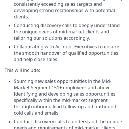
consistently exceeding sales targets and
developing strong relationships with potential
clients.
Conducting discovery calls to deeply understand
the unique needs of mid-market clients and
tailoring our solutions accordingly.
Collaborating with Account Executives to ensure
the smooth handover of qualified opportunities
and help close sales.
This will include:
Sourcing new sales opportunities in the Mid-
Market Segment 151+ employees and above.
Identifying and developing sales opportunities
specifically within the mid-market segment
through inbound lead follow-up and outbound
cold calls and emails.
Conduct discovery calls to understand the unique
needs and requirements of mid-market clients,