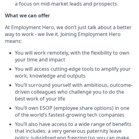
a focus on mid-market leads and prospects.
What we can offer
At Employment Hero, we don’t just talk about a better
way to work - we live it. Joining Employment Hero
means:
You will work remotely, with the flexibility to own
your time and impact
You will access cutting-edge tools to amplify your
work, knowledge and outputs
You’ll surround yourself with ambitious, outcome-
driven colleagues who challenge you to do the
best work of your life
You’ll own ESOP (employee share options) in one
of the world’s fastest-growing tech companies
You’ll also have access to a wide range of benefits
that includes: a very generous paternity leave
policy, subsidised egg freezing (so you can make