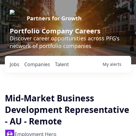
Partners for Growth
Portfolio Company Careers
Discover career opportunities across PFG's
network of portfolio companies
Jobs
Companies
Talent
My
alerts
Mid-Market Business
Development Representative
- AU - Remote
Employment Hero