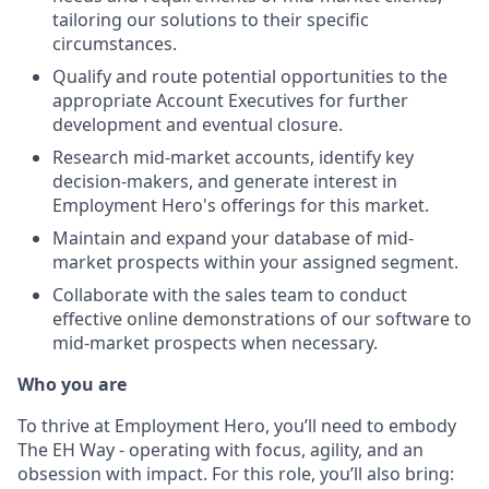
tailoring our solutions to their specific
circumstances.
Qualify and route potential opportunities to the
appropriate Account Executives for further
development and eventual closure.
Research mid-market accounts, identify key
decision-makers, and generate interest in
Employment Hero's offerings for this market.
Maintain and expand your database of mid-
market prospects within your assigned segment.
Collaborate with the sales team to conduct
effective online demonstrations of our software to
mid-market prospects when necessary.
Who you are
To thrive at Employment Hero, you’ll need to embody
The EH Way - operating with focus, agility, and an
obsession with impact. For this role, you’ll also bring: