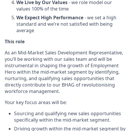
We Live by Our Values
- we role model our
values 100% of the time
We Expect High Performance
- we set a high
standard and we’re not satisfied with being
average
This role
As an Mid-Market Sales Development Representative,
you’ll be working with our sales team and will be
instrumental in shaping the growth of Employment
Hero within the mid-market segment by identifying,
nurturing, and qualifying sales opportunities that
directly contribute to our BHAG of revolutionising
workforce management.
Your key focus areas will be:
Sourcing and qualifying new sales opportunities
specifically within the mid-market segment.
Driving growth within the mid-market segment by