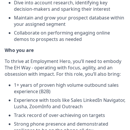
Dive into account research, identifying key
decision-makers and sparking their interest
Maintain and grow your prospect database within
your assigned segment
Collaborate on performing engaging online
demos to prospects as needed
Who you are
To thrive at Employment Hero, you’ll need to embody
The EH Way - operating with focus, agility, and an
obsession with impact. For this role, you’ll also bring:
1+ years of proven high volume outbound sales
experience (B2B)
Experience with tools like Sales LinkedIn Navigator,
Lusha, ZoomInfo and Outreach
Track record of over-achieving on targets
Strong phone presence and demonstrated