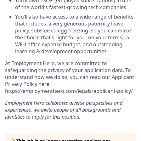
You’ll own ESOP (employee share options) in one
of the world’s fastest-growing tech companies
You’ll also have access to a wide range of benefits
that includes: a very generous paternity leave
policy, subsidised egg freezing (so you can make
the choice that’s right for you, on your terms), a
WFH office expense budget, and outstanding
learning & development opportunities
At Employment Hero, we are committed to
safeguarding the privacy of your application data. To
understand how we do so, you can read our Applicant
Privacy Policy here:
https://employmenthero.com/legals/applicant-policy/
Employment Hero celebrates diverse perspectives and
experiences, we invite people of all backgrounds and
identities to apply for this position.
This job is no longer accepting applications