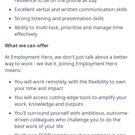
resilience to be on the phone all day
Excellent verbal and written communication skills
Strong listening and presentation skills
Ability to multi-task, prioritise and manage time
effectively
What we can offer
At Employment Hero, we don’t just talk about a better
way to work - we live it. Joining Employment Hero
means:
You will work remotely, with the flexibility to own
your time and impact
You will access cutting-edge tools to amplify your
work, knowledge and outputs
You’ll surround yourself with ambitious, outcome-
driven colleagues who challenge you to do the
best work of your life