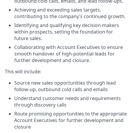
outbound cold calls, emails, and lead follow-ups.
Achieving and exceeding sales targets,
contributing to the company’s continued growth.
Identifying and qualifying key decision-makers
within prospects, setting the foundation for
future sales.
Collaborating with Account Executives to ensure
smooth handover of high-potential leads for
further development and closure.
This will include:
Source new sales opportunities through lead
follow-up, outbound cold calls and emails
Understand customer needs and requirements
through discovery calls
Route promising opportunities to the appropriate
Account Executives for further development and
closure