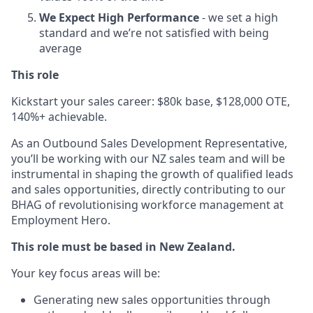
We Expect High Performance
- we set a high
standard and we’re not satisfied with being
average
This role
Kickstart your sales career: $80k base, $128,000 OTE,
140%+ achievable.
As an Outbound Sales Development Representative,
you’ll be working with our NZ sales team and will be
instrumental in shaping the growth of qualified leads
and sales opportunities, directly contributing to our
BHAG of revolutionising workforce management at
Employment Hero.
This role must be based in New Zealand.
Your key focus areas will be:
Generating new sales opportunities through