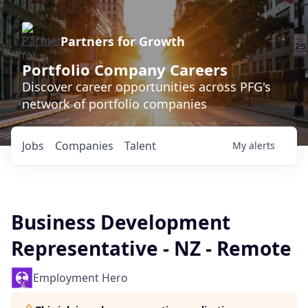
Partners for Growth
Portfolio Company Careers
Discover career opportunities across PFG's
network of portfolio companies
Jobs
Companies
Talent
My
alerts
Business Development
Representative - NZ - Remote
Employment Hero