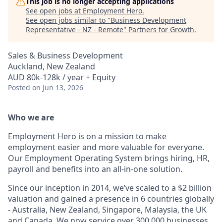
This job is no longer accepting applications
See open jobs at
Employment Hero
.
See open jobs similar to "
Business Development
Representative - NZ - Remote
"
Partners for Growth
.
Sales & Business Development
Auckland, New Zealand
AUD 80k-128k / year + Equity
Posted
on Jun 13, 2026
Who we are
Employment Hero is on a mission to make
employment easier and more valuable for everyone.
Our Employment Operating System brings hiring, HR,
payroll and benefits into an all-in-one solution.
Since our inception in 2014, we’ve scaled to a $2 billion
valuation and gained a presence in 6 countries globally
- Australia, New Zealand, Singapore, Malaysia, the UK
and Canada. We now service over 300,000 businesses