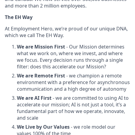
and more than 2 million employees.
The EH Way
At Employment Hero, we’re proud of our unique DNA,
which we call The EH Way.
We are Mission First
- Our Mission determines
what we work on, where we invest, and where
we focus. Every decision runs through a single
filter: does this accelerate our Mission?
We are Remote First
- we champion a remote
environment with a preference for asynchronous
communication and a high degree of autonomy
We are AI First
- we are committed to using AI to
accelerate our mission; AI is not just a tool, it’s a
fundamental part of how we operate, innovate,
and scale
We Live by Our Values
- we role model our
values 100% of the time