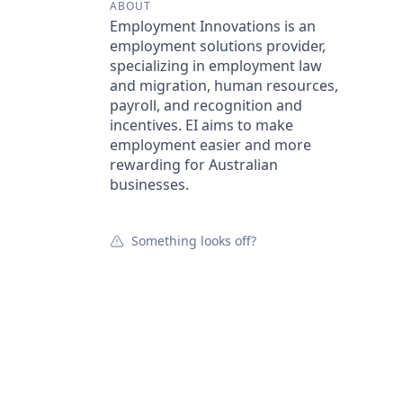
ABOUT
Employment Innovations is an
employment solutions provider,
specializing in employment law
and migration, human resources,
payroll, and recognition and
incentives. EI aims to make
employment easier and more
rewarding for Australian
businesses.
Something looks off?