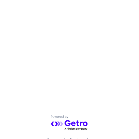
Powered by Getro.com