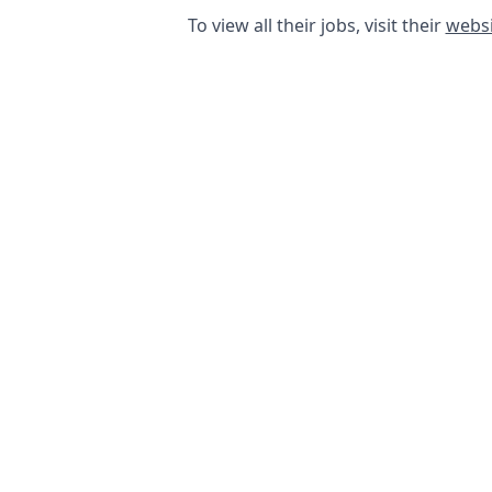
To view all their jobs, visit their
websi