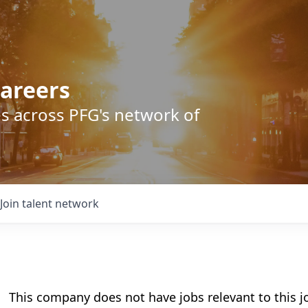
areers
s across PFG's network of
Join talent network
This company does not have jobs relevant to this jo