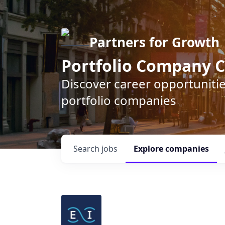
Partners for Growth
Portfolio Company C
Discover career opportunitie
portfolio companies
Search
jobs
Explore
companies