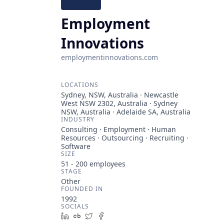
Employment
Innovations
employmentinnovations.com
LOCATIONS
Sydney, NSW, Australia · Newcastle
West NSW 2302, Australia · Sydney
NSW, Australia · Adelaide SA, Australia
INDUSTRY
Consulting · Employment · Human
Resources · Outsourcing · Recruiting ·
Software
SIZE
51 - 200
employees
STAGE
Other
FOUNDED IN
1992
SOCIALS
LinkedIn
Crunchbase
Twitter
Facebook