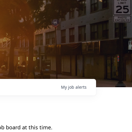
My
job
alerts
b board at this time.