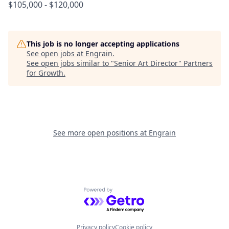
$105,000 - $120,000
This job is no longer accepting applications
See open jobs at
Engrain
.
See open jobs similar to "
Senior Art Director
"
Partners
for Growth
.
See more open positions at
Engrain
Powered by Getro.com
Privacy policy
Cookie policy