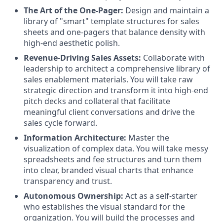
The Art of the One-Pager:
Design and maintain a
library of "smart" template structures for sales
sheets and one-pagers that balance density with
high-end aesthetic polish.
Revenue-Driving Sales Assets:
Collaborate with
leadership to architect a comprehensive library of
sales enablement materials. You will take raw
strategic direction and transform it into high-end
pitch decks and collateral that facilitate
meaningful client conversations and drive the
sales cycle forward.
Information Architecture:
Master the
visualization of complex data. You will take messy
spreadsheets and fee structures and turn them
into clear, branded visual charts that enhance
transparency and trust.
Autonomous Ownership:
Act as a self-starter
who establishes the visual standard for the
organization. You will build the processes and