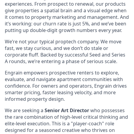
experiences. From prospect to renewal, our products
give properties a spatial brain and a visual edge when
it comes to property marketing and management. And
it’s working: our churn rate is just 5%, and we’ve been
putting up double-digit growth numbers every year.
We’re not your typical proptech company. We move
fast, we stay curious, and we don’t do stale or
corporate fluff. Backed by successful Seed and Series
A rounds, we’re entering a phase of serious scale.
Engrain empowers prospective renters to explore,
evaluate, and navigate apartment communities with
confidence. For owners and operators, Engrain drives
smarter pricing, faster leasing velocity, and more
informed property design.
We are seeking a
Senior Art Director
who possesses
the rare combination of high-level critical thinking and
elite-level execution. This is a "player-coach" role
designed for a seasoned creative who thrives on