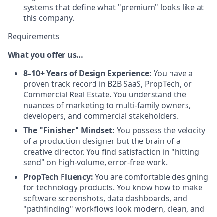
systems that define what "premium" looks like at
this company.
Requirements
What you offer us…
8–10+ Years of Design Experience:
You have a
proven track record in B2B SaaS, PropTech, or
Commercial Real Estate. You understand the
nuances of marketing to multi-family owners,
developers, and commercial stakeholders.
The "Finisher" Mindset:
You possess the velocity
of a production designer but the brain of a
creative director. You find satisfaction in "hitting
send" on high-volume, error-free work.
PropTech Fluency:
You are comfortable designing
for technology products. You know how to make
software screenshots, data dashboards, and
"pathfinding" workflows look modern, clean, and