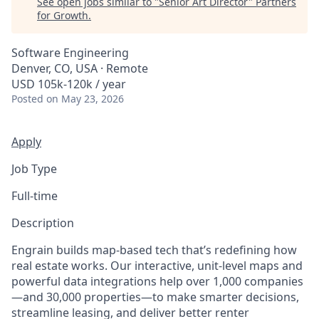
See open jobs similar to "
Senior Art Director
"
Partners
for Growth
.
Software Engineering
Denver, CO, USA · Remote
USD 105k-120k / year
Posted
on May 23, 2026
Apply
Job Type
Full-time
Description
Engrain builds map-based tech that’s redefining how
real estate works. Our interactive, unit-level maps and
powerful data integrations help over 1,000 companies
—and 30,000 properties—to make smarter decisions,
streamline leasing, and deliver better renter