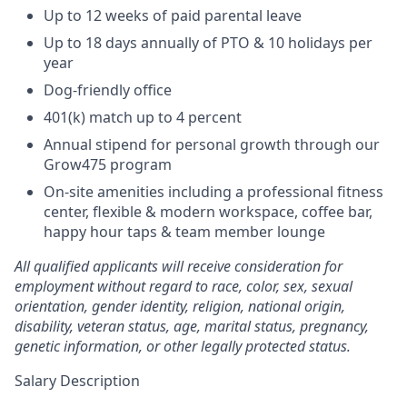
Up to 12 weeks of paid parental leave
Up to 18 days annually of PTO & 10 holidays per
year
Dog-friendly office
401(k) match up to 4 percent
Annual stipend for personal growth through our
Grow475 program
On-site amenities including a professional fitness
center, flexible & modern workspace, coffee bar,
happy hour taps & team member lounge
All qualified applicants will receive consideration for
employment without regard to race, color, sex, sexual
orientation, gender identity, religion, national origin,
disability, veteran status, age, marital status, pregnancy,
genetic information, or other legally protected status.
Salary Description