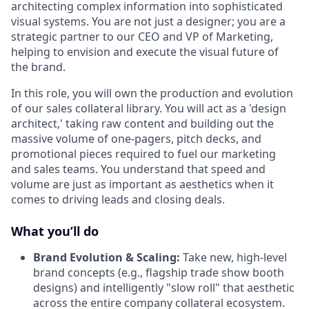
architecting complex information into sophisticated
visual systems. You are not just a designer; you are a
strategic partner to our CEO and VP of Marketing,
helping to envision and execute the visual future of
the brand.
In this role, you will own the production and evolution
of our sales collateral library. You will act as a 'design
architect,' taking raw content and building out the
massive volume of one-pagers, pitch decks, and
promotional pieces required to fuel our marketing
and sales teams. You understand that speed and
volume are just as important as aesthetics when it
comes to driving leads and closing deals.
What you’ll do
Brand Evolution & Scaling:
Take new, high-level
brand concepts (e.g., flagship trade show booth
designs) and intelligently "slow roll" that aesthetic
across the entire company collateral ecosystem.