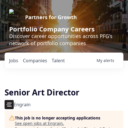
Partners for Growth
Portfolio Company Careers
Discover career opportunities across PFG's
network of portfolio companies
Jobs
Companies
Talent
My
alerts
Senior Art Director
Engrain
This job is no longer accepting applications
See open jobs at
Engrain
.