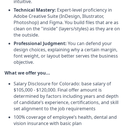
intuitive.
Technical Mastery:
Expert-level proficiency in
Adobe Creative Suite (InDesign, Illustrator,
Photoshop) and Figma. You build files that are as
clean on the "inside" (layers/styles) as they are on
the outside.
Professional Judgment:
You can defend your
design choices, explaining why a certain margin,
font weight, or layout better serves the business
objective.
What we offer you...
Salary Disclosure for Colorado: base salary of
$105,000 - $120,000. Final offer amount is
determined by factors including years and depth
of candidate’s experience, certifications, and skill
set alignment to the job requirements
100% coverage of employee’s health, dental and
vision insurance with basic plan