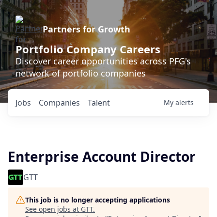
Partners for Growth
Portfolio Company Careers
Discover career opportunities across PFG's
network of portfolio companies
Jobs
Companies
Talent
My
alerts
Enterprise Account Director
GTT
This job is no longer accepting applications
See open jobs at
GTT
.