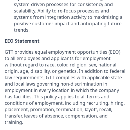
system-driven processes for consistency and
scalability. Ability to re-focus processes and
systems from integration activity to maximizing a
positive customer impact and anticipating future
trends.
EEO Statement
GTT provides equal employment opportunities (EEO)
to all employees and applicants for employment
without regard to race, color, religion, sex, national
origin, age, disability, or genetics. In addition to federal
law requirements, GTT complies with applicable state
and local laws governing non-discrimination in
employment in every location in which the company
has facilities. This policy applies to all terms and
conditions of employment, including recruiting, hiring,
placement, promotion, termination, layoff, recall,
transfer, leaves of absence, compensation, and
training.