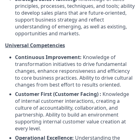
principles, processes, techniques, and tools; ability
to develop sales plans that are future-oriented,
support business strategy and reflect
understanding of emerging, as well as existing,
opportunities and markets.
Universal Competencies
Continuous Improvement:
Knowledge of
transformation initiatives to drive fundamental
changes, enhance responsiveness and efficiency
to core business practices. Ability to drive cultural
changes from best effort to results oriented.
Customer First (Customer Facing) :
Knowledge
of internal customer interactions, creating a
culture of accountability, collaboration, and
partnership. Ability to build an environment
supporting internal customer value creation at
every level.
Operational Excellence:
Understanding the