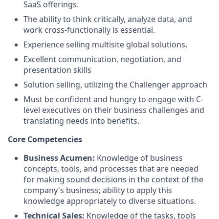
SaaS offerings.
The ability to think critically, analyze data, and
work cross-functionally is essential.
Experience selling multisite global solutions.
Excellent communication, negotiation, and
presentation skills
Solution selling, utilizing the Challenger approach
Must be confident and hungry to engage with C-
level executives on their business challenges and
translating needs into benefits.
Core Competencies
Business Acumen:
Knowledge of business
concepts, tools, and processes that are needed
for making sound decisions in the context of the
company's business; ability to apply this
knowledge appropriately to diverse situations.
Technical Sales:
Knowledge of the tasks, tools