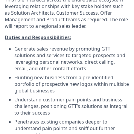
leveraging relationships with key stake holders such
as Solution Architects, Customer Success, Offer
Management and Product teams as required. The role
will report to a regional sales leader.
Duties and Responsibilities:
Generate sales revenue by promoting GTT
solutions and services to targeted prospects and
leveraging personal networks, direct calling,
email, and other contact efforts
Hunting new business from a pre-identified
portfolio of prospective new logos within multisite
global businesses
Understand customer pain points and business
challenges, positioning GTT’s solutions as integral
to their success
Penetrates existing companies deeper to
understand pain points and sniff out further