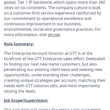
global, Tier 1 IP backbone, which spans more than 260
cities on six continents. The company culture is built
on a customer-first service experience reinforced by
our commitment to operational excellence and
continuous improvement in our business,
environmental, social and governance practices. For
more information, visit
gtt.net
.
Role Summary:
The Enterprise Account Director at GTT is at the
forefront of the GTT Enterprise sales effort. Dedicated
to finding our next new name customers, but also
penetrating our existing client base and seeking new
opportunities, understanding their challenges,
creating unique strategies per account, matching their
needs with GTT solution sets, and most importantly
closing the deals.
Job Scope/Supervision:
This role interacts across the entire sales ecosystem