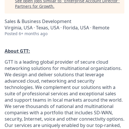
See open jobs similar to "
Enterprise Account Director
"
Partners for Growth
.
Sales & Business Development
Virginia, USA · Texas, USA · Florida, USA · Remote
Posted
6+ months ago
About GTT:
GTT is a leading global provider of secure cloud
networking solutions for multinational organizations.
We design and deliver solutions that leverage
advanced cloud, networking and security
technologies. We complement our solutions with a
suite of professional services and exceptional sales
and support teams in local markets around the world.
We serve thousands of national and multinational
companies with a portfolio that includes SD-WAN,
security, Internet, voice and other connectivity options.
Our services are uniquely enabled by our top-ranked,