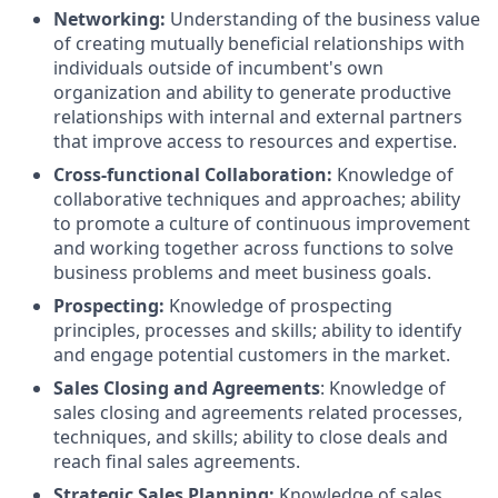
Networking:
Understanding of the business value
of creating mutually beneficial relationships with
individuals outside of incumbent's own
organization and ability to generate productive
relationships with internal and external partners
that improve access to resources and expertise.
Cross-functional Collaboration:
Knowledge of
collaborative techniques and approaches; ability
to promote a culture of continuous improvement
and working together across functions to solve
business problems and meet business goals.
Prospecting:
Knowledge of prospecting
principles, processes and skills; ability to identify
and engage potential customers in the market.
Sales Closing and Agreements
: Knowledge of
sales closing and agreements related processes,
techniques, and skills; ability to close deals and
reach final sales agreements.
Strategic Sales Planning:
Knowledge of sales