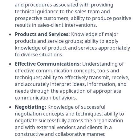
and procedures associated with providing
technical guidance to the sales team and
prospective customers; ability to produce positive
results in sales-client interventions.
Products and Services:
Knowledge of major
products and service groups; ability to apply
knowledge of product and services appropriately
to diverse situations.
Effective Communications:
Understanding of
effective communication concepts, tools and
techniques; ability to effectively transmit, receive,
and accurately interpret ideas, information, and
needs through the application of appropriate
communication behaviors.
Negotiating:
Knowledge of successful
negotiation concepts and techniques; ability to
negotiate successfully across the organization
and with external vendors and clients in a
constructive and collaborative manner.