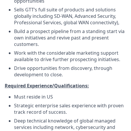
opportunities
Sells GTT’s full suite of products and solutions
globally including SD-WAN, Advanced Security,
Professional Services, global WAN connectivity),
Build a prospect pipeline from a standing start via
own initiatives and revive past and present
customers.
Work with the considerable marketing support
available to drive further prospecting initiatives.
Drive opportunities from discovery, through
development to close.
Required Experience/Qualifications:
Must reside in US
Strategic enterprise sales experience with proven
track record of success.
Deep technical knowledge of global managed
services including network, cybersecurity and