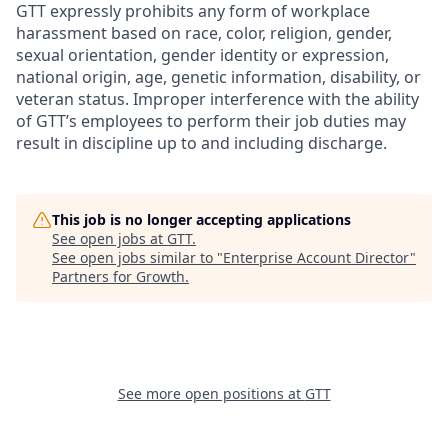
GTT expressly prohibits any form of workplace
harassment based on race, color, religion, gender,
sexual orientation, gender identity or expression,
national origin, age, genetic information, disability, or
veteran status. Improper interference with the ability
of GTT’s employees to perform their job duties may
result in discipline up to and including discharge.
This job is no longer accepting applications
See open jobs at
GTT
.
See open jobs similar to "
Enterprise Account Director
"
Partners for Growth
.
See more open positions at
GTT