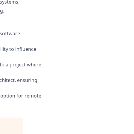
systems.
g.
 software
lity to influence
to a project where
chitect, ensuring
e option for remote