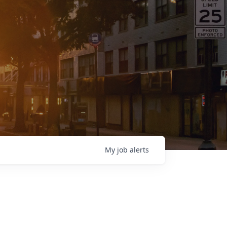
My
job
alerts