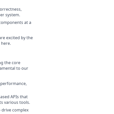
correctness,
der system.
 components at a
are excited by the
 here.
ng the core
damental to our
-performance,
ased APIs that
s various tools.
 drive complex