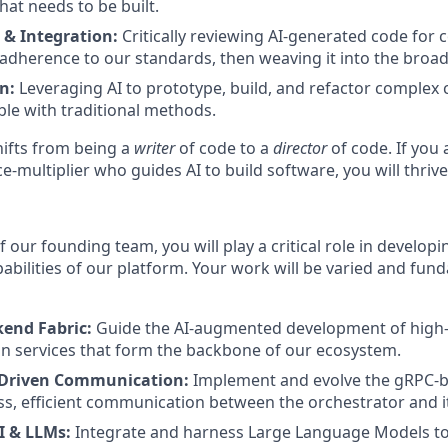
hat needs to be built.
 & Integration:
Critically reviewing AI-generated code for 
d adherence to our standards, then weaving it into the broa
n:
Leveraging AI to prototype, build, and refactor complex
le with traditional methods.
shifts from being a
writer
of code to a
director
of code. If you 
ce-multiplier who guides AI to build software, you will thrive
our founding team, you will play a critical role in developi
abilities of our platform. Your work will be varied and fun
kend Fabric:
Guide the AI-augmented development of high
n services that form the backbone of our ecosystem.
-Driven Communication:
Implement and evolve the gRPC-b
s, efficient communication between the orchestrator and it
I & LLMs:
Integrate and harness Large Language Models to