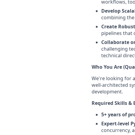
workflows, too
Develop Scala
combining the 
Create Robust
pipelines that
Collaborate o
challenging te
technical direc
Who You Are (Qual
We're looking for 
well-architected sy
development.
Required Skills & 
5+ years of p
Expert-level P
concurrency, a