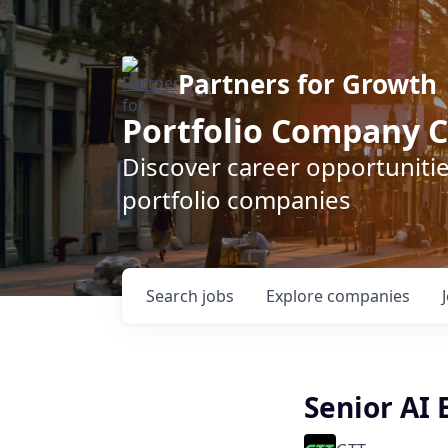
Partners for Growth
Portfolio Company C
Discover career opportunitie
portfolio companies
Search
jobs
Explore
companies
Senior AI