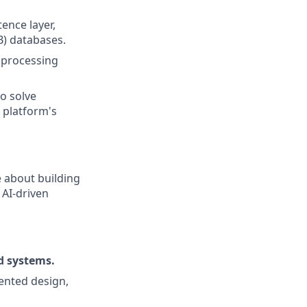
ence layer,
B) databases.
 processing
to solve
 platform's
e about building
 AI-driven
d systems.
iented design,