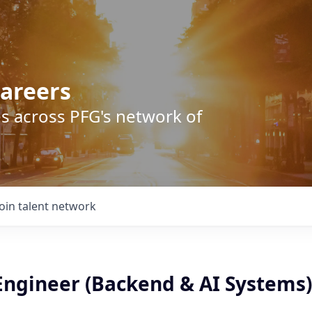
areers
s across PFG's network of
Join talent network
 Engineer (Backend & AI Systems)