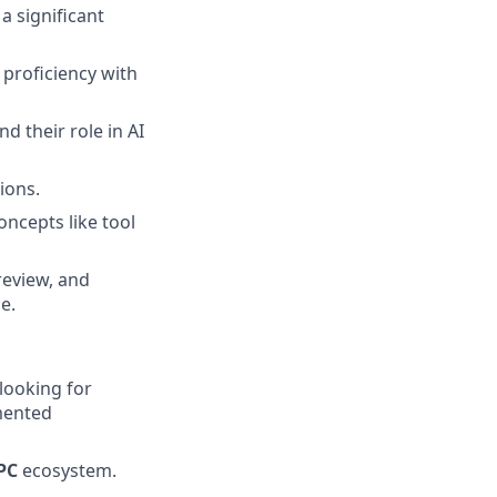
a significant
proficiency with
d their role in AI
ions.
oncepts like tool
review, and
e.
looking for
mented
PC
ecosystem.