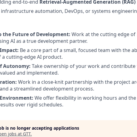
ilding end-to-end
Retrieval-Augmented Generation (RAG)
infrastructure automation, DevOps, or systems engineerin
o the Future of Development:
Work at the cutting edge of
sing AI as a true development partner.
 Impact:
Be a core part of a small, focused team with the abi
f a cutting-edge AI product.
of Autonomy:
Take ownership of your work and contribute 
 valued and implemented.
ration:
Work in a close-knit partnership with the project ar
 and a streamlined development process.
 Environment:
We offer flexibility in working hours and th
esults over rigid schedules.
job is no longer accepting applications
pen jobs at
GTT
.