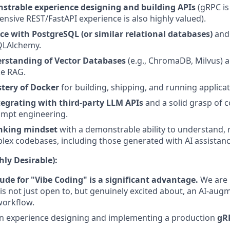
strable experience designing and building APIs
(gRPC is 
ensive REST/FastAPI experience is also highly valued).
ce with PostgreSQL (or similar relational databases)
and 
QLAlchemy.
erstanding of Vector Databases
(e.g., ChromaDB, Milvus) an
ke RAG.
tery of Docker
for building, shipping, and running applicat
tegrating with third-party LLM APIs
and a solid grasp of c
ompt engineering.
nking mindset
with a demonstrable ability to understand, 
lex codebases, including those generated with AI assistanc
ly Desirable):
ude for "Vibe Coding" is a significant advantage.
We are 
 not just open to, but genuinely excited about, an AI-aug
orkflow.
n experience designing and implementing a production
gR