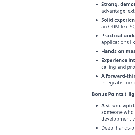
Strong, demon
advantage; ext
Solid experien
an ORM like S
Practical und
applications li
Hands-on mas
Experience in
calling and pr
A forward-thi
integrate comp
Bonus Points (High
A strong aptit
someone who is
development w
Deep, hands-o