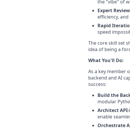
the "vibe" of w
Expert Review
efficiency, an
Rapid Iteratio
speed impossib
The core skill set 
idea of being a for
What You'll Do:
As a key member of 
backend and AI cap
success:
Build the Bac
modular Pytho
Architect API
enable seamles
Orchestrate A