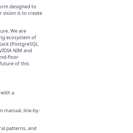
form designed to
vision is to create
ture. We are
ing ecosystem of
stack (PostgreSQL
NVIDIA NIM and
und-floor
uture of this
 with a
n manual, line-by-
ral patterns, and