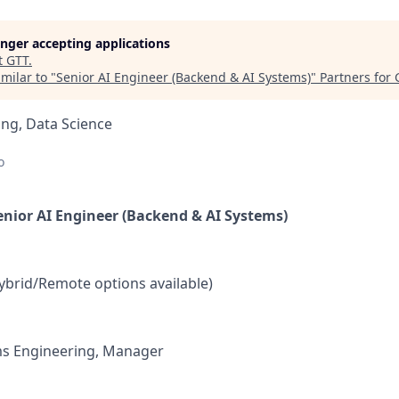
longer accepting applications
t
GTT
.
milar to "
Senior AI Engineer (Backend & AI Systems)
"
Partners for
ng, Data Science
o
Senior AI Engineer (Backend & AI Systems)
ybrid/Remote options available)
s Engineering, Manager
: