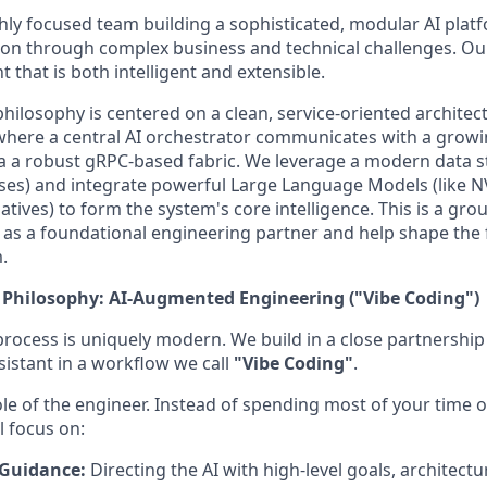
ghly focused team building a sophisticated, modular AI plat
n through complex business and technical challenges. Our 
t that is both intelligent and extensible.
ilosophy is centered on a clean, service-oriented architec
where a central AI orchestrator communicates with a grow
via a robust gRPC-based fabric. We leverage a modern data 
ses) and integrate powerful Large Language Models (like 
tives) to form the system's core intelligence. This is a gro
n as a foundational engineering partner and help shape the f
.
Philosophy: AI-Augmented Engineering ("Vibe Coding")
ocess is uniquely modern. We build in a close partnership
sistant in a workflow we call
"Vibe Coding"
.
ole of the engineer. Instead of spending most of your time o
l focus on:
 Guidance:
Directing the AI with high-level goals, architectu