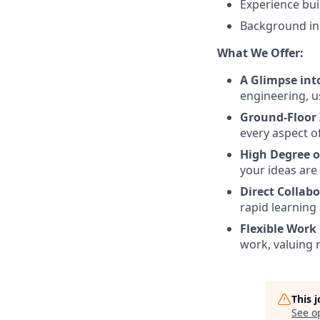
Experience bu
Background in 
What We Offer:
A Glimpse int
engineering, u
Ground-Floor
every aspect o
High Degree 
your ideas are
Direct Collabo
rapid learning
Flexible Work
work, valuing r
This 
See o