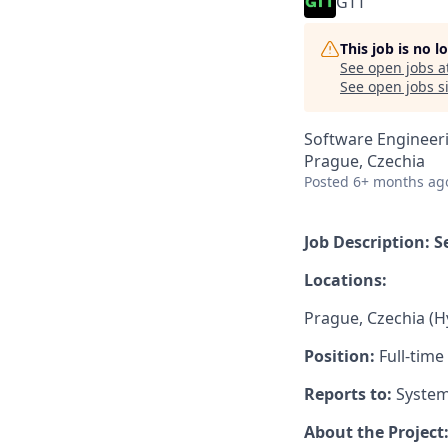
GTT
This job is no 
See open jobs a
See open jobs si
Software Engineeri
Prague, Czechia
Posted
6+ months ag
Job Description: 
Locations:
Prague, Czechia (H
Position:
Full-time
Reports to:
System
About the Project