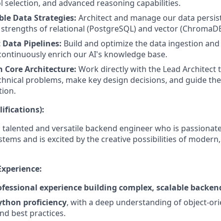
l selection, and advanced reasoning capabilities.
ble Data Strategies:
Architect and manage our data persist
strengths of relational (PostgreSQL) and vector (ChromaD
 Data Pipelines:
Build and optimize the data ingestion and
 continuously enrich our AI's knowledge base.
n Core Architecture:
Work directly with the Lead Architect 
chnical problems, make key design decisions, and guide the
tion.
ifications):
a talented and versatile backend engineer who is passionat
stems and is excited by the creative possibilities of modern,
Experience:
rofessional experience building complex, scalable backen
ython proficiency
, with a deep understanding of object-or
nd best practices.