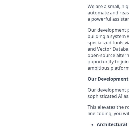
We are a small, hi
automate and reaso
a powerful assistan
Our development ph
building a system 
specialized tools 
and Vector Databa
open-source alterna
opportunity to joi
ambitious platform
Our Development 
Our development pr
sophisticated AI as
This elevates the r
line coding, you wil
Architectural