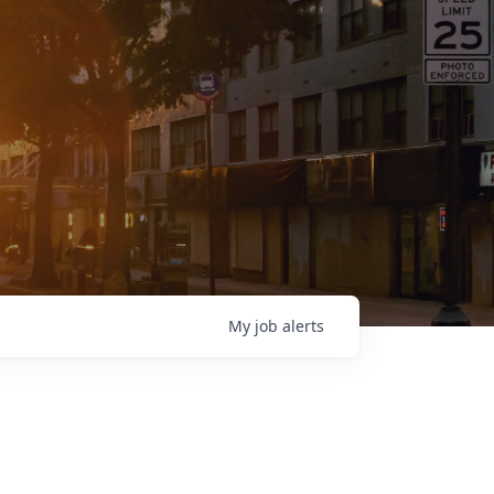
My
job
alerts