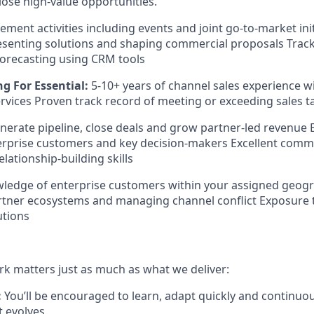
lose high-value opportunities.
ent activities including events and joint go-to-market init
resenting solutions and shaping commercial proposals Track
orecasting using CRM tools
g For Essential:
5-10+ years of channel sales experience w
ervices Proven track record of meeting or exceeding sales t
generate pipeline, close deals and grow partner-led revenue
erprise customers and key decision-makers Excellent comm
lationship-building skills
wledge of enterprise customers within your assigned geog
rtner ecosystems and managing channel conflict Exposure 
utions
k matters just as much as what we deliver:
:
You’ll be encouraged to learn, adapt quickly and continuo
t evolves.