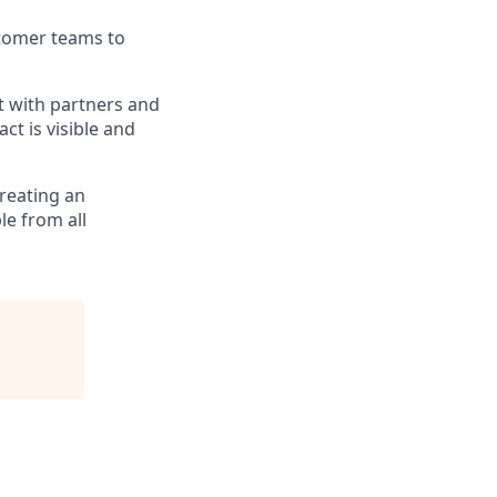
stomer teams to
t with partners and
ct is visible and
reating an
le from all