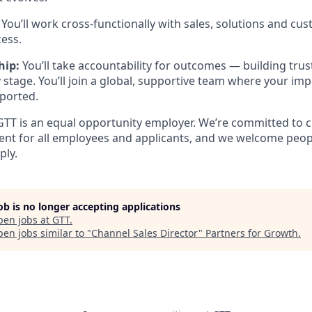
:
You’ll work cross-functionally with sales, solutions and cu
cess.
hip:
You’ll take accountability for outcomes — building trus
stage. You’ll join a global, supportive team where your impa
ported.
T is an equal opportunity employer. We’re committed to c
ent for all employees and applicants, and we welcome peop
ply.
job is no longer accepting applications
pen jobs at
GTT
.
en jobs similar to "
Channel Sales Director
"
Partners for Growth
.