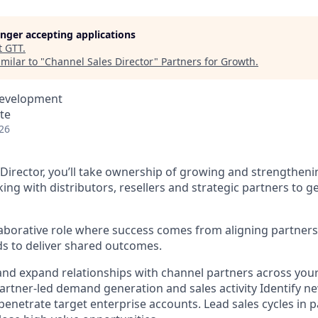
longer accepting applications
t
GTT
.
milar to "
Channel Sales Director
"
Partners for Growth
.
Development
ote
26
 Director, you’ll take ownership of growing and strengtheni
g with distributors, resellers and strategic partners to
llaborative role where success comes from aligning partners
s to deliver shared outcomes.
nd expand relationships with channel partners across your
rtner-led demand generation and sales activity Identify n
penetrate target enterprise accounts. Lead sales cycles in 