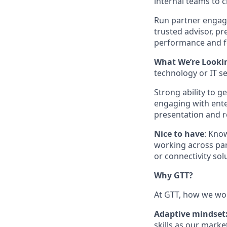
internal teams to c
Run partner engagem
trusted advisor, p
performance and f
What We’re Lookin
technology or IT s
Strong ability to 
engaging with ent
presentation and re
Nice to have
: Kno
working across pa
or connectivity sol
Why GTT?
At GTT, how we wor
Adaptive mindset
skills as our marke