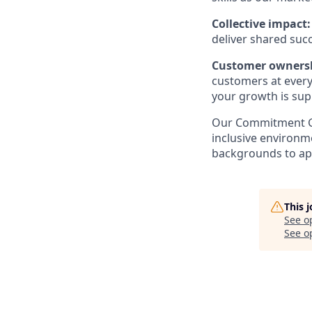
Collective impact
deliver shared suc
Customer owners
customers at every 
your growth is sup
Our Commitment GT
inclusive environm
backgrounds to ap
This 
See o
See op