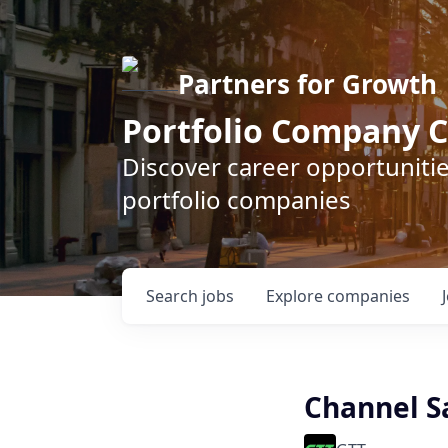
Partners for Growth
Portfolio Company C
Discover career opportunitie
portfolio companies
Search
jobs
Explore
companies
Channel Sa