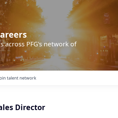
areers
s across PFG's network of
Join talent network
les Director