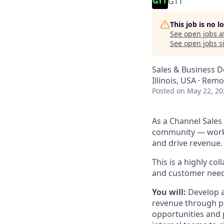
GTT
This job is no 
See open jobs a
See open jobs si
Sales & Business 
Illinois, USA · Rem
Posted
on May 22, 20
As a Channel Sales
community — workin
and drive revenue.
This is a highly co
and customer need
You will:
Develop a
revenue through pa
opportunities and 