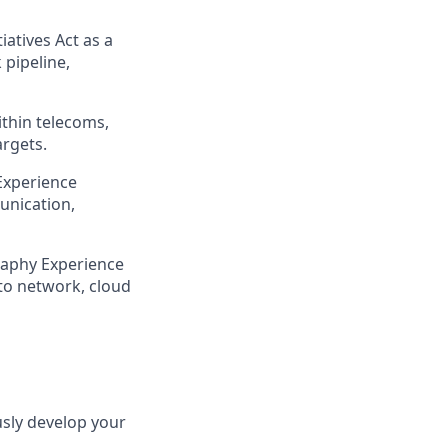
iatives Act as a
 pipeline,
ithin telecoms,
argets.
 Experience
unication,
raphy Experience
to network, cloud
usly develop your