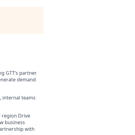
ng GTT’s partner
 generate demand
, internal teams
 region Drive
ew business
partnership with