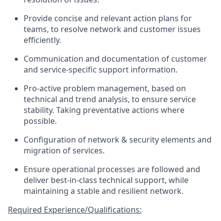
Provide concise and relevant action plans for
teams, to resolve network and customer issues
efficiently.
Communication and documentation of customer
and service-specific support information.
Pro-active problem management, based on
technical and trend analysis, to ensure service
stability. Taking preventative actions where
possible.
Configuration of network & security elements and
migration of services.
Ensure operational processes are followed and
deliver best-in-class technical support, while
maintaining a stable and resilient network.
Required Experience/Qualifications: