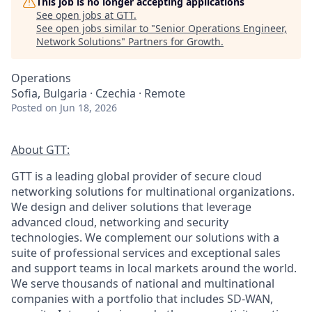
This job is no longer accepting applications
See open jobs at
GTT
.
See open jobs similar to "
Senior Operations Engineer,
Network Solutions
"
Partners for Growth
.
Operations
Sofia, Bulgaria · Czechia · Remote
Posted
on Jun 18, 2026
About GTT:
GTT is a leading global provider of secure cloud
networking solutions for multinational organizations.
We design and deliver solutions that leverage
advanced cloud, networking and security
technologies. We complement our solutions with a
suite of professional services and exceptional sales
and support teams in local markets around the world.
We serve thousands of national and multinational
companies with a portfolio that includes SD-WAN,