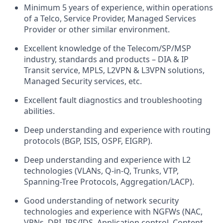
Minimum
5
years of experience, within operations
of a Telco, Service Provider
, Managed Services
Provider
or other similar environment.
Excellent
knowledge of
the T
elecom
/
SP/MSP
industry
,
standards
and products
–
DIA & IP
Transit service,
MPLS,
L2VPN & L3VPN solutions
,
Managed Security services, etc.
Excellent
fault
diagnostics and troubleshooting
abilities.
Deep
understanding and experience with routing
protocols (BGP, ISIS, OSPF, EIGRP).
Deep
understanding and experience with L2
technologies (VLANs, Q-in-Q, Trunks, VTP,
Spanning-
T
ree
P
rotocols, Aggregation/LACP)
.
G
ood
understanding of network security
technologies and experience with NGFWs (
NAC,
VPNs,
DPI, IPS/IDS, Application control, Content