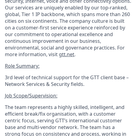
security, Internet, voice and other connectivity options.
Our services are uniquely enabled by our top-ranked,
global, Tier 1 IP backbone, which spans more than 260
cities on six continents. The company culture is built
on a customer-first service experience reinforced by
our commitment to operational excellence and
continuous improvement in our business,
environmental, social and governance practices. For
more information, visit
gtt.net
.
Role Summary:
3
rd
level
of
technical support for the GTT client base
–
Network Services & Security
fields
.
Job Scope/Supervision
:
The team represents a highly skilled, intelligent, and
efficient break/fix organisation, with a customer
centric focus, serving GTT’s
international
customer
base
and
multi-vendor
network
.
The team has a
strong focus on consistency and process, working in