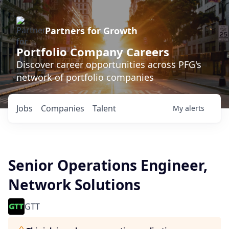
Partners for Growth
Portfolio Company Careers
Discover career opportunities across PFG's
network of portfolio companies
Jobs
Companies
Talent
My
alerts
Senior Operations Engineer,
Network Solutions
GTT