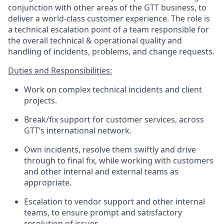
conjunction with other areas of the GTT business
,
to
deliver a world-class customer experience.
The role is
a technical escalation point of a
team responsible for
the overall technical
&
operational quality and
handling of incidents, problems, and change requests.
Duties
and
Responsibilities:
Work on complex technical incidents
and client
projects.
Break/fix support for customer services, across
GTT’s international network.
Own incidents, resolve them swiftly and drive
through to final fix, while working with customers
and other internal and external teams as
appropriate.
Escalation to vendor support and other internal
teams, to ensure prompt and satisfactory
resolution of issues.