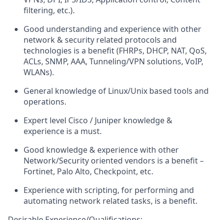
filtering, etc.).
G
ood
understanding and experience with other
network & security related protocols and
technologies is a benefit (FHRPs, DHCP, NAT, QoS,
ACLs, SNMP, AAA, Tunneling/VPN solutions, VoIP,
WLANs).
General
knowledge of
Linux/Unix
based
tools
and
operations.
Expert level
Cisco
/
Juniper
knowledge
&
experience
is a
must.
Good
knowledge & experience with other
Network/Security oriented vendors is a benefit –
Fortinet, Palo Alto, Checkpoint, etc.
Experience with scripting, for performing and
automating network related tasks, is a benefit.
Desirable
Experience/Qualifications: