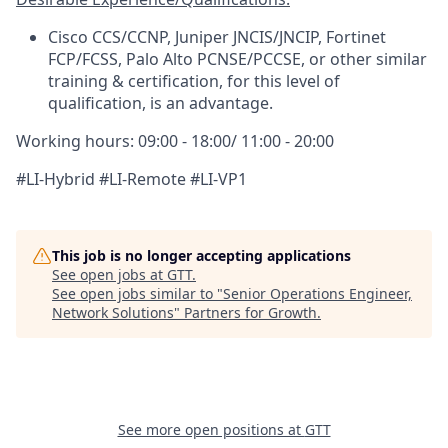
Cisco CCS/CCNP, Juniper JNCIS/JNCIP, Fortinet
FCP/FCSS, Palo Alto PCNSE/PCCSE, or other similar
training & certification, for this level of
qualification, is an advantage.
Working hours:
09:00 - 18:00/ 11:00 - 20:00
#LI-Hybrid #LI-Remote #LI-VP1
This job is no longer accepting applications
See open jobs at
GTT
.
See open jobs similar to "
Senior Operations Engineer,
Network Solutions
"
Partners for Growth
.
See more open positions at
GTT