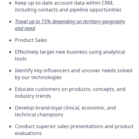
Keep up-to-date account data within CRM,
including contacts and pipeline opportunities
Travel up to 75% depending on territory geography
and need
Product Sales
Effectively target new business using analytical
tools
Identify key influencers and uncover needs solved
by our technologies
Educate customers on products, concepts, and
industry trends
Develop brand-loyal clinical, economic, and
technical champions
Conduct superior sales presentations and product
evaluations