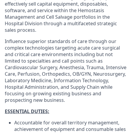
effectively sell capital equipment, disposables,
software, and service within the Hemostasis
Management and Cell Salvage portfolios in the
Hospital Division through a multifaceted strategic
sales process.
Influence superior standards of care through our
complex technologies targeting acute care surgical
and critical care environments including but not
limited to specialties and call points such as
Cardiovascular Surgery, Anesthesia, Trauma, Intensive
Care, Perfusion, Orthopedics, OB/GYN, Neurosurgery,
Laboratory Medicine, Information Technology,
Hospital Administration, and Supply Chain while
focusing on growing existing business and
prospecting new business.
ESSENTIAL DUTIES:
Accountable for overall territory management,
achievement of equipment and consumable sales