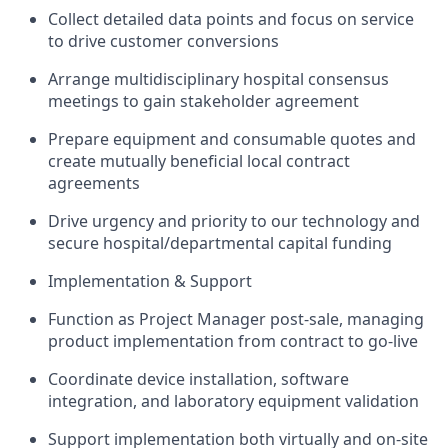
Collect detailed data points and focus on service
to drive customer conversions
Arrange multidisciplinary hospital consensus
meetings to gain stakeholder agreement
Prepare equipment and consumable quotes and
create mutually beneficial local contract
agreements
Drive urgency and priority to our technology and
secure hospital/departmental capital funding
Implementation & Support
Function as Project Manager post-sale, managing
product implementation from contract to go-live
Coordinate device installation, software
integration, and laboratory equipment validation
Support implementation both virtually and on-site