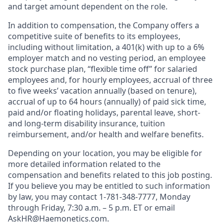
and target amount dependent on the role.
In addition to compensation, the Company offers a
competitive suite of benefits to its employees,
including without limitation, a 401(k) with up to a 6%
employer match and no vesting period, an employee
stock purchase plan, “flexible time off” for salaried
employees and, for hourly employees, accrual of three
to five weeks’ vacation annually (based on tenure),
accrual of up to 64 hours (annually) of paid sick time,
paid and/or floating holidays, parental leave, short-
and long-term disability insurance, tuition
reimbursement, and/or health and welfare benefits.
Depending on your location, you may be eligible for
more detailed information related to the
compensation and benefits related to this job posting.
If you believe you may be entitled to such information
by law, you may contact 1-781-348-7777, Monday
through Friday, 7:30 a.m. – 5 p.m. ET or email
AskHR@Haemonetics.com
.