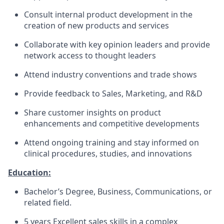
Consult internal product development in the
creation of new products and services
Collaborate with key opinion leaders and provide
network access to thought leaders
Attend industry conventions and trade shows
Provide feedback to Sales, Marketing, and R&D
Share customer insights on product
enhancements and competitive developments
Attend ongoing training and stay informed on
clinical procedures, studies, and innovations
Education:
Bachelor’s Degree, Business, Communications, or
related field.
5 years Excellent sales skills in a complex