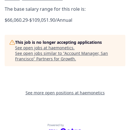
The base salary range for this role is:
$66,060.29-$109,051.90/Annual
This job is no longer accepting applications
See open jobs at
haemonetics
.
See open jobs similar to "
Account Manager, San
Francisco
"
Partners for Growth
.
See more open positions at
haemonetics
Powered by Getro.com