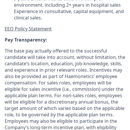
environment, including 2+ years in hospital sales
Experience in consultative, capital equipment, and
clinical sales.
EEO Policy Statement
Pay Transparency:
The base pay actually offered to the successful
candidate will take into account, without limitation, the
candidate’s location, education, job-knowledge, skills,
and experience in prior relevant roles. Incentives may
also be provided as part of Haemonetics’ employee
compensation. For sales roles, employees will be
eligible for sales incentive (i.e., commission) under the
applicable plan terms. For non-sales roles, employees
will be eligible for a discretionary annual bonus, the
target amount of which varies based on the applicable
role, to be governed by the applicable plan terms.
Employees may also be eligible to participate in the
Company’s long-term incentive plan, with eligibility