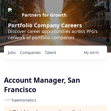
Partners for Growth
Portfolio Company Careers
Discover career opportunities across PFG's
network of portfolio companies
Jobs
Companies
Talent
My
alerts
Account Manager, San
Francisco
haemonetics