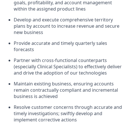
goals, profitability, and account management
within the assigned product lines
Develop and execute comprehensive territory
plans by account to increase revenue and secure
new business
Provide accurate and timely quarterly sales
forecasts
Partner with cross-functional counterparts
(especially Clinical Specialists) to effectively deliver
and drive the adoption of our technologies
Maintain existing business, ensuring accounts
remain contractually compliant and incremental
business is achieved
Resolve customer concerns through accurate and
timely investigations; swiftly develop and
implement corrective actions