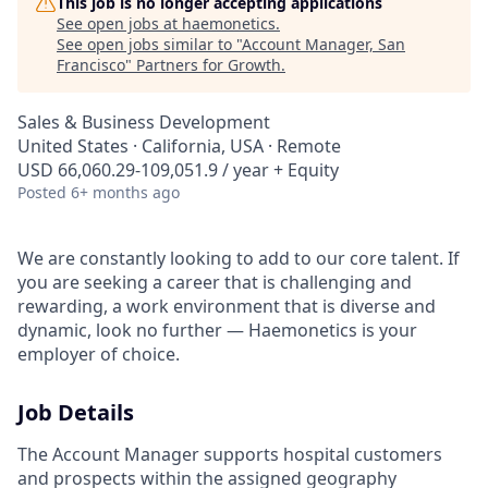
This job is no longer accepting applications
See open jobs at
haemonetics
.
See open jobs similar to "
Account Manager, San
Francisco
"
Partners for Growth
.
Sales & Business Development
United States · California, USA · Remote
USD 66,060.29-109,051.9 / year + Equity
Posted
6+ months ago
We are constantly looking to add to our core talent. If
you are seeking a career that is challenging and
rewarding, a work environment that is diverse and
dynamic, look no further — Haemonetics is your
employer of choice.
Job Details
The Account Manager supports hospital customers
and prospects within the assigned geography