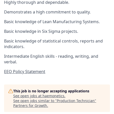
Highly thorough and dependable.
Demonstrates a high commitment to quality.
Basic knowledge of Lean Manufacturing Systems.
Basic knowledge in Six Sigma projects.
Basic knowledge of statistical controls, reports and
indicators.
Intermediate English skills - reading, writing, and
verbal.
EEO Policy Statement
This job is no longer accepting applications
See open jobs at
haemonetics
.
See open jobs similar to "
Production Technician
"
Partners for Growth
.