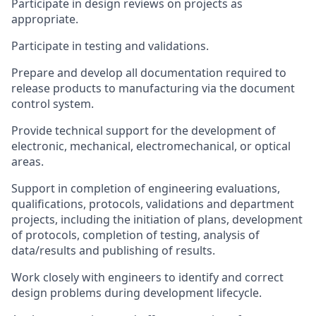
Participate in design reviews on projects as
appropriate.
Participate in testing and validations.
Prepare and develop all documentation required to
release products to manufacturing via the document
control system.
Provide technical support for the development of
electronic, mechanical, electromechanical, or optical
areas.
Support in completion of engineering evaluations,
qualifications, protocols, validations and department
projects, including the initiation of plans, development
of protocols, completion of testing, analysis of
data/results and publishing of results.
Work closely with engineers to identify and correct
design problems during development lifecycle.