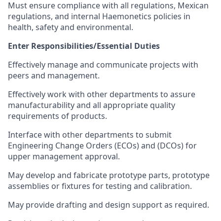
Must ensure compliance with all regulations, Mexican
regulations, and internal Haemonetics policies in
health, safety and environmental.
Enter Responsibilities/Essential Duties
Effectively manage and communicate projects with
peers and management.
Effectively work with other departments to assure
manufacturability and all appropriate quality
requirements of products.
Interface with other departments to submit
Engineering Change Orders (ECOs) and (DCOs) for
upper management approval.
May develop and fabricate prototype parts, prototype
assemblies or fixtures for testing and calibration.
May provide drafting and design support as required.