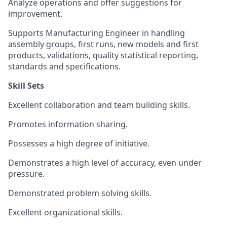
Analyze operations and offer suggestions for
improvement.
Supports Manufacturing Engineer in handling
assembly groups, first runs, new models and first
products, validations, quality statistical reporting,
standards and specifications.
Skill Sets
Excellent collaboration and team building skills.
Promotes information sharing.
Possesses a high degree of initiative.
Demonstrates a high level of accuracy, even under
pressure.
Demonstrated problem solving skills.
Excellent organizational skills.