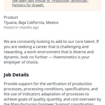
See open jobs similar to "
Production Technician
"
Partners for Growth
.
Product
Tijuana, Baja California, Mexico
Posted
6+ months ago
We are constantly looking to add to our core talent. If
you are seeking a career that is challenging and
rewarding, a work environment that is diverse and
dynamic, look no further — Haemonetics is your
employer of choice.
Job Details
Provide support for the verification of production
processes, processing conditions, specifications, and
the use of indicators adaptation of processes to
achieve goals of quality, quantity, and cost overseen by
the Manufacturing Engineer. Support coordinating