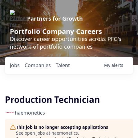
Partners for Growth
Portfolio Company Careers
Discover career opportunities across PFG's
network of portfolio companies
Jobs
Companies
Talent
My
alerts
Production Technician
haemonetics
This job is no longer accepting applications
See open jobs at
haemonetics
.