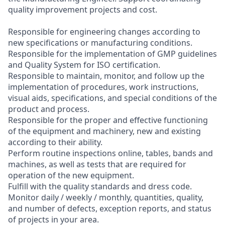
quality improvement projects and cost.
Responsible for engineering changes according to
new specifications or manufacturing conditions.
Responsible for the implementation of GMP guidelines
and Quality System for ISO certification.
Responsible to maintain, monitor, and follow up the
implementation of procedures, work instructions,
visual aids, specifications, and special conditions of the
product and process.
Responsible for the proper and effective functioning
of the equipment and machinery, new and existing
according to their ability.
Perform routine inspections online, tables, bands and
machines, as well as tests that are required for
operation of the new equipment.
Fulfill with the quality standards and dress code.
Monitor daily / weekly / monthly, quantities, quality,
and number of defects, exception reports, and status
of projects in your area.