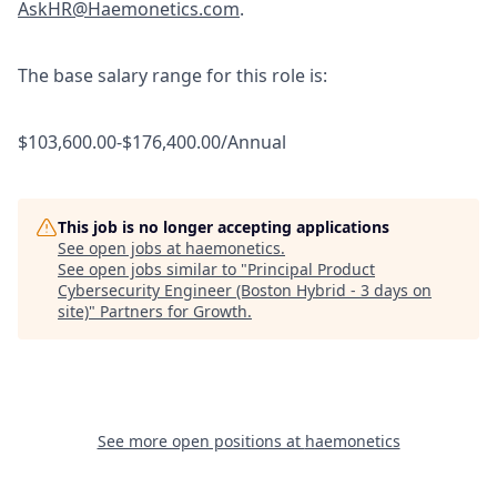
AskHR@Haemonetics.com
.
The base salary range for this role is:
$103,600.00-$176,400.00/Annual
This job is no longer accepting applications
See open jobs at
haemonetics
.
See open jobs similar to "
Principal Product
Cybersecurity Engineer (Boston Hybrid - 3 days on
site)
"
Partners for Growth
.
See more open positions at
haemonetics