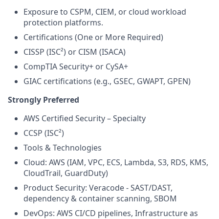
Exposure to CSPM, CIEM, or cloud workload
protection platforms.
Certifications (One or More Required)
CISSP (ISC²) or CISM (ISACA)
CompTIA Security+ or CySA+
GIAC certifications (e.g., GSEC, GWAPT, GPEN)
Strongly Preferred
AWS Certified Security – Specialty
CCSP (ISC²)
Tools & Technologies
Cloud: AWS (IAM, VPC, ECS, Lambda, S3, RDS, KMS,
CloudTrail, GuardDuty)
Product Security: Veracode - SAST/DAST,
dependency & container scanning, SBOM
DevOps: AWS CI/CD pipelines, Infrastructure as