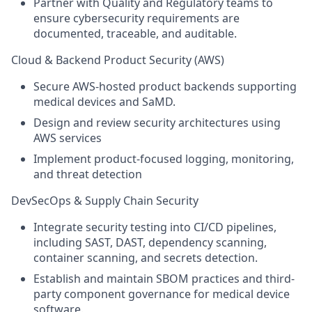
Partner with Quality and Regulatory teams to
ensure cybersecurity requirements are
documented, traceable, and auditable.
Cloud & Backend Product Security (AWS)
Secure AWS-hosted product backends supporting
medical devices and SaMD.
Design and review security architectures using
AWS services
Implement product-focused logging, monitoring,
and threat detection
DevSecOps & Supply Chain Security
Integrate security testing into CI/CD pipelines,
including SAST, DAST, dependency scanning,
container scanning, and secrets detection.
Establish and maintain SBOM practices and third-
party component governance for medical device
software.