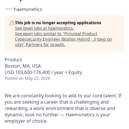
haemonetics
This job is no longer accepting applications
See open jobs at
haemonetics
.
See open jobs similar to "
Principal Product
Cybersecurity Engineer (Boston Hybrid - 3 days on
site)
"
Partners for Growth
.
Product
Boston, MA, USA
USD 103,600-176,400 / year + Equity
Posted
on May 22, 2026
We are constantly looking to add to our core talent. If
you are seeking a career that is challenging and
rewarding, a work environment that is diverse and
dynamic, look no further — Haemonetics is your
employer of choice.