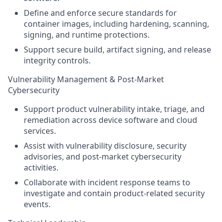
Define and enforce secure standards for
container images, including hardening, scanning,
signing, and runtime protections.
Support secure build, artifact signing, and release
integrity controls.
Vulnerability Management & Post-Market
Cybersecurity
Support product vulnerability intake, triage, and
remediation across device software and cloud
services.
Assist with vulnerability disclosure, security
advisories, and post-market cybersecurity
activities.
Collaborate with incident response teams to
investigate and contain product-related security
events.