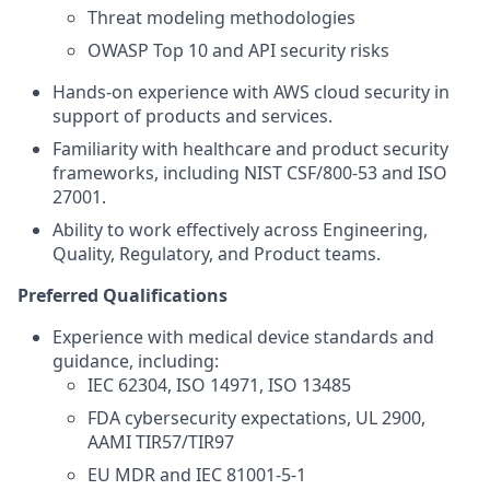
Threat modeling methodologies
OWASP Top 10 and API security risks
Hands-on experience with AWS cloud security in
support of products and services.
Familiarity with healthcare and product security
frameworks, including NIST CSF/800-53 and ISO
27001.
Ability to work effectively across Engineering,
Quality, Regulatory, and Product teams.
Preferred Qualifications
Experience with medical device standards and
guidance, including:
IEC 62304, ISO 14971, ISO 13485
FDA cybersecurity expectations, UL 2900,
AAMI TIR57/TIR97
EU MDR and IEC 81001‑5‑1