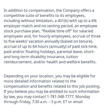
In addition to compensation, the Company offers a
competitive suite of benefits to its employees,
including without limitation, a 401(k) with up to a 6%
employer match and no vesting period, an employee
stock purchase plan, “flexible time off” for salaried
employees and, for hourly employees, accrual of three
to five weeks’ vacation annually (based on tenure),
accrual of up to 64 hours (annually) of paid sick time,
paid and/or floating holidays, parental leave, short-
and long-term disability insurance, tuition
reimbursement, and/or health and welfare benefits.
Depending on your location, you may be eligible for
more detailed information related to the
compensation and benefits related to this job posting.
If you believe you may be entitled to such information
by law, you may contact 1-781-348-7777, Monday
through Friday, 7:30 a.m. – 5 p.m. ET or email