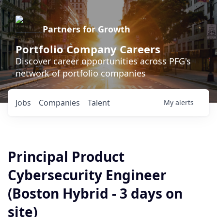
Partners for Growth
Portfolio Company Careers
Discover career opportunities across PFG's
network of portfolio companies
Jobs
Companies
Talent
My
alerts
Principal Product
Cybersecurity Engineer
(Boston Hybrid - 3 days on
site)