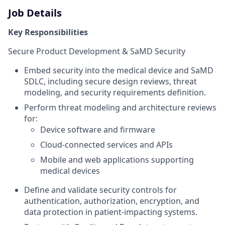
Job Details
Key Responsibilities
Secure Product Development & SaMD Security
Embed security into the medical device and SaMD
SDLC, including secure design reviews, threat
modeling, and security requirements definition.
Perform threat modeling and architecture reviews
for:
Device software and firmware
Cloud-connected services and APIs
Mobile and web applications supporting
medical devices
Define and validate security controls for
authentication, authorization, encryption, and
data protection in patient-impacting systems.