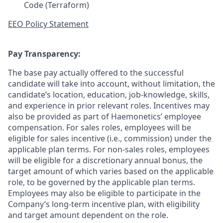
Code (Terraform)
EEO Policy Statement
Pay Transparency:
The base pay actually offered to the successful
candidate will take into account, without limitation, the
candidate’s location, education, job-knowledge, skills,
and experience in prior relevant roles. Incentives may
also be provided as part of Haemonetics’ employee
compensation. For sales roles, employees will be
eligible for sales incentive (i.e., commission) under the
applicable plan terms. For non-sales roles, employees
will be eligible for a discretionary annual bonus, the
target amount of which varies based on the applicable
role, to be governed by the applicable plan terms.
Employees may also be eligible to participate in the
Company’s long-term incentive plan, with eligibility
and target amount dependent on the role.