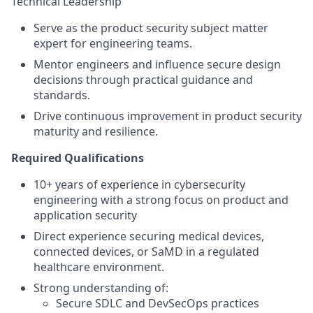
Technical Leadership
Serve as the product security subject matter
expert for engineering teams.
Mentor engineers and influence secure design
decisions through practical guidance and
standards.
Drive continuous improvement in product security
maturity and resilience.
Required Qualifications
10+ years of experience in cybersecurity
engineering with a strong focus on product and
application security
Direct experience securing medical devices,
connected devices, or SaMD in a regulated
healthcare environment.
Strong understanding of:
Secure SDLC and DevSecOps practices